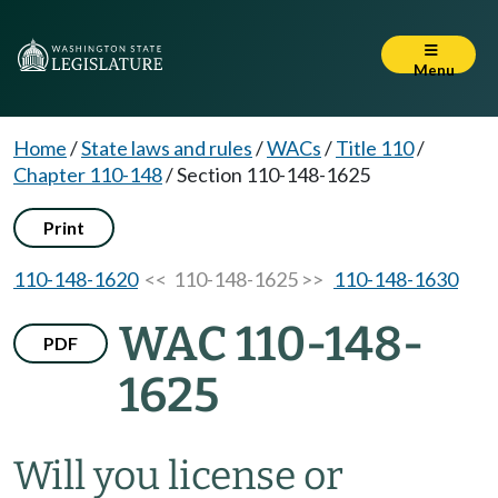
Menu
Home
/
State laws and rules
/
WACs
/
Title 110
/
Chapter 110-148
/
Section 110-148-1625
Print
110-148-1620
<< 110-148-1625 >>
110-148-1630
WAC 110-148-
PDF
1625
Will you license or