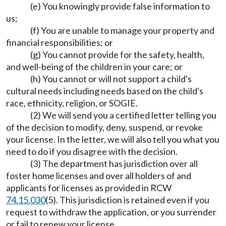
(e) You knowingly provide false information to
us;
(f) You are unable to manage your property and
financial responsibilities; or
(g) You cannot provide for the safety, health,
and well-being of the children in your care; or
(h) You cannot or will not support a child's
cultural needs including needs based on the child's
race, ethnicity, religion, or SOGIE.
(2) We will send you a certified letter telling you
of the decision to modify, deny, suspend, or revoke
your license. In the letter, we will also tell you what you
need to do if you disagree with the decision.
(3) The department has jurisdiction over all
foster home licenses and over all holders of and
applicants for licenses as provided in RCW
74.15.030
(5). This jurisdiction is retained even if you
request to withdraw the application, or you surrender
or fail to renew your license.