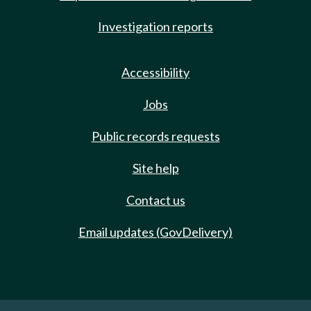
Investigation reports
Accessibility
Jobs
Public records requests
Site help
Contact us
Email updates (GovDelivery)