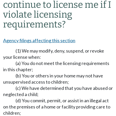
continue to license me if I
violate licensing
requirements?
Agency filings affecting this section
(1) We may modify, deny, suspend, or revoke
your license when:
(a) You do not meet the licensing requirements
in this chapter;
(b) You or others in your home may not have
unsupervised access to children;
(c) We have determined that you have abused or
neglected a child;
(d) You commit, permit, or assist in an illegal act
on the premises of a home or facility providing care to
children;