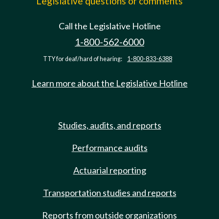
Legislative questions or comments
Call the Legislative Hotline
1-800-562-6000
TTY for deaf/hard of hearing:
1-800-833-6388
Learn more about the Legislative Hotline
Studies, audits, and reports
Performance audits
Actuarial reporting
Transportation studies and reports
Reports from outside organizations