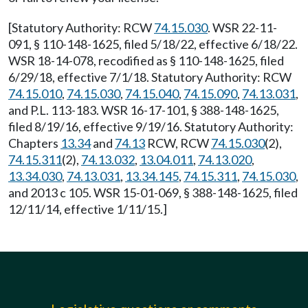
[Statutory Authority: RCW
74.15.030
. WSR 22-11-
091, § 110-148-1625, filed 5/18/22, effective 6/18/22.
WSR 18-14-078, recodified as § 110-148-1625, filed
6/29/18, effective 7/1/18. Statutory Authority: RCW
74.15.010
,
74.15.030
,
74.15.040
,
74.15.090
,
74.13.031
,
and P.L. 113-183. WSR 16-17-101, § 388-148-1625,
filed 8/19/16, effective 9/19/16. Statutory Authority:
Chapters
13.34
and
74.13
RCW, RCW
74.15.030
(2),
74.15.311
(2),
74.13.032
,
13.04.011
,
74.13.020
,
13.34.030
,
74.13.031
,
13.34.145
,
74.15.311
,
74.15.030
,
and 2013 c 105. WSR 15-01-069, § 388-148-1625, filed
12/11/14, effective 1/11/15.]