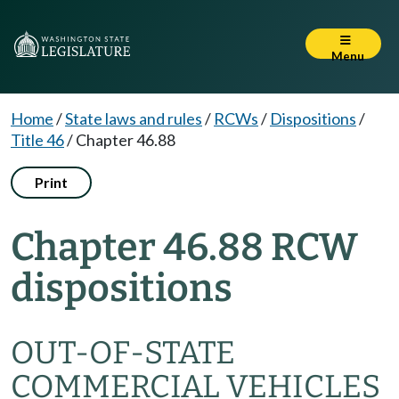
Menu
Home
/
State laws and rules
/
RCWs
/
Dispositions
/
Title 46
/
Chapter 46.88
Print
Chapter 46.88 RCW
dispositions
OUT-OF-STATE
COMMERCIAL VEHICLES