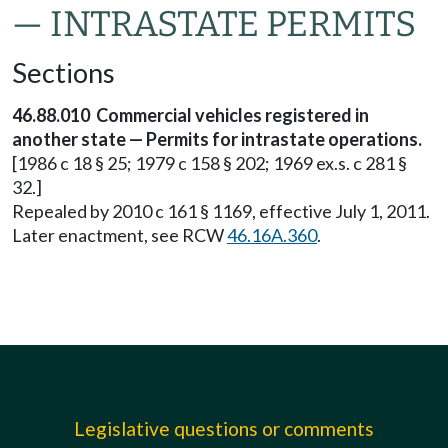
— INTRASTATE PERMITS
Sections
46.88.010 Commercial vehicles registered in
another state — Permits for intrastate operations.
[1986 c 18 § 25; 1979 c 158 § 202; 1969 ex.s. c 281 §
32.]
Repealed by 2010 c 161 § 1169, effective July 1, 2011.
Later enactment, see RCW
46.16A.360
.
Legislative questions or comments