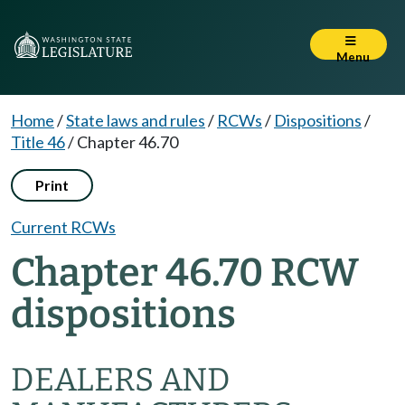
Menu
Home
/
State laws and rules
/
RCWs
/
Dispositions
/
Title 46
/
Chapter 46.70
Print
Current RCWs
Chapter 46.70 RCW
dispositions
DEALERS AND