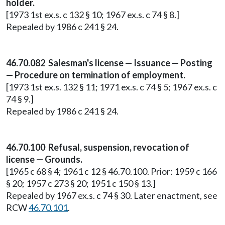
holder.
[1973 1st ex.s. c 132 § 10; 1967 ex.s. c 74 § 8.]
Repealed by 1986 c 241 § 24.
46.70.082 Salesman's license — Issuance — Posting
— Procedure on termination of employment.
[1973 1st ex.s. 132 § 11; 1971 ex.s. c 74 § 5; 1967 ex.s. c
74 § 9.]
Repealed by 1986 c 241 § 24.
46.70.100 Refusal, suspension, revocation of
license — Grounds.
[1965 c 68 § 4; 1961 c 12 § 46.70.100. Prior: 1959 c 166
§ 20; 1957 c 273 § 20; 1951 c 150 § 13.]
Repealed by 1967 ex.s. c 74 § 30. Later enactment, see
RCW
46.70.101
.