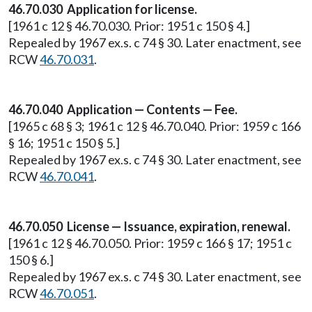
46.70.030 Application for license.
[1961 c 12 § 46.70.030. Prior: 1951 c 150 § 4.]
Repealed by 1967 ex.s. c 74 § 30. Later enactment, see
RCW
46.70.031
.
46.70.040 Application — Contents — Fee.
[1965 c 68 § 3; 1961 c 12 § 46.70.040. Prior: 1959 c 166
§ 16; 1951 c 150 § 5.]
Repealed by 1967 ex.s. c 74 § 30. Later enactment, see
RCW
46.70.041
.
46.70.050 License — Issuance, expiration, renewal.
[1961 c 12 § 46.70.050. Prior: 1959 c 166 § 17; 1951 c
150 § 6.]
Repealed by 1967 ex.s. c 74 § 30. Later enactment, see
RCW
46.70.051
.