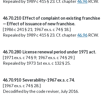
Repealed by 1989 c 415 § 23. Cf. chapter
46.96
RCW.
46.70.210 Effect of complaint on existing franchise
— Effect of issuance of new franchise.
[1986 c 241 § 21; 1967 ex.s. c 74 § 18.]
Repealed by 1989 c 415 § 23. Cf. chapter
46.96
RCW.
46.70.280 License renewal period under 1971 act.
[1971 ex.s. c 74 § 9; 1967 ex.s. c 74 § 29.]
Repealed by 1973 1st ex.s. c 132 § 25.
46.70.910 Severability-1967 ex.s. c 74.
[1967 ex.s. c 74 § 28.]
Decodified by the code reviser, July 2016.