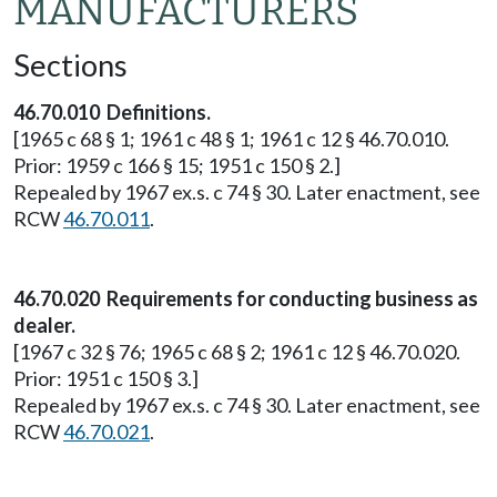
MANUFACTURERS
Sections
46.70.010 Definitions.
[1965 c 68 § 1; 1961 c 48 § 1; 1961 c 12 § 46.70.010.
Prior: 1959 c 166 § 15; 1951 c 150 § 2.]
Repealed by 1967 ex.s. c 74 § 30. Later enactment, see
RCW
46.70.011
.
46.70.020 Requirements for conducting business as
dealer.
[1967 c 32 § 76; 1965 c 68 § 2; 1961 c 12 § 46.70.020.
Prior: 1951 c 150 § 3.]
Repealed by 1967 ex.s. c 74 § 30. Later enactment, see
RCW
46.70.021
.