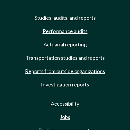
Studies, audits, and reports
Performance audits
Actuarial reporting
Transportation studies and reports
Reports from outside organizations
Investigation reports
Accessibility
Jobs