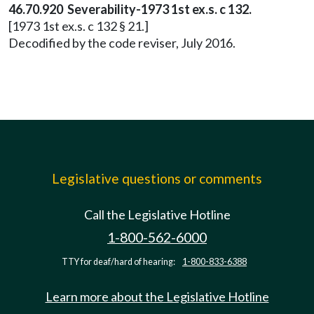
46.70.920 Severability-1973 1st ex.s. c 132.
[1973 1st ex.s. c 132 § 21.]
Decodified by the code reviser, July 2016.
Legislative questions or comments
Call the Legislative Hotline
1-800-562-6000
TTY for deaf/hard of hearing:
1-800-833-6388
Learn more about the Legislative Hotline