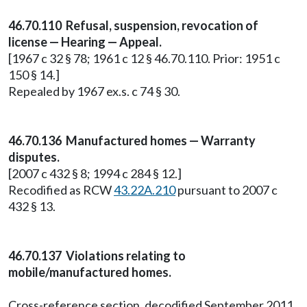
46.70.110 Refusal, suspension, revocation of
license — Hearing — Appeal.
[1967 c 32 § 78; 1961 c 12 § 46.70.110. Prior: 1951 c
150 § 14.]
Repealed by 1967 ex.s. c 74 § 30.
46.70.136 Manufactured homes — Warranty
disputes.
[2007 c 432 § 8; 1994 c 284 § 12.]
Recodified as RCW
43.22A.210
pursuant to 2007 c
432 § 13.
46.70.137 Violations relating to
mobile/manufactured homes.
Cross-reference section, decodified September 2011.