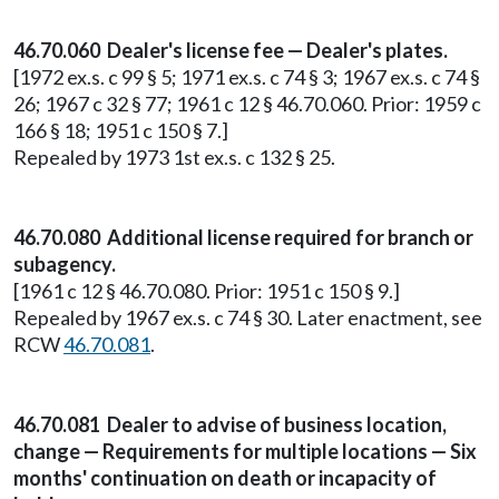
46.70.060 Dealer's license fee — Dealer's plates.
[1972 ex.s. c 99 § 5; 1971 ex.s. c 74 § 3; 1967 ex.s. c 74 §
26; 1967 c 32 § 77; 1961 c 12 § 46.70.060. Prior: 1959 c
166 § 18; 1951 c 150 § 7.]
Repealed by 1973 1st ex.s. c 132 § 25.
46.70.080 Additional license required for branch or
subagency.
[1961 c 12 § 46.70.080. Prior: 1951 c 150 § 9.]
Repealed by 1967 ex.s. c 74 § 30. Later enactment, see
RCW
46.70.081
.
46.70.081 Dealer to advise of business location,
change — Requirements for multiple locations — Six
months' continuation on death or incapacity of