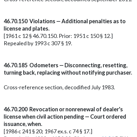
46.70.150 Violations — Additional penalties as to
license and plates.
[1961 c 12 § 46.70.150. Prior: 1951 c 150 § 12.]
Repealed by 1993 c 307 § 19.
46.70.185 Odometers — Disconnecting, resetting,
turning back, replacing without notifying purchaser.
Cross-reference section, decodified July 1983.
46.70.200 Revocation or nonrenewal of dealer's
license when civil action pending — Court ordered
issuance, when.
[1986 c 241 § 20; 1967 ex.s. c 74 § 17.]