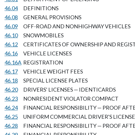
46.04
DEFINITIONS
46.08
GENERAL PROVISIONS
46.09
OFF-ROAD AND NONHIGHWAY VEHICLES
46.10
SNOWMOBILES
46.12
CERTIFICATES OF OWNERSHIP AND REGIS
46.16
VEHICLE LICENSES
46.16A
REGISTRATION
46.17
VEHICLE WEIGHT FEES
46.18
SPECIAL LICENSE PLATES
46.20
DRIVERS' LICENSES — IDENTICARDS
46.23
NONRESIDENT VIOLATOR COMPACT
46.24
FINANCIAL RESPONSIBILITY — PROOF AF
46.25
UNIFORM COMMERCIAL DRIVER'S LICENSE
46.28
FINANCIAL RESPONSIBILITY — PROOF AFT
46.29
FINANCIAL RESPONSIBILITY