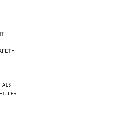
NT
AFETY
IALS
HICLES