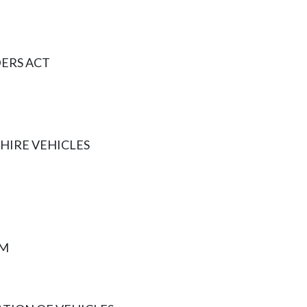
ERS ACT
HIRE VEHICLES
AM