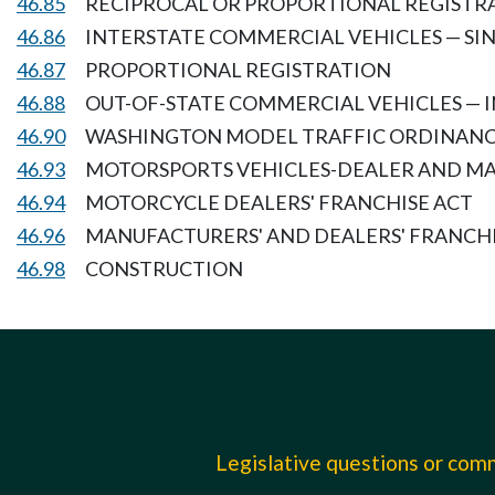
46.85
RECIPROCAL OR PROPORTIONAL REGISTRA
46.86
INTERSTATE COMMERCIAL VEHICLES — SI
46.87
PROPORTIONAL REGISTRATION
46.88
OUT-OF-STATE COMMERCIAL VEHICLES — 
46.90
WASHINGTON MODEL TRAFFIC ORDINAN
46.93
MOTORSPORTS VEHICLES-DEALER AND M
46.94
MOTORCYCLE DEALERS' FRANCHISE ACT
46.96
MANUFACTURERS' AND DEALERS' FRANCH
46.98
CONSTRUCTION
Legislative questions or co