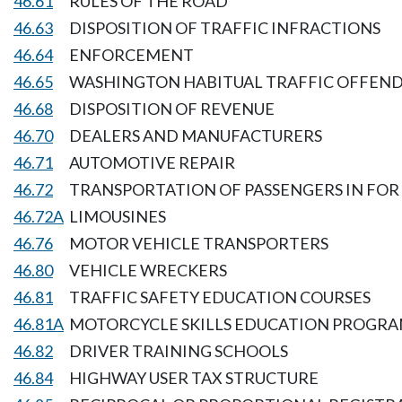
46.61
RULES OF THE ROAD
46.63
DISPOSITION OF TRAFFIC INFRACTIONS
46.64
ENFORCEMENT
46.65
WASHINGTON HABITUAL TRAFFIC OFFEND
46.68
DISPOSITION OF REVENUE
46.70
DEALERS AND MANUFACTURERS
46.71
AUTOMOTIVE REPAIR
46.72
TRANSPORTATION OF PASSENGERS IN FOR 
46.72A
LIMOUSINES
46.76
MOTOR VEHICLE TRANSPORTERS
46.80
VEHICLE WRECKERS
46.81
TRAFFIC SAFETY EDUCATION COURSES
46.81A
MOTORCYCLE SKILLS EDUCATION PROGR
46.82
DRIVER TRAINING SCHOOLS
46.84
HIGHWAY USER TAX STRUCTURE