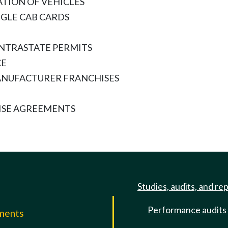
TION OF VEHICLES
NGLE CAB CARDS
INTRASTATE PERMITS
CE
ANUFACTURER FRANCHISES
ISE AGREEMENTS
Studies, audits, and re
Performance audits
mments