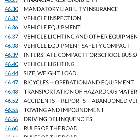
46.30
MANDATORY LIABILITY INSURANCE
46.32
VEHICLE INSPECTION
46.36
VEHICLE EQUIPMENT
46.37
VEHICLE LIGHTING AND OTHER EQUIPME
46.38
VEHICLE EQUIPMENT SAFETY COMPACT
46.39
INTERSTATE COMPACT FOR SCHOOL BUS S
46.40
VEHICLE LIGHTING
46.44
SIZE, WEIGHT, LOAD
46.47
BICYCLES — OPERATION AND EQUIPMENT
46.48
TRANSPORTATION OF HAZARDOUS MATER
46.52
ACCIDENTS — REPORTS — ABANDONED VE
46.55
TOWING AND IMPOUNDMENT
46.56
DRIVING DELINQUENCIES
46.60
RULES OF THE ROAD