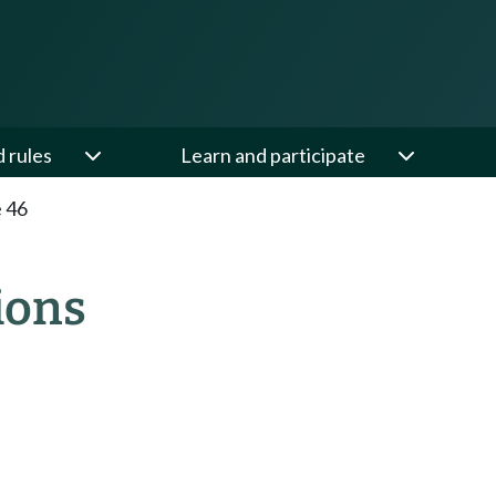
d rules
Learn and participate
e 46
ions