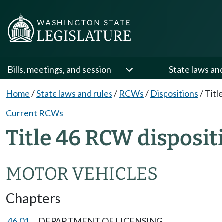
Bills, meetings, and session
State laws an
Home
/
State laws and rules
/
RCWs
/
Dispositions
/
Titl
Current RCWs
Title 46 RCW disposit
MOTOR VEHICLES
Chapters
46.01
DEPARTMENT OF LICENSING