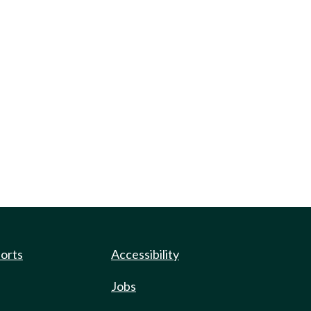
ports
Accessibility
Jobs