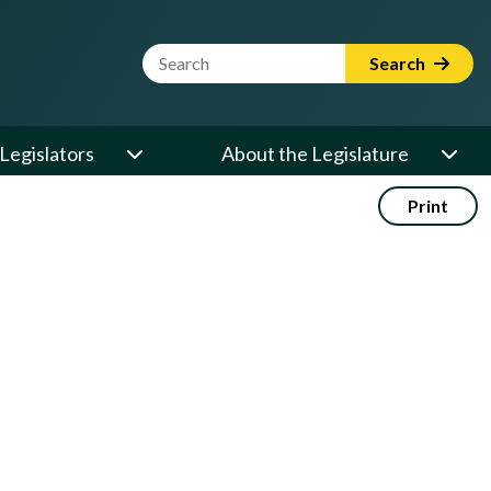
Website Search Term
Search
Legislators
About the Legislature
Print