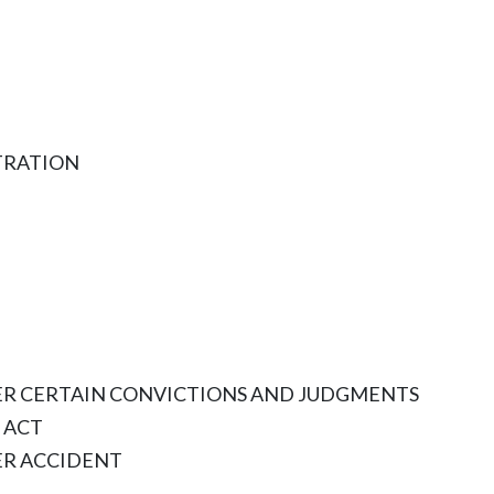
TRATION
TER CERTAIN CONVICTIONS AND JUDGMENTS
 ACT
ER ACCIDENT