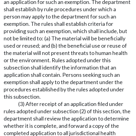
an application for such an exemption. The department
shall establish by rule procedures under which a
person may apply to the department for such an
exemption. The rules shall establish criteria for
providing such an exemption, which shall include, but
not be limited to: (a) The material will be beneficially
used or reused; and (b) the beneficial use or reuse of
the material will not present threats to human health
or the environment. Rules adopted under this
subsection shall identify the information that an
application shall contain. Persons seeking such an
exemption shall apply to the department under the
procedures established by the rules adopted under
this subsection.
(3) After receipt of an application filed under
rules adopted under subsection (2) of this section, the
department shall review the application to determine
whether it is complete, and forward a copy of the
completed application to all jurisdictional health