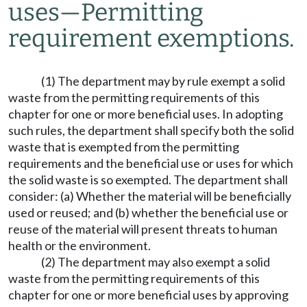
uses
—
Permitting
requirement exemptions.
(1) The department may by rule exempt a solid
waste from the permitting requirements of this
chapter for one or more beneficial uses. In adopting
such rules, the department shall specify both the solid
waste that is exempted from the permitting
requirements and the beneficial use or uses for which
the solid waste is so exempted. The department shall
consider: (a) Whether the material will be beneficially
used or reused; and (b) whether the beneficial use or
reuse of the material will present threats to human
health or the environment.
(2) The department may also exempt a solid
waste from the permitting requirements of this
chapter for one or more beneficial uses by approving