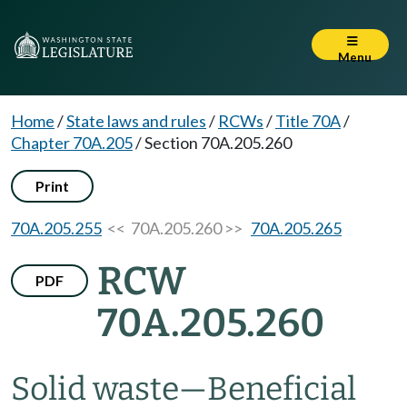
Menu
Home
/
State laws and rules
/
RCWs
/
Title 70A
/
Chapter 70A.205
/
Section 70A.205.260
Print
70A.205.255
<< 70A.205.260 >>
70A.205.265
RCW
PDF
70A.205.260
Solid waste
—
Beneficial