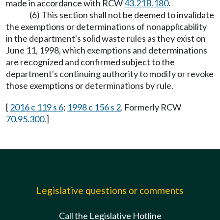
made in accordance with RCW
43.21B.180
.
(6) This section shall not be deemed to invalidate
the exemptions or determinations of nonapplicability
in the department's solid waste rules as they exist on
June 11, 1998, which exemptions and determinations
are recognized and confirmed subject to the
department's continuing authority to modify or revoke
those exemptions or determinations by rule.
[
2016 c 119 s 6
;
1998 c 156 s 2
. Formerly RCW
70.95.300
.]
Legislative questions or comments
Call the Legislative Hotline