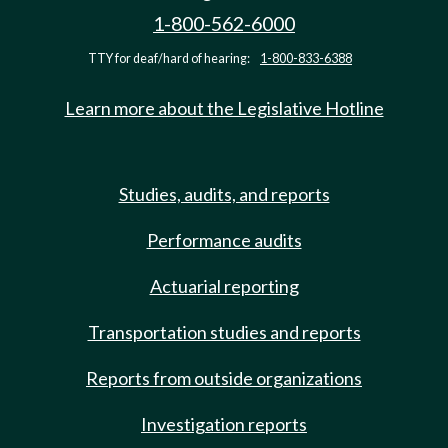
1-800-562-6000
TTY for deaf/hard of hearing:
1-800-833-6388
Learn more about the Legislative Hotline
Studies, audits, and reports
Performance audits
Actuarial reporting
Transportation studies and reports
Reports from outside organizations
Investigation reports