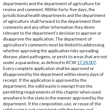
departments and the department of agriculture for
review and comment. Within forty-five days, the
jurisdictional health departments and the department
of agriculture shall forward to the department their
comments and any other information they deem
relevant to the department's decision to approve or
disapprove the application. The department of
agriculture's comments must be limited to addressing
whether approving the application risks spreading
disease, plant pathogens, or pests to areas that are not
under a quarantine, as defined in RCW
17.24.007
.
Every complete application shall be approved or
disapproved by the department within ninety days of
receipt. If the application is approved by the
department, the solid waste is exempt from the
permitting requirements of this chapter when used
anywhere in the state in the manner approved by the
department. If the composition, use, or reuse of the
solid waste is not consistent with the terms and