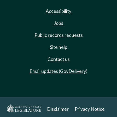
Accessibility
Jobs
Public records requests
Site help
Contact us
Email updates (GovDelivery)
Disclaimer
Privacy Notice