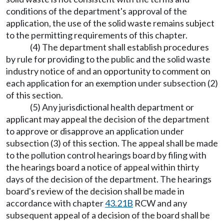
conditions of the department's approval of the
application, the use of the solid waste remains subject
to the permitting requirements of this chapter.
(4) The department shall establish procedures
by rule for providing to the public and the solid waste
industry notice of and an opportunity to comment on
each application for an exemption under subsection (2)
of this section.
(5) Any jurisdictional health department or
applicant may appeal the decision of the department
to approve or disapprove an application under
subsection (3) of this section. The appeal shall be made
to the pollution control hearings board by filing with
the hearings board a notice of appeal within thirty
days of the decision of the department. The hearings
board's review of the decision shall be made in
accordance with chapter
43.21B
RCW and any
subsequent appeal of a decision of the board shall be