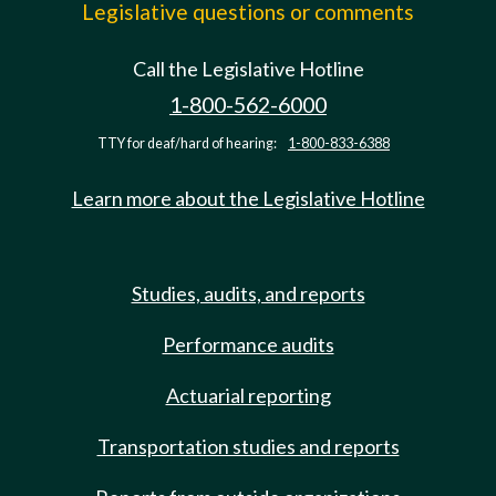
Legislative questions or comments
Call the Legislative Hotline
1-800-562-6000
TTY for deaf/hard of hearing:
1-800-833-6388
Learn more about the Legislative Hotline
Studies, audits, and reports
Performance audits
Actuarial reporting
Transportation studies and reports