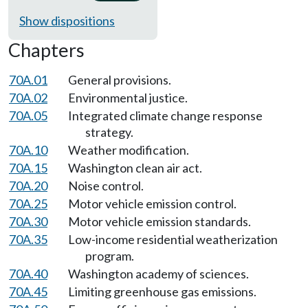
Show dispositions
Chapters
70A.01
General provisions.
70A.02
Environmental justice.
70A.05
Integrated climate change response
strategy.
70A.10
Weather modification.
70A.15
Washington clean air act.
70A.20
Noise control.
70A.25
Motor vehicle emission control.
70A.30
Motor vehicle emission standards.
70A.35
Low-income residential weatherization
program.
70A.40
Washington academy of sciences.
70A.45
Limiting greenhouse gas emissions.