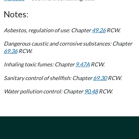
Notes:
Asbestos, regulation of use: Chapter
49.26
RCW.
Dangerous caustic and corrosive substances: Chapter
69.36
RCW.
Inhaling toxic fumes: Chapter
9.47A
RCW.
Sanitary control of shellfish: Chapter
69.30
RCW.
Water pollution control: Chapter
90.48
RCW.