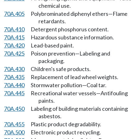
chemical use.
70A.405
Polybrominated diphenyl ethers—Flame
retardants.
70A.410
Detergent phosphorus content.
70A.415
Hazardous substance information.
70A.420
Lead-based paint.
70A.425
Poison prevention—Labeling and
packaging.
70A.430
Children's safe products.
70A.435
Replacement of lead wheel weights.
70A.440
Stormwater pollution—Coal tar.
70A.445
Recreational water vessels—Antifouling
paints.
70A.450
Labeling of building materials containing
asbestos.
70A.455
Plastic product degradability.
70A.500
Electronic product recycling.