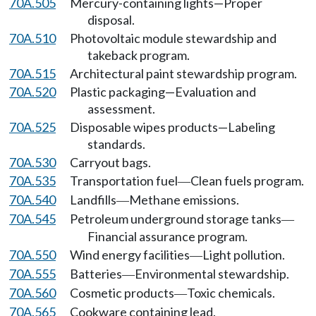
70A.505
Mercury-containing lights—Proper
disposal.
70A.510
Photovoltaic module stewardship and
takeback program.
70A.515
Architectural paint stewardship program.
70A.520
Plastic packaging—Evaluation and
assessment.
70A.525
Disposable wipes products—Labeling
standards.
70A.530
Carryout bags.
70A.535
Transportation fuel
Clean fuels program.
—
70A.540
Landfills
Methane emissions.
—
70A.545
Petroleum underground storage tanks
—
Financial assurance program.
70A.550
Wind energy facilities
Light pollution.
—
70A.555
Batteries
Environmental stewardship.
—
70A.560
Cosmetic products
Toxic chemicals.
—
70A.565
Cookware containing lead.