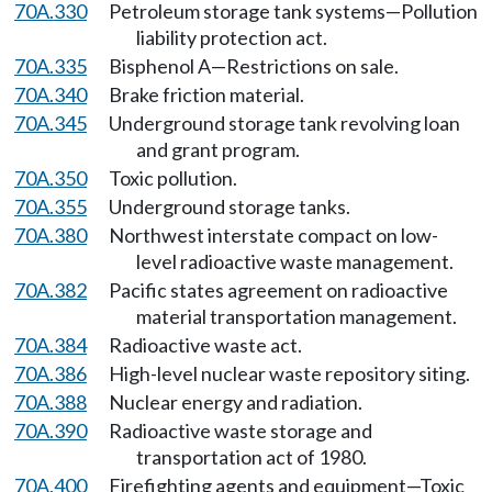
70A.330
Petroleum storage tank systems—Pollution
liability protection act.
70A.335
Bisphenol A—Restrictions on sale.
70A.340
Brake friction material.
70A.345
Underground storage tank revolving loan
and grant program.
70A.350
Toxic pollution.
70A.355
Underground storage tanks.
70A.380
Northwest interstate compact on low-
level radioactive waste management.
70A.382
Pacific states agreement on radioactive
material transportation management.
70A.384
Radioactive waste act.
70A.386
High-level nuclear waste repository siting.
70A.388
Nuclear energy and radiation.
70A.390
Radioactive waste storage and
transportation act of 1980.
70A.400
Firefighting agents and equipment—Toxic