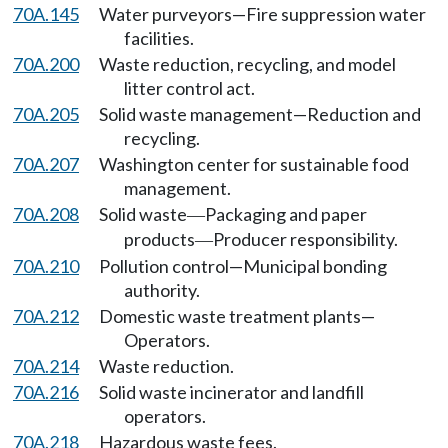
70A.145
Water purveyors—Fire suppression water
facilities.
70A.200
Waste reduction, recycling, and model
litter control act.
70A.205
Solid waste management—Reduction and
recycling.
70A.207
Washington center for sustainable food
management.
70A.208
Solid waste
Packaging and paper
—
products
Producer responsibility.
—
70A.210
Pollution control—Municipal bonding
authority.
70A.212
Domestic waste treatment plants—
Operators.
70A.214
Waste reduction.
70A.216
Solid waste incinerator and landfill
operators.
70A.218
Hazardous waste fees.