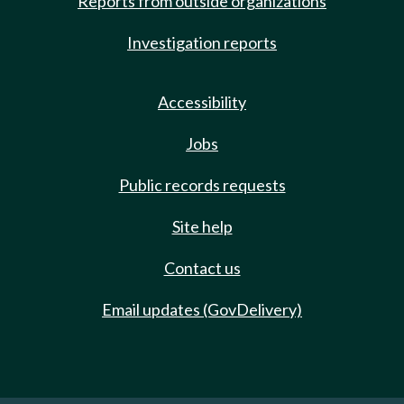
Reports from outside organizations
Investigation reports
Accessibility
Jobs
Public records requests
Site help
Contact us
Email updates (GovDelivery)