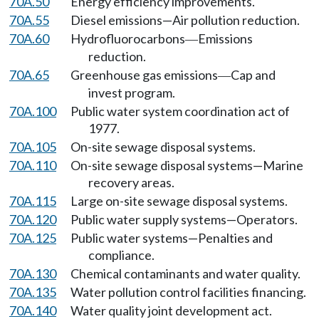
70A.50
Energy efficiency improvements.
70A.55
Diesel emissions—Air pollution reduction.
70A.60
Hydrofluorocarbons
Emissions
—
reduction.
70A.65
Greenhouse gas emissions
Cap and
—
invest program.
70A.100
Public water system coordination act of
1977.
70A.105
On-site sewage disposal systems.
70A.110
On-site sewage disposal systems—Marine
recovery areas.
70A.115
Large on-site sewage disposal systems.
70A.120
Public water supply systems—Operators.
70A.125
Public water systems—Penalties and
compliance.
70A.130
Chemical contaminants and water quality.
70A.135
Water pollution control facilities financing.
70A.140
Water quality joint development act.