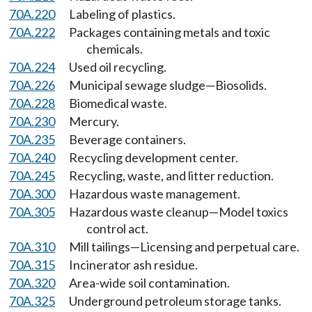
70A.220
Labeling of plastics.
70A.222
Packages containing metals and toxic
chemicals.
70A.224
Used oil recycling.
70A.226
Municipal sewage sludge—Biosolids.
70A.228
Biomedical waste.
70A.230
Mercury.
70A.235
Beverage containers.
70A.240
Recycling development center.
70A.245
Recycling, waste, and litter reduction.
70A.300
Hazardous waste management.
70A.305
Hazardous waste cleanup—Model toxics
control act.
70A.310
Mill tailings—Licensing and perpetual care.
70A.315
Incinerator ash residue.
70A.320
Area-wide soil contamination.
70A.325
Underground petroleum storage tanks.