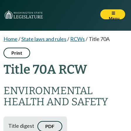
Menu
Home
/
State laws and rules
/
RCWs
/
Title 70A
Print
Title 70A RCW
ENVIRONMENTAL
HEALTH AND SAFETY
Title digest
PDF