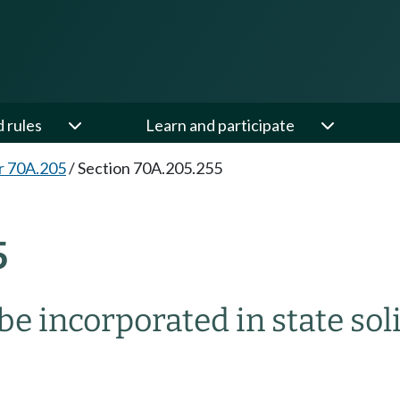
d rules
Learn and participate
r 70A.205
/
Section 70A.205.255
5
 be incorporated in state 