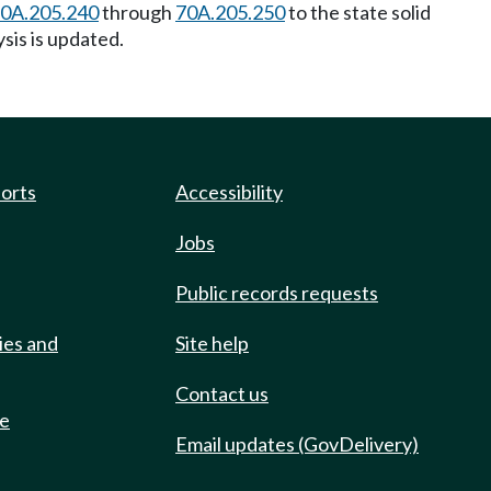
0A.205.240
through
70A.205.250
to the state solid
ysis is updated.
ports
Accessibility
Jobs
Public records requests
ies and
Site help
Contact us
de
Email updates (GovDelivery)