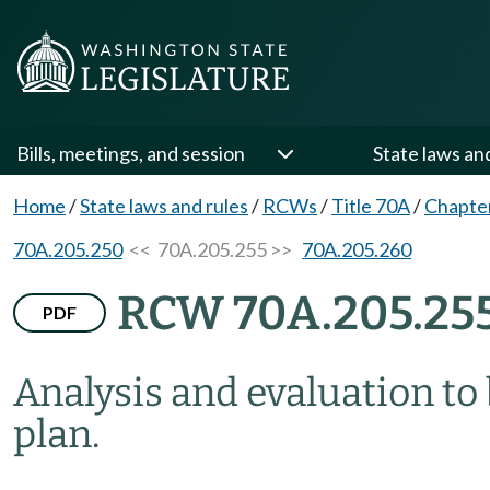
Bills, meetings, and session
State laws an
Home
/
State laws and rules
/
RCWs
/
Title 70A
/
Chapte
70A.205.250
<< 70A.205.255 >>
70A.205.260
RCW 70A.205.25
PDF
Analysis and evaluation to
plan.