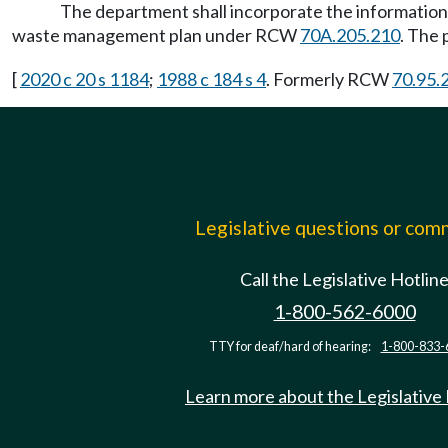
The department shall incorporate the informatio
waste management plan under RCW
70A.205.210
. The 
[
2020 c 20 s 1184
;
1988 c 184 s 4
. Formerly RCW
70.95.
Legislative questions or co
Call the Legislative Hotlin
1-800-562-6000
TTY for deaf/hard of hearing:
1-800-833-
Learn more about the Legislative