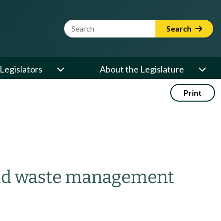
Website Search Term
Search
Legislators
About the Legislature
Print
solid waste management