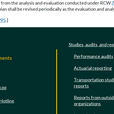
n from the analysis and evaluation conducted under RCW
7
plan shall be revised periodically as the evaluation and anal
295
.]
Studies, audits, and re
Performance audits
mments
Actuarial reporting
e
Transportation stud
reports
6388
Reports from outsi
 Hotline
organizations