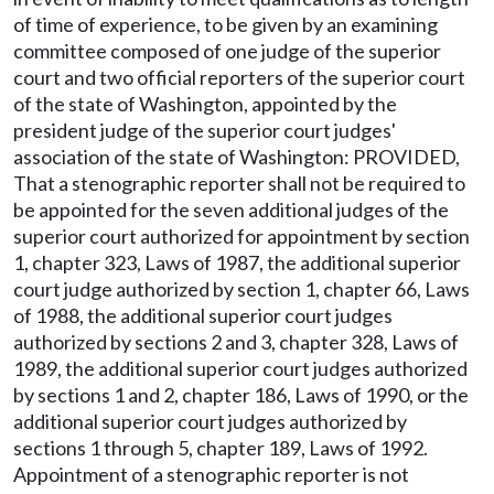
of time of experience, to be given by an examining
committee composed of one judge of the superior
court and two official reporters of the superior court
of the state of Washington, appointed by the
president judge of the superior court judges'
association of the state of Washington: PROVIDED,
That a stenographic reporter shall not be required to
be appointed for the seven additional judges of the
superior court authorized for appointment by section
1, chapter 323, Laws of 1987, the additional superior
court judge authorized by section 1, chapter 66, Laws
of 1988, the additional superior court judges
authorized by sections 2 and 3, chapter 328, Laws of
1989, the additional superior court judges authorized
by sections 1 and 2, chapter 186, Laws of 1990, or the
additional superior court judges authorized by
sections 1 through 5, chapter 189, Laws of 1992.
Appointment of a stenographic reporter is not