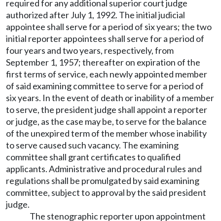
required for any additional superior court judge
authorized after July 1, 1992. The initial judicial
appointee shall serve for a period of six years; the two
initial reporter appointees shall serve for a period of
four years and two years, respectively, from
September 1, 1957; thereafter on expiration of the
first terms of service, each newly appointed member
of said examining committee to serve for a period of
six years. In the event of death or inability of a member
to serve, the president judge shall appoint a reporter
or judge, as the case may be, to serve for the balance
of the unexpired term of the member whose inability
to serve caused such vacancy. The examining
committee shall grant certificates to qualified
applicants. Administrative and procedural rules and
regulations shall be promulgated by said examining
committee, subject to approval by the said president
judge.
The stenographic reporter upon appointment