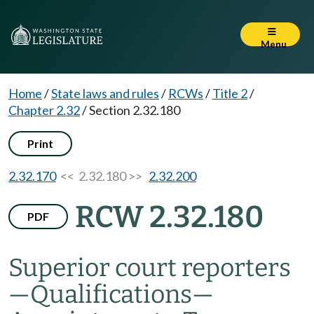
Menu
Home
/
State laws and rules
/
RCWs
/
Title 2
/
Chapter 2.32
/
Section 2.32.180
Print
2.32.170
<< 2.32.180 >>
2.32.200
RCW 2.32.180
PDF
Superior court reporters
—
Qualifications
—