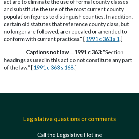
act are to eliminate the use of formal county classes
and substitute the use of the most current county
population figures to distinguish counties. In addition,
certain old statutes that reference county class, but
no longer are followed, are repealed or amended to
conform with current practices." [
1991 c 363 s 1
.]
Captions not law
1991 c 363:
"Section
—
headings as used in this act do not constitute any part
of the law." [
1991 c 363 s 168
.]
Legislative questions or comments
Call the Legislative Hotline