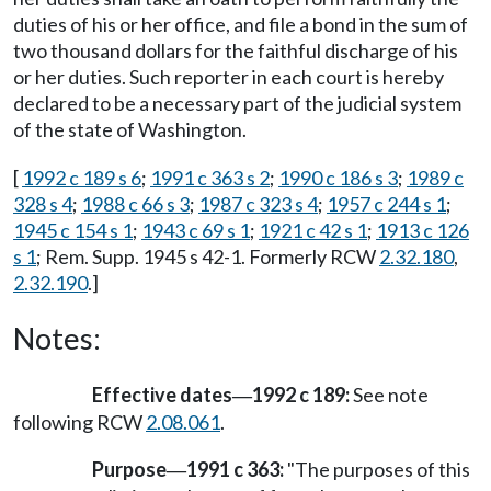
duties of his or her office, and file a bond in the sum of
two thousand dollars for the faithful discharge of his
or her duties. Such reporter in each court is hereby
declared to be a necessary part of the judicial system
of the state of Washington.
[
1992 c 189 s 6
;
1991 c 363 s 2
;
1990 c 186 s 3
;
1989 c
328 s 4
;
1988 c 66 s 3
;
1987 c 323 s 4
;
1957 c 244 s 1
;
1945 c 154 s 1
;
1943 c 69 s 1
;
1921 c 42 s 1
;
1913 c 126
s 1
; Rem. Supp. 1945 s 42-1. Formerly RCW
2.32.180
,
2.32.190
.]
Notes:
Effective dates
1992 c 189:
See note
—
following RCW
2.08.061
.
Purpose
1991 c 363:
"The purposes of this
—