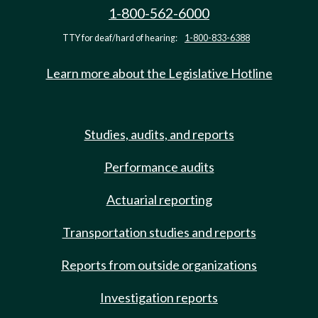
1-800-562-6000
TTY for deaf/hard of hearing:
1-800-833-6388
Learn more about the Legislative Hotline
Studies, audits, and reports
Performance audits
Actuarial reporting
Transportation studies and reports
Reports from outside organizations
Investigation reports