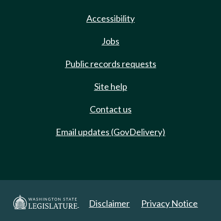
Accessibility
Jobs
Public records requests
Site help
Contact us
Email updates (GovDelivery)
Disclaimer
Privacy Notice