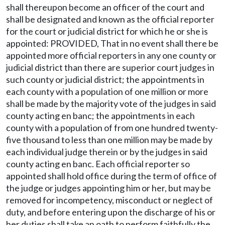
shall thereupon become an officer of the court and
shall be designated and known as the official reporter
for the court or judicial district for which he or she is
appointed: PROVIDED, That in no event shall there be
appointed more official reporters in any one county or
judicial district than there are superior court judges in
such county or judicial district; the appointments in
each county with a population of one million or more
shall be made by the majority vote of the judges in said
county acting en banc; the appointments in each
county with a population of from one hundred twenty-
five thousand to less than one million may be made by
each individual judge therein or by the judges in said
county acting en banc. Each official reporter so
appointed shall hold office during the term of office of
the judge or judges appointing him or her, but may be
removed for incompetency, misconduct or neglect of
duty, and before entering upon the discharge of his or
her duties shall take an oath to perform faithfully the