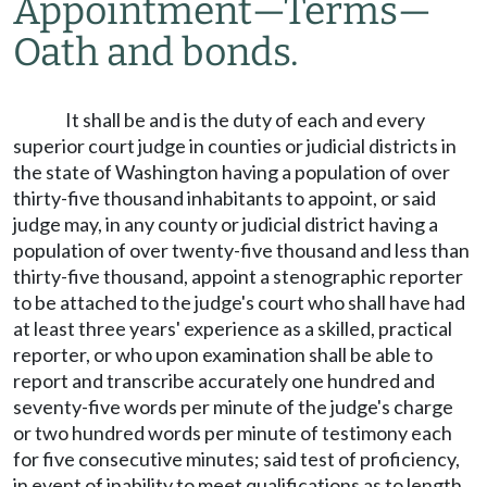
Appointment
—
Terms
—
Oath and bonds.
It shall be and is the duty of each and every
superior court judge in counties or judicial districts in
the state of Washington having a population of over
thirty-five thousand inhabitants to appoint, or said
judge may, in any county or judicial district having a
population of over twenty-five thousand and less than
thirty-five thousand, appoint a stenographic reporter
to be attached to the judge's court who shall have had
at least three years' experience as a skilled, practical
reporter, or who upon examination shall be able to
report and transcribe accurately one hundred and
seventy-five words per minute of the judge's charge
or two hundred words per minute of testimony each
for five consecutive minutes; said test of proficiency,
in event of inability to meet qualifications as to length