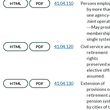
41.04.110
Persons emplo
HTML
PDF
by more tha
one agency
Joint opera
May prov
—
membership
single syste
41.04.120
Civil service an
HTML
PDF
retirement
rights
preserved 
elective off
assumed.
41.04.130
Extension of
HTML
PDF
provisions o
retirement 
pension sys
by cities of 