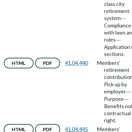
class city
retirement
system
—
Compliance
with laws a
rules
—
Application 
sections.
41.04.440
Members'
HTML
PDF
retirement
contributio
Pick up by
employer
—
Purpose
—
Benefits no
contractual
right.
41.04.445
Members'
HTML
PDF