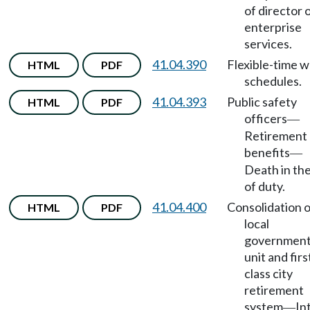
of director 
enterprise
services.
41.04.390
Flexible-time 
HTML
PDF
schedules.
41.04.393
Public safety
HTML
PDF
officers
—
Retirement
benefits
—
Death in the
of duty.
41.04.400
Consolidation o
HTML
PDF
local
government
unit and firs
class city
retirement
system
In
—