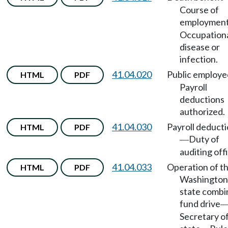
Course of
employmen
Occupation
disease or
infection.
41.04.020
Public employe
HTML
PDF
Payroll
deductions
authorized.
41.04.030
Payroll deduct
HTML
PDF
Duty of
—
auditing offi
41.04.033
Operation of t
HTML
PDF
Washington
state comb
fund drive
Secretary o