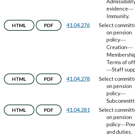
Admissibilit
evidence
—
Immunity.
41.04.276
Select committ
HTML
PDF
on pension
policy
—
Creation
—
Membershi
Terms of of
Staff sup
—
41.04.278
Select committ
HTML
PDF
on pension
policy
—
Subcommitt
41.04.281
Select committ
HTML
PDF
on pension
policy
Pow
—
and duties.