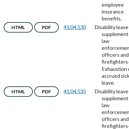
employee
insurance
benefits.
41.04.530
Disability leave
HTML
PDF
supplement 
law
enforcemen
officers and
firefighters
Exhaustion 
accrued sic
leave.
41.04.535
Disability leave
HTML
PDF
supplement 
law
enforcemen
officers and
firefighters