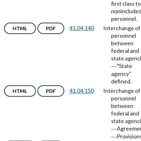
first class to
noninclude
personnel.
41.04.140
Interchange of
HTML
PDF
personnel
between
federal and
state agenc
"State
—
agency"
defined.
41.04.150
Interchange of
HTML
PDF
personnel
between
federal and
state agenc
Agreeme
—
Provision
—