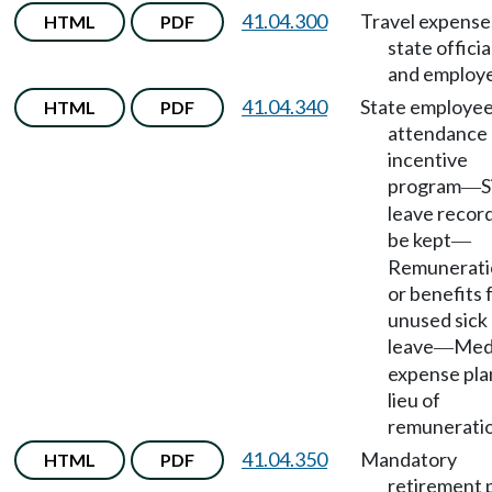
41.04.300
Travel expense
HTML
PDF
state officia
and employ
41.04.340
State employe
HTML
PDF
attendance
incentive
program
S
—
leave record
be kept
—
Remunerati
or benefits 
unused sick
leave
Med
—
expense pla
lieu of
remuneratio
41.04.350
Mandatory
HTML
PDF
retirement 