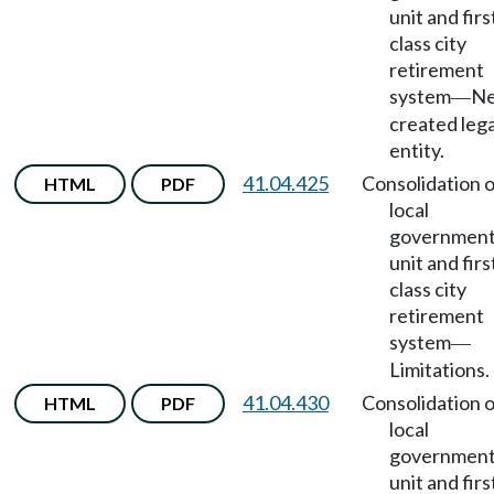
unit and firs
class city
retirement
system
Ne
—
created lega
entity.
41.04.425
Consolidation o
HTML
PDF
local
government
unit and firs
class city
retirement
system
—
Limitations.
41.04.430
Consolidation o
HTML
PDF
local
government
unit and firs