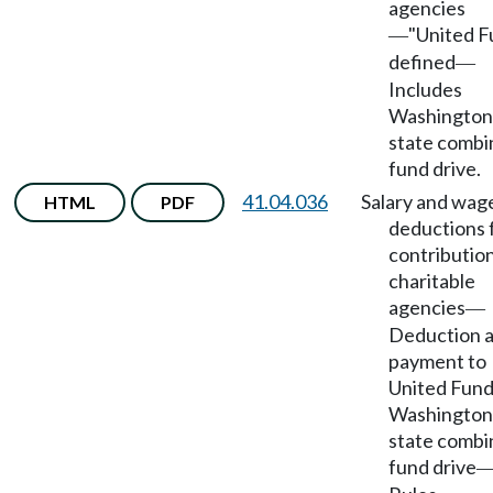
agencies
"United F
—
defined
—
Includes
Washington
state comb
fund drive.
41.04.036
Salary and wag
HTML
PDF
deductions 
contribution
charitable
agencies
—
Deduction 
payment to
United Fund
Washington
state comb
fund drive