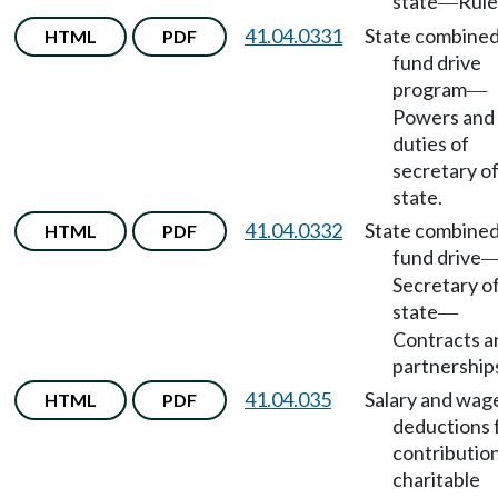
state
Rule
—
41.04.0331
State combine
HTML
PDF
fund drive
program
—
Powers and
duties of
secretary o
state.
41.04.0332
State combine
HTML
PDF
fund drive
Secretary o
state
—
Contracts a
partnership
41.04.035
Salary and wag
HTML
PDF
deductions 
contribution
charitable