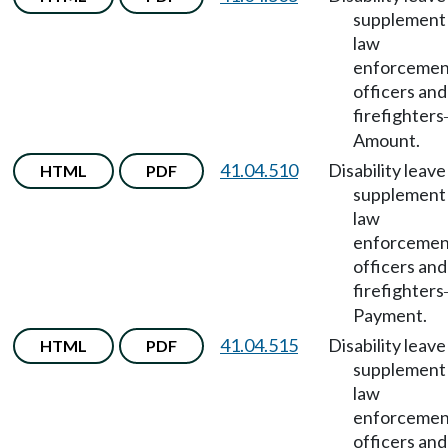
supplement 
law
enforcemen
officers and
firefighters
Amount.
41.04.510
Disability leave
HTML
PDF
supplement 
law
enforcemen
officers and
firefighters
Payment.
41.04.515
Disability leave
HTML
PDF
supplement 
law
enforcemen
officers and