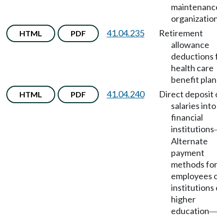
maintenanc
organization
41.04.235
Retirement
HTML
PDF
allowance
deductions 
health care
benefit plan
41.04.240
Direct deposit 
HTML
PDF
salaries into
financial
institutions
Alternate
payment
methods fo
employees 
institutions 
higher
education