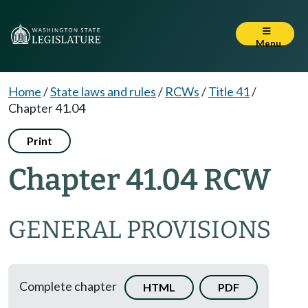
Menu
Home
/
State laws and rules
/
RCWs
/
Title 41
/
Chapter 41.04
Print
Chapter 41.04 RCW
GENERAL PROVISIONS
Complete chapter
HTML
PDF