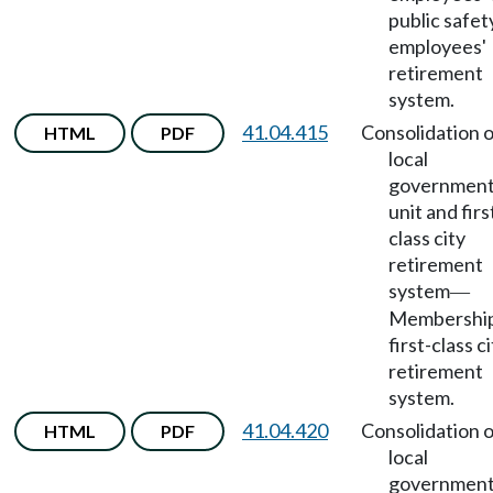
public safet
employees'
retirement
system.
41.04.415
Consolidation o
HTML
PDF
local
government
unit and firs
class city
retirement
system
—
Membership
first-class c
retirement
system.
41.04.420
Consolidation o
HTML
PDF
local
government