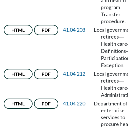
and health 
program
—
Transfer
procedure.
41.04.208
Local governm
HTML
PDF
retirees
—
Health care
Definitions
Participatio
Exception.
41.04.212
Local governm
HTML
PDF
retirees
—
Health care
Administrat
41.04.220
Department of
HTML
PDF
enterprise
services to
procure hea