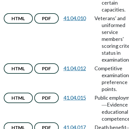
certain
capacities.
41.04.010
Veterans' and
HTML
PDF
uniformed
service
members'
scoring crit
status in
examination
41.04.012
Competitive
HTML
PDF
examination
preference
points.
41.04.015
Public employ
HTML
PDF
Evidence 
—
educational
competence
41.04.017
Death benefit
HTML
PDF