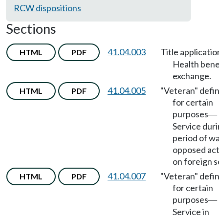
RCW dispositions
Sections
41.04.003
Title applicatio
HTML
PDF
Health bene
exchange.
41.04.005
"Veteran" defi
HTML
PDF
for certain
purposes
—
Service dur
period of wa
opposed act
on foreign so
41.04.007
"Veteran" defi
HTML
PDF
for certain
purposes
—
Service in