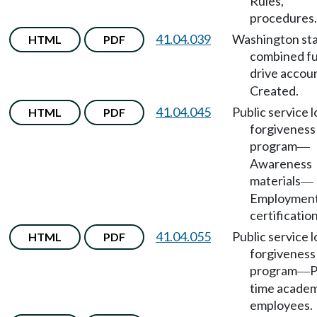
Rules,
procedures.
41.04.039
Washington st
HTML
PDF
combined f
drive accou
Created.
41.04.045
Public service 
HTML
PDF
forgiveness
program
—
Awareness
materials
—
Employmen
certification
41.04.055
Public service 
HTML
PDF
forgiveness
program
P
—
time academ
employees.