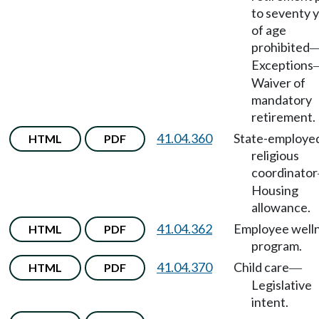
to seventy 
of age
prohibited
Exceptions
Waiver of
mandatory
retirement.
41.04.360
State-employe
HTML
PDF
religious
coordinator
Housing
allowance.
41.04.362
Employee well
HTML
PDF
program.
41.04.370
Child care
HTML
PDF
—
Legislative
intent.