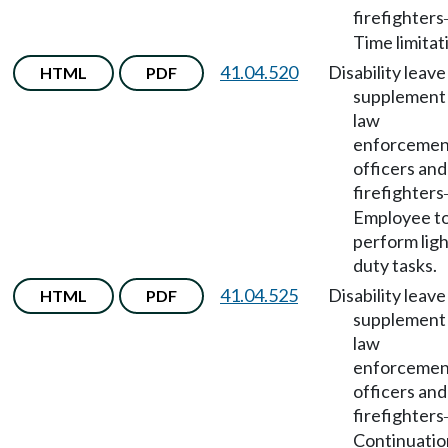
firefighters
Time limitat
41.04.520
Disability leave
HTML
PDF
supplement 
law
enforcemen
officers and
firefighters
Employee t
perform lig
duty tasks.
41.04.525
Disability leave
HTML
PDF
supplement 
law
enforcemen
officers and
firefighters
Continuatio