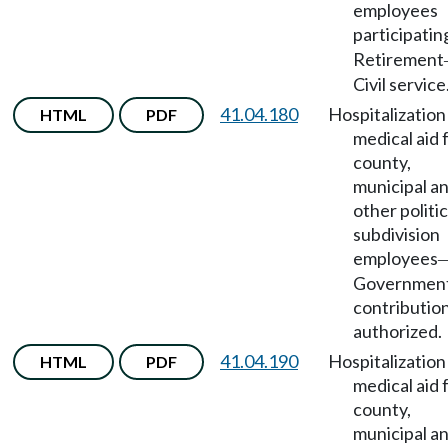
employees
participatin
Retirement
Civil service
41.04.180
Hospitalization
HTML
PDF
medical aid 
county,
municipal a
other politic
subdivision
employees
Government
contributio
authorized.
41.04.190
Hospitalization
HTML
PDF
medical aid 
county,
municipal a