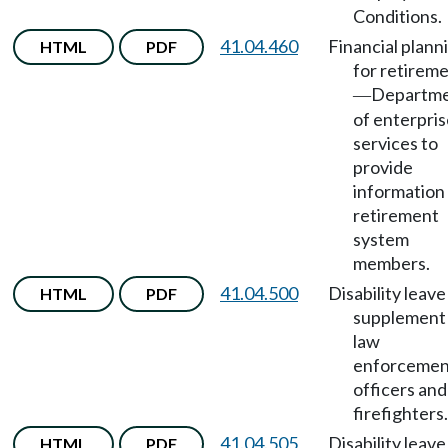
Conditions.
41.04.460
Financial plann
HTML
PDF
for retirem
Departm
—
of enterpri
services to
provide
information
retirement
system
members.
41.04.500
Disability leave
HTML
PDF
supplement 
law
enforcemen
officers and
firefighters.
41.04.505
Disability leave
HTML
PDF