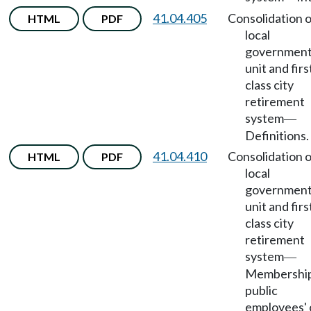
41.04.405
Consolidation o
HTML
PDF
local
government
unit and firs
class city
retirement
system
—
Definitions.
41.04.410
Consolidation o
HTML
PDF
local
government
unit and firs
class city
retirement
system
—
Membership
public
employees' 