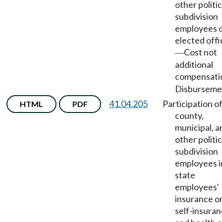
other politic
subdivision
employees 
elected offi
Cost not
—
additional
compensati
Disburseme
41.04.205
Participation o
HTML
PDF
county,
municipal, a
other politic
subdivision
employees i
state
employees'
insurance o
self-insura