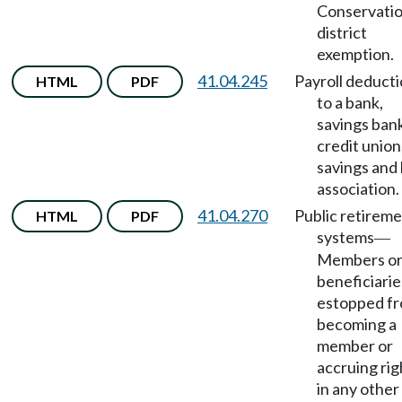
Conservati
district
exemption.
41.04.245
Payroll deduct
HTML
PDF
to a bank,
savings ban
credit union
savings and 
association.
41.04.270
Public retirem
HTML
PDF
systems
—
Members o
beneficiarie
estopped f
becoming a
member or
accruing rig
in any other