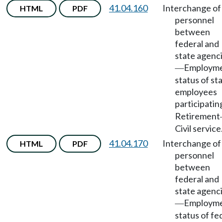
41.04.160
Interchange of
HTML
PDF
personnel
between
federal and
state agenc
Employm
—
status of st
employees
participatin
Retirement
Civil service
41.04.170
Interchange of
HTML
PDF
personnel
between
federal and
state agenc
Employm
—
status of fe