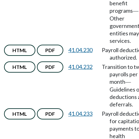
benefit
programs
—
Other
government
entities may
services.
41.04.230
Payroll deduct
HTML
PDF
authorized.
41.04.232
Transition to t
HTML
PDF
payrolls per
month
—
Guidelines 
deductions 
deferrals.
41.04.233
Payroll deduct
HTML
PDF
for capitati
payments t
health