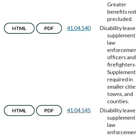
Greater
benefits no
precluded.
41.04.540
Disability leave
HTML
PDF
supplement 
law
enforcemen
officers and
firefighters
Supplement
required in
smaller citie
towns, and
counties.
41.04.545
Disability leave
HTML
PDF
supplement 
law
enforcemen