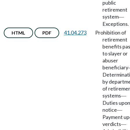
public
retirement
system
—
Exceptions.
41.04.273
Prohibition of
HTML
PDF
retirement
benefits pa
to slayer or
abuser
beneficiary
Determinat
by departm
of retireme
systems
—
Duties upo
notice
—
Payment up
verdicts
—