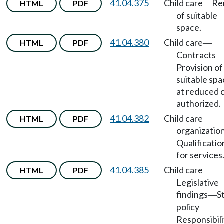
41.04.375
Child care
Re
HTML
PDF
—
of suitable
space.
41.04.380
Child care
HTML
PDF
—
Contracts
Provision of
suitable sp
at reduced 
authorized.
41.04.382
Child care
HTML
PDF
organizatio
Qualificatio
for services
41.04.385
Child care
HTML
PDF
—
Legislative
findings
S
—
policy
—
Responsibili