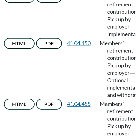
retirement
contributio
Pick up by
employer
—
Implementat
41.04.450
Members'
HTML
PDF
retirement
contributio
Pick up by
employer
—
Optional
implementa
and withdra
41.04.455
Members'
HTML
PDF
retirement
contributio
Pick up by
employer
—