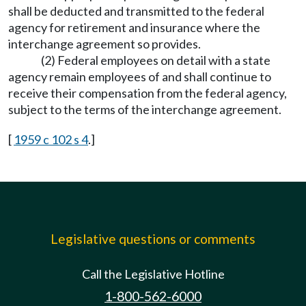
shall be deducted and transmitted to the federal
agency for retirement and insurance where the
interchange agreement so provides.
(2) Federal employees on detail with a state
agency remain employees of and shall continue to
receive their compensation from the federal agency,
subject to the terms of the interchange agreement.
[
1959 c 102 s 4
.]
Legislative questions or comments
Call the Legislative Hotline
1-800-562-6000