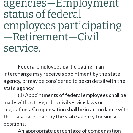
agencies
—
Employment
status of federal
employees participating
—
Retirement
—
Civil
service.
Federal employees participating in an
interchange may receive appointment by the state
agency, or may be considered to be on detail with the
state agency.
(1) Appointments of federal employees shall be
made without regard to civil service laws or
regulations. Compensation shall be in accordance with
the usual rates paid by the state agency for similar
positions.
An appropriate percentage of compensation