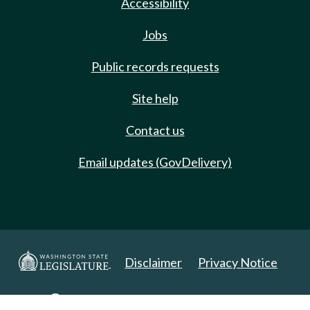
Accessibility
Jobs
Public records requests
Site help
Contact us
Email updates (GovDelivery)
Disclaimer
Privacy Notice
Copyright 2025. All Rights Reserved.