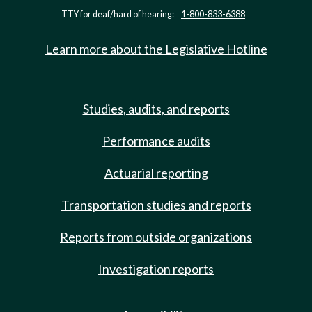
TTY for deaf/hard of hearing:
1-800-833-6388
Learn more about the Legislative Hotline
Studies, audits, and reports
Performance audits
Actuarial reporting
Transportation studies and reports
Reports from outside organizations
Investigation reports