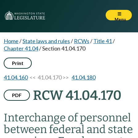
Menu
Home
/
State laws and rules
/
RCWs
/
Title 41
/
Chapter 41.04
/
Section 41.04.170
Print
41.04.160
<< 41.04.170 >>
41.04.180
RCW 41.04.170
PDF
Interchange of personnel
between federal and state