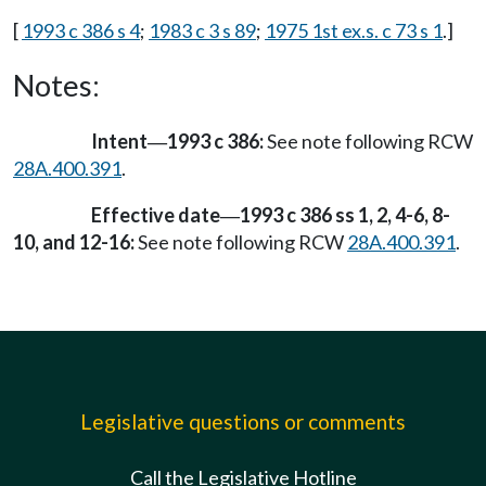
[
1993 c 386 s 4
;
1983 c 3 s 89
;
1975 1st ex.s. c 73 s 1
.]
Notes:
Intent
1993 c 386:
See note following RCW
—
28A.400.391
.
Effective date
1993 c 386 ss 1, 2, 4-6, 8-
—
10, and 12-16:
See note following RCW
28A.400.391
.
Legislative questions or comments
Call the Legislative Hotline