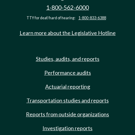
1-800-562-6000
TTY for deaf/hard of hearing:
1-800-833-6388
Learn more about the Legislative Hotline
Studies, audits, and reports
Performance audits
Actuarial reporting
Transportation studies and reports
Reports from outside organizations
Investigation reports