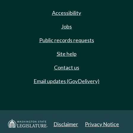
Accessibility
Jobs
Public records requests
Site help
Contact us
Email updates (GovDelivery)
Disclaimer
Privacy Notice