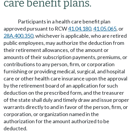
care benefit plans.
Participants in a health care benefit plan
approved pursuant to RCW
41.04.180
,
41.05.065
, or
28A.400.350
, whichever is applicable, who are retired
public employees, may authorize the deduction from
their retirement allowances, of the amount or
amounts of their subscription payments, premiums, or
contributions to any person, firm, or corporation
furnishing or providing medical, surgical, and hospital
care or other health care insurance upon the approval
by the retirement board of an application for such
deduction on the prescribed form, and the treasurer
of the state shall duly and timely draw and issue proper
warrants directly to and in favor of the person, firm, or
corporation, or organization named in the
authorization for the amount authorized to be
deducted.