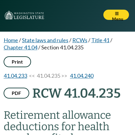
Menu
Home
/
State laws and rules
/
RCWs
/
Title 41
/
Chapter 41.04
/
Section 41.04.235
Print
41.04.233
<< 41.04.235 >>
41.04.240
RCW 41.04.235
PDF
Retirement allowance
deductions for health