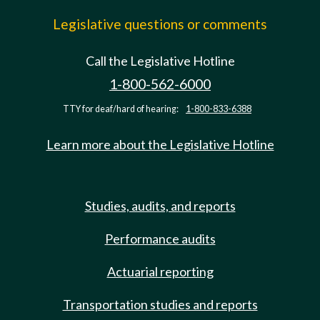
Legislative questions or comments
Call the Legislative Hotline
1-800-562-6000
TTY for deaf/hard of hearing:
1-800-833-6388
Learn more about the Legislative Hotline
Studies, audits, and reports
Performance audits
Actuarial reporting
Transportation studies and reports