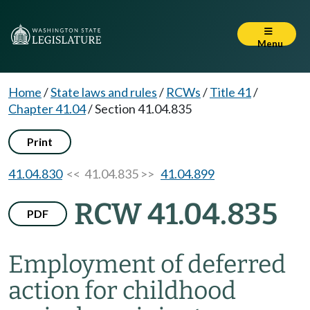
Menu
Home
/
State laws and rules
/
RCWs
/
Title 41
/
Chapter 41.04
/
Section 41.04.835
Print
41.04.830
<< 41.04.835 >>
41.04.899
RCW 41.04.835
PDF
Employment of deferred
action for childhood