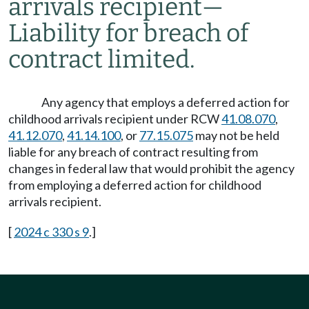
arrivals recipient
—
Liability for breach of
contract limited.
Any agency that employs a deferred action for
childhood arrivals recipient under RCW
41.08.070
,
41.12.070
,
41.14.100
, or
77.15.075
may not be held
liable for any breach of contract resulting from
changes in federal law that would prohibit the agency
from employing a deferred action for childhood
arrivals recipient.
[
2024 c 330 s 9
.]