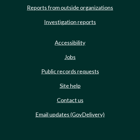
Reports from outside organizations
Investigation reports
Accessibility
Jobs
Public records requests
Site help
Contact us
Email updates (GovDelivery)