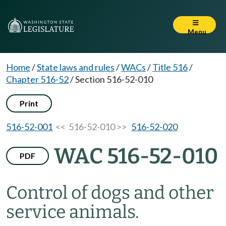
Menu
Home
/
State laws and rules
/
WACs
/
Title 516
/
Chapter 516-52
/
Section 516-52-010
Print
516-52-001
<< 516-52-010 >>
516-52-020
WAC 516-52-010
PDF
Control of dogs and other
service animals.