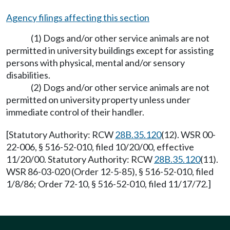
Agency filings affecting this section
(1) Dogs and/or other service animals are not
permitted in university buildings except for assisting
persons with physical, mental and/or sensory
disabilities.
(2) Dogs and/or other service animals are not
permitted on university property unless under
immediate control of their handler.
[Statutory Authority: RCW
28B.35.120
(12). WSR 00-
22-006, § 516-52-010, filed 10/20/00, effective
11/20/00. Statutory Authority: RCW
28B.35.120
(11).
WSR 86-03-020 (Order 12-5-85), § 516-52-010, filed
1/8/86; Order 72-10, § 516-52-010, filed 11/17/72.]