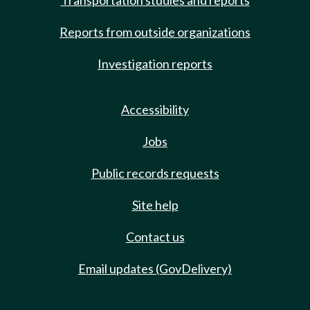
Transportation studies and reports
Reports from outside organizations
Investigation reports
Accessibility
Jobs
Public records requests
Site help
Contact us
Email updates (GovDelivery)