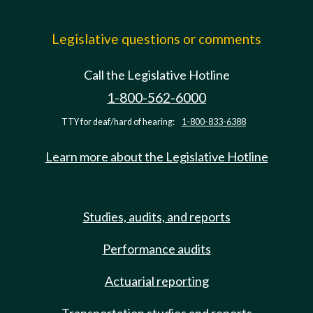
Legislative questions or comments
Call the Legislative Hotline
1-800-562-6000
TTY for deaf/hard of hearing:
1-800-833-6388
Learn more about the Legislative Hotline
Studies, audits, and reports
Performance audits
Actuarial reporting