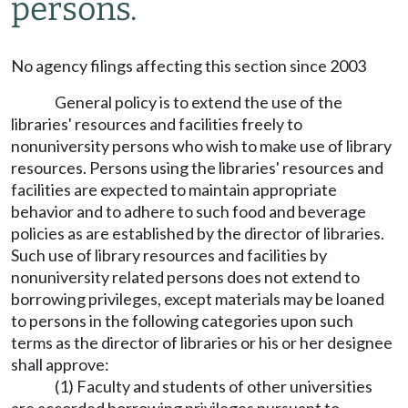
persons.
No agency filings affecting this section since 2003
General policy is to extend the use of the
libraries' resources and facilities freely to
nonuniversity persons who wish to make use of library
resources. Persons using the libraries' resources and
facilities are expected to maintain appropriate
behavior and to adhere to such food and beverage
policies as are established by the director of libraries.
Such use of library resources and facilities by
nonuniversity related persons does not extend to
borrowing privileges, except materials may be loaned
to persons in the following categories upon such
terms as the director of libraries or his or her designee
shall approve:
(1) Faculty and students of other universities