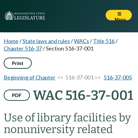
Menu
Home
/
State laws and rules
/
WACs
/
Title 516
/
Chapter 516-37
/
Section 516-37-001
Print
Beginning of Chapter
<< 516-37-001 >>
516-37-005
WAC 516-37-001
PDF
Use of library facilities by
nonuniversity related