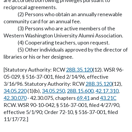
are accorded borrowing privileges pursuant to
reciprocal agreements.
(2) Persons who obtain an annually renewable
community card for an annual fee.
(3) Persons who are active members of the
Western Washington University Alumni Association.
(4) Cooperating teachers, upon request.
(5) Other individuals approved by the director of
libraries or his or her designee.
[Statutory Authority: RCW
28B.35.120
(12). WSR 96-
05-029, § 516-37-001, filed 2/14/96, effective
3/16/96. Statutory Authority: RCW
28B.35.120
(12),
34.05.220
(1)(b),
34.05.250
,
28B.15.600
,
42.17.310
,
42.30.070
- 42.30.075, chapters
69.41
and
43.21C
RCW. WSR 90-10-042, § 516-37-001, filed 4/27/90,
effective 5/1/90; Order 72-10, § 516-37-001, filed
11/17/72.]