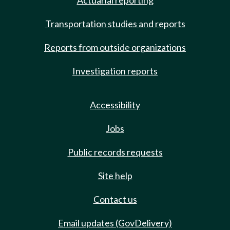
Actuarial reporting
Transportation studies and reports
Reports from outside organizations
Investigation reports
Accessibility
Jobs
Public records requests
Site help
Contact us
Email updates (GovDelivery)