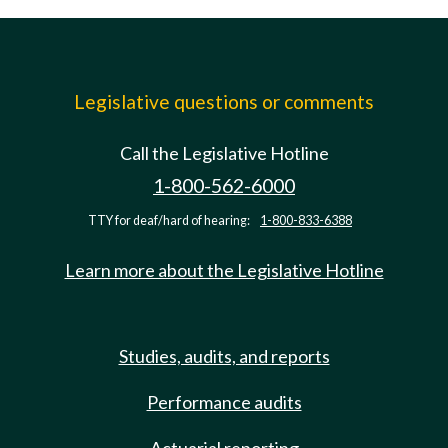
Legislative questions or comments
Call the Legislative Hotline
1-800-562-6000
TTY for deaf/hard of hearing:
1-800-833-6388
Learn more about the Legislative Hotline
Studies, audits, and reports
Performance audits