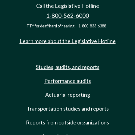
Call the Legislative Hotline
1-800-562-6000
TTY for deaf/hard of hearing:
1-800-833-6388
Learn more about the Legislative Hotline
Studies, audits, and reports
Performance audits
Actuarial reporting
Transportation studies and reports
Reports from outside organizations