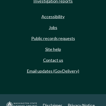
Investigation reports
Accessibility
Jobs
Public records requests
Site help
Contact us
Email updates (GovDelivery)
Disclaimer
Privacy Notice