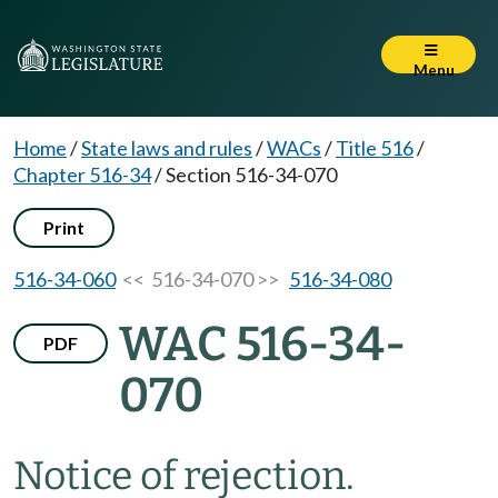
Menu
Home
/
State laws and rules
/
WACs
/
Title 516
/
Chapter 516-34
/
Section 516-34-070
Print
516-34-060
<< 516-34-070 >>
516-34-080
WAC 516-34-
PDF
070
Notice of rejection.