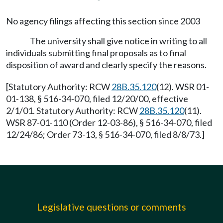
No agency filings affecting this section since 2003
The university shall give notice in writing to all
individuals submitting final proposals as to final
disposition of award and clearly specify the reasons.
[Statutory Authority: RCW
28B.35.120
(12). WSR 01-
01-138, § 516-34-070, filed 12/20/00, effective
2/1/01. Statutory Authority: RCW
28B.35.120
(11).
WSR 87-01-110 (Order 12-03-86), § 516-34-070, filed
12/24/86; Order 73-13, § 516-34-070, filed 8/8/73.]
Legislative questions or comments