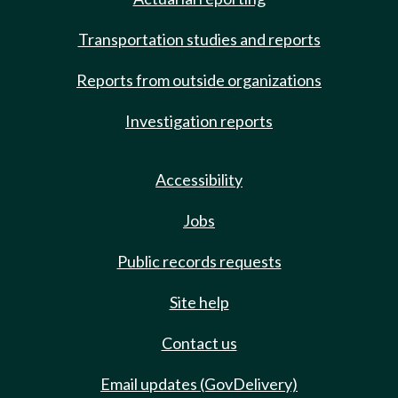
Transportation studies and reports
Reports from outside organizations
Investigation reports
Accessibility
Jobs
Public records requests
Site help
Contact us
Email updates (GovDelivery)