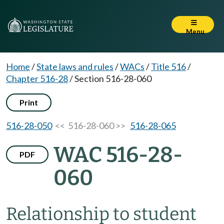
Menu
Home
/
State laws and rules
/
WACs
/
Title 516
/
Chapter 516-28
/
Section 516-28-060
Print
516-28-050
<< 516-28-060 >>
516-28-065
WAC 516-28-
PDF
060
Relationship to student