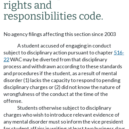
rights and
responsibilities code.
No agency filings affecting this section since 2003
A student accused of engaging in conduct
subject to disciplinary action pursuant to chapter
516-
22
WAC may be diverted from that disciplinary
process and withdrawn according to these standards
and procedures if the student, as a result of mental
disorder (1) lacks the capacity to respond to pending
disciplinary charges or (2) did not know the nature of
wrongfulness of the conduct at the time of the
offense.
Students otherwise subject to disciplinary
charges who wish to introduce relevant evidence of
any mental disorder must so inform the vice president
for student affairs in writing at least two business days