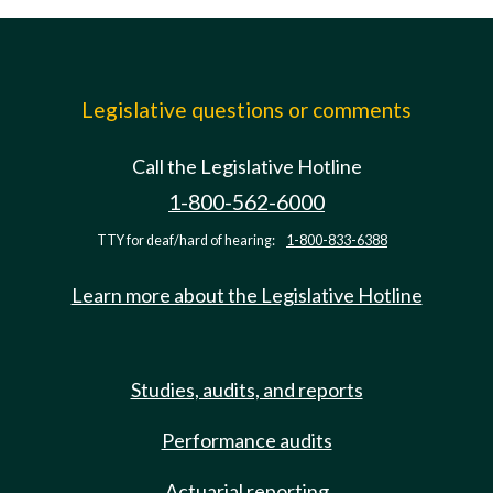
Legislative questions or comments
Call the Legislative Hotline
1-800-562-6000
TTY for deaf/hard of hearing:
1-800-833-6388
Learn more about the Legislative Hotline
Studies, audits, and reports
Performance audits
Actuarial reporting