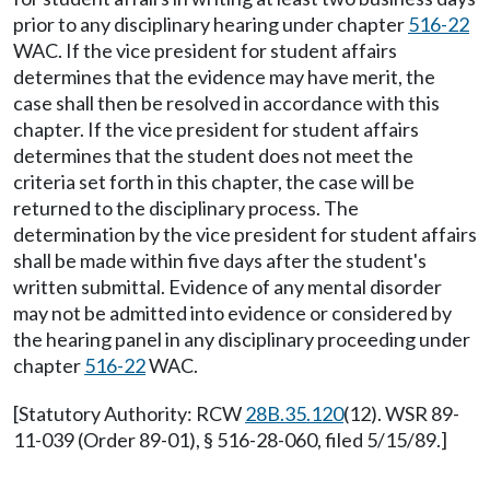
prior to any disciplinary hearing under chapter
516-22
WAC. If the vice president for student affairs
determines that the evidence may have merit, the
case shall then be resolved in accordance with this
chapter. If the vice president for student affairs
determines that the student does not meet the
criteria set forth in this chapter, the case will be
returned to the disciplinary process. The
determination by the vice president for student affairs
shall be made within five days after the student's
written submittal. Evidence of any mental disorder
may not be admitted into evidence or considered by
the hearing panel in any disciplinary proceeding under
chapter
516-22
WAC.
[Statutory Authority: RCW
28B.35.120
(12). WSR 89-
11-039 (Order 89-01), § 516-28-060, filed 5/15/89.]