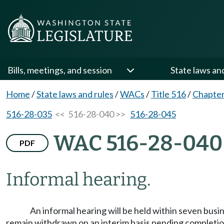
Bills, meetings, and session
State laws an
Home
/
State laws and rules
/
WACs
/
Title 516
/
Chapter
516-28-035
<< 516-28-040 >>
516-28-045
WAC 516-28-040
PDF
Informal hearing.
An informal hearing will be held within seven busi
remain withdrawn on an interim basis pending completion 