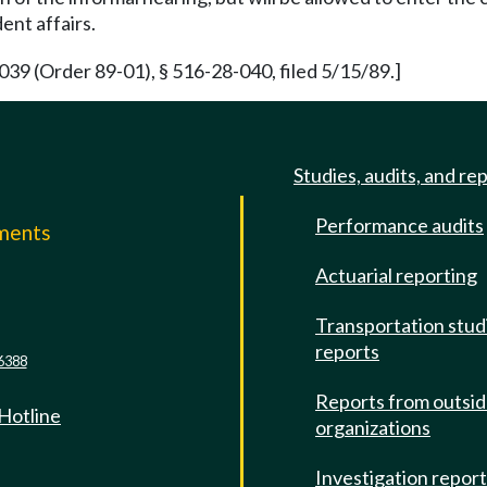
ent affairs.
39 (Order 89-01), § 516-28-040, filed 5/15/89.]
Studies, audits, and re
Performance audits
mments
Actuarial reporting
e
Transportation stud
reports
6388
Reports from outsi
 Hotline
organizations
Investigation repor