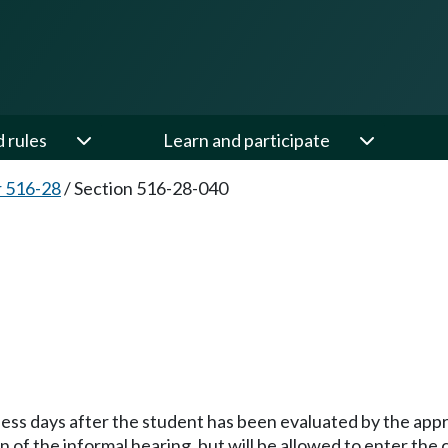
d rules
Learn and participate
 516-28
/
Section 516-28-040
ness days after the student has been evaluated by the appr
of the informal hearing, but will be allowed to enter the 