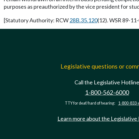
purposes as preauthorized by the vice president for stud
[Statutory Authority: RCW
28B.35.120
(12). WSR 89-11-0
Legislative questions or co
Call the Legislative Hotlin
1-800-562-6000
TTY for deaf/hard of hearing:
1-800-833-
Learn more about the Legislative