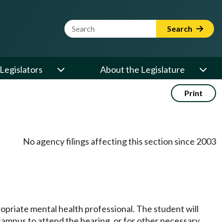
Website Search Term
Search
Legislators
About the Legislature
Print
No agency filings affecting this section since 2003
opriate mental health professional. The student will
campus to attend the hearing, or for other necessary