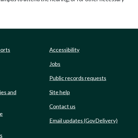
ports
Accessibility
Jobs
Public records requests
ies and
Site help
Contact us
de
Email updates (GovDelivery)
ts