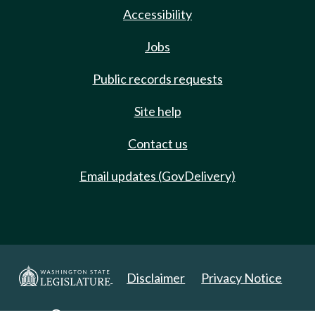
Accessibility
Jobs
Public records requests
Site help
Contact us
Email updates (GovDelivery)
Disclaimer
Privacy Notice