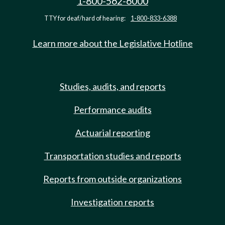
1-800-562-6000
TTY for deaf/hard of hearing:
1-800-833-6388
Learn more about the Legislative Hotline
Studies, audits, and reports
Performance audits
Actuarial reporting
Transportation studies and reports
Reports from outside organizations
Investigation reports