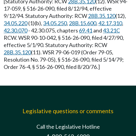
[Statutory Authority: RCW
28B.35.120
(12). WSR 94-
17-059, § 516-26-090, filed 8/12/94, effective
9/12/94. Statutory Authority: RCW
28B.35.120
(12),
34.05.220
(1)(b),
34.05.250
,
28B.15.600
,
42.17.310
,
42.30.070
- 42.30.075, chapters
69.41
and
43.21C
RCW. WSR 90-10-042, § 516-26-090, filed 4/27/90,
effective 5/1/90. Statutory Authority: RCW
28B.35.120
(11). WSR 79-06-019 (Order 79-05,
Resolution No. 79-05), § 516-26-090, filed 5/14/79;
Order 76-4, § 516-26-090, filed 8/20/76.]
Legislative questions or comments
Call the Legislative Hotline