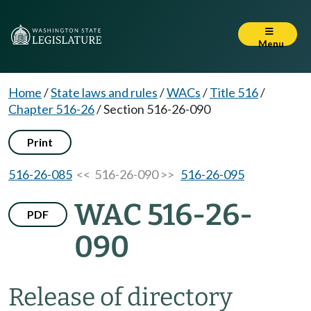
Menu
Home
/
State laws and rules
/
WACs
/
Title 516
/
Chapter 516-26
/
Section 516-26-090
Print
516-26-085
<< 516-26-090 >>
516-26-095
WAC 516-26-
PDF
090
Release of directory