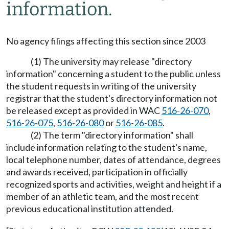
information.
No agency filings affecting this section since 2003
(1) The university may release "directory
information" concerning a student to the public unless
the student requests in writing of the university
registrar that the student's directory information not
be released except as provided in WAC
516-26-070
,
516-26-075
,
516-26-080
or
516-26-085
.
(2) The term "directory information" shall
include information relating to the student's name,
local telephone number, dates of attendance, degrees
and awards received, participation in officially
recognized sports and activities, weight and height if a
member of an athletic team, and the most recent
previous educational institution attended.