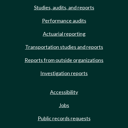
Studies, audits, and reports
Performance audits
Actuarial reporting
Transportation studies and reports
Reports from outside organizations
Investigation reports
Accessibility
Jobs
Public records requests