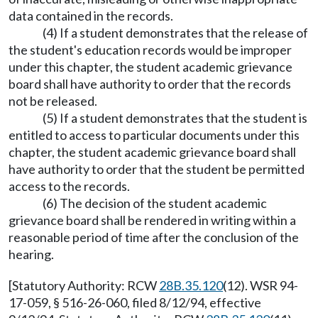
data contained in the records.
(4) If a student demonstrates that the release of
the student's education records would be improper
under this chapter, the student academic grievance
board shall have authority to order that the records
not be released.
(5) If a student demonstrates that the student is
entitled to access to particular documents under this
chapter, the student academic grievance board shall
have authority to order that the student be permitted
access to the records.
(6) The decision of the student academic
grievance board shall be rendered in writing within a
reasonable period of time after the conclusion of the
hearing.
[Statutory Authority: RCW
28B.35.120
(12). WSR 94-
17-059, § 516-26-060, filed 8/12/94, effective