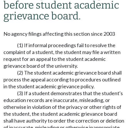
before student academic
grievance board.
No agency filings affecting this section since 2003
(1) If informal proceedings fail to resolve the
complaint of a student, the student may file a written
request for an appeal to the student academic
grievance board of the university.
(2) The student academic grievance board shall
process the appeal according to procedures outlined
in the student academic grievance policy.
(3) If a student demonstrates that the student's
education records are inaccurate, misleading, or
otherwise in violation of the privacy or other rights of
the student, the student academic grievance board
shall have authority to order the correction or deletion
of inaccurate, misleading or otherwise inappropriate