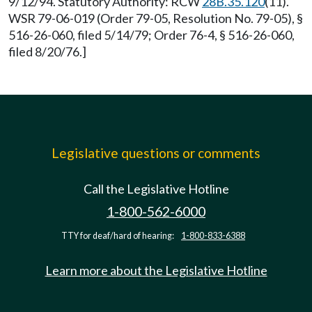
9/12/94. Statutory Authority: RCW
28B.35.120
(11).
WSR 79-06-019 (Order 79-05, Resolution No. 79-05), §
516-26-060, filed 5/14/79; Order 76-4, § 516-26-060,
filed 8/20/76.]
Legislative questions or comments
Call the Legislative Hotline
1-800-562-6000
TTY for deaf/hard of hearing:
1-800-833-6388
Learn more about the Legislative Hotline