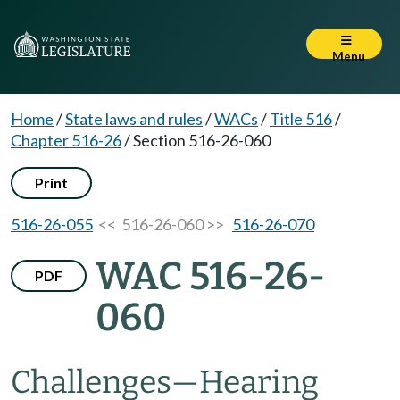
Menu
Home
/
State laws and rules
/
WACs
/
Title 516
/
Chapter 516-26
/
Section 516-26-060
Print
516-26-055
<< 516-26-060 >>
516-26-070
WAC 516-26-
PDF
060
Challenges—Hearing