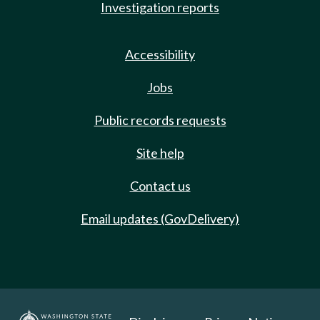
Investigation reports
Accessibility
Jobs
Public records requests
Site help
Contact us
Email updates (GovDelivery)