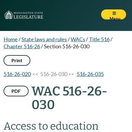
Menu
Home
/
State laws and rules
/
WACs
/
Title 516
/
Chapter 516-26
/
Section 516-26-030
Print
516-26-020
<< 516-26-030 >>
516-26-035
WAC 516-26-
PDF
030
Access to education