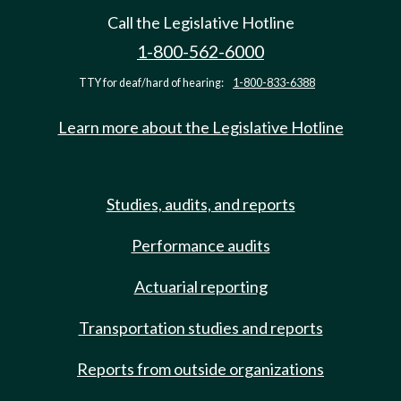
Call the Legislative Hotline
1-800-562-6000
TTY for deaf/hard of hearing:
1-800-833-6388
Learn more about the Legislative Hotline
Studies, audits, and reports
Performance audits
Actuarial reporting
Transportation studies and reports
Reports from outside organizations