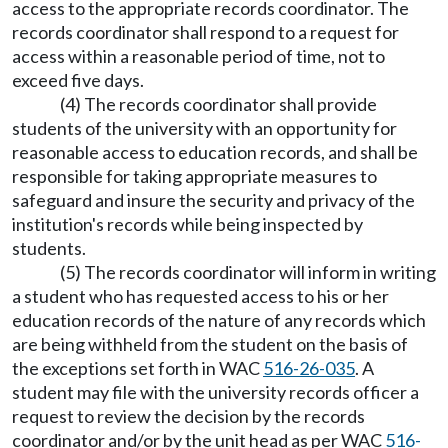
access to the appropriate records coordinator. The
records coordinator shall respond to a request for
access within a reasonable period of time, not to
exceed five days.
(4) The records coordinator shall provide
students of the university with an opportunity for
reasonable access to education records, and shall be
responsible for taking appropriate measures to
safeguard and insure the security and privacy of the
institution's records while being inspected by
students.
(5) The records coordinator will inform in writing
a student who has requested access to his or her
education records of the nature of any records which
are being withheld from the student on the basis of
the exceptions set forth in WAC
516-26-035
. A
student may file with the university records officer a
request to review the decision by the records
coordinator and/or by the unit head as per WAC
516-