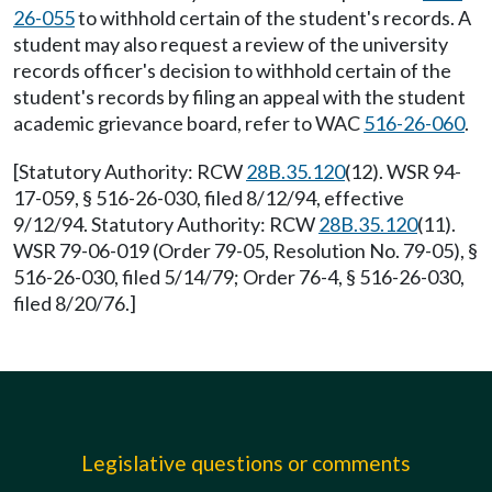
26-055
to withhold certain of the student's records. A
student may also request a review of the university
records officer's decision to withhold certain of the
student's records by filing an appeal with the student
academic grievance board, refer to WAC
516-26-060
.
[Statutory Authority: RCW
28B.35.120
(12). WSR 94-
17-059, § 516-26-030, filed 8/12/94, effective
9/12/94. Statutory Authority: RCW
28B.35.120
(11).
WSR 79-06-019 (Order 79-05, Resolution No. 79-05), §
516-26-030, filed 5/14/79; Order 76-4, § 516-26-030,
filed 8/20/76.]
Legislative questions or comments