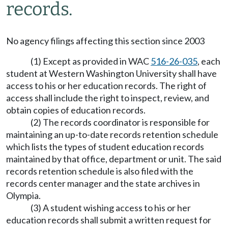
records.
No agency filings affecting this section since 2003
(1) Except as provided in WAC
516-26-035
, each
student at Western Washington University shall have
access to his or her education records. The right of
access shall include the right to inspect, review, and
obtain copies of education records.
(2) The records coordinator is responsible for
maintaining an up-to-date records retention schedule
which lists the types of student education records
maintained by that office, department or unit. The said
records retention schedule is also filed with the
records center manager and the state archives in
Olympia.
(3) A student wishing access to his or her
education records shall submit a written request for