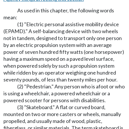
As used in this chapter, the following words
mean:
(1) "Electric personal assistive mobility device
(EPAMD)." A self-balancing device with two wheels
not in tandem, designed to transport only one person
by an electric propulsion system with an average
power of seven hundred fifty watts (one horsepower)
having a maximum speed on a paved level surface,
when powered solely by such a propulsion system
while ridden by an operator weighing one hundred
seventy pounds, of less than twenty miles per hour.
(2) "Pedestrian." Any person who is afoot or who
is using a wheelchair, a powered wheelchair or a
powered scooter for persons with disabilities.
(3) "Skateboard." A flat or curved board,
mounted on two or more casters or wheels, manually
propelled, and usually made of wood, plastic,
fiberglass, or similar materials. The term skateboard is