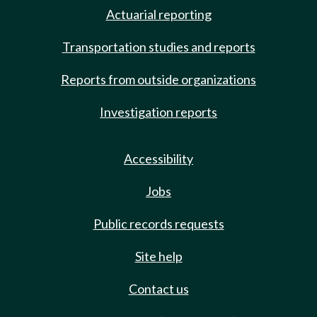
Actuarial reporting
Transportation studies and reports
Reports from outside organizations
Investigation reports
Accessibility
Jobs
Public records requests
Site help
Contact us