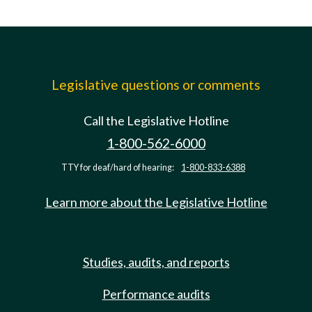
Legislative questions or comments
Call the Legislative Hotline
1-800-562-6000
TTY for deaf/hard of hearing:
1-800-833-6388
Learn more about the Legislative Hotline
Studies, audits, and reports
Performance audits