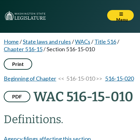
Menu
Home
/
State laws and rules
/
WACs
/
Title 516
/
Chapter 516-15
/
Section 516-15-010
Print
Beginning of Chapter
<< 516-15-010 >>
516-15-020
WAC 516-15-010
PDF
Definitions.
Agency filings affecting this section