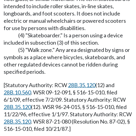
intended to include roller skates, in-line skates,
longboards, and foot scooters. It does not include
electric or manual wheelchairs or powered scooters
for use by persons with disabilities.
(4) "Skateboarder." Is a person using a device
included in subsection (3) of this section.
(5) "Walk zone." Any area designated by signs or
symbols as a place where bicycles, skateboards, and
other regulated devices cannot be ridden during
specified periods.
[Statutory Authority: RCW
28B.35.120
(12) and
28B.10.560
. WSR 09-12-091, § 516-15-010, filed
6/1/09, effective 7/2/09. Statutory Authority: RCW
28B.35.120
(12). WSR 96-24-015, § 516-15-010, filed
11/22/96, effective 1/1/97. Statutory Authority: RCW
28B.35.120
. WSR 87-21-080 (Resolution No. 87-02), §
516-15-010, filed 10/21/87.]