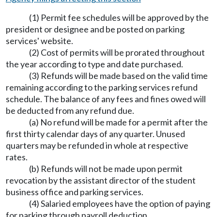
(1) Permit fee schedules will be approved by the
president or designee and be posted on parking
services' website.
(2) Cost of permits will be prorated throughout
the year according to type and date purchased.
(3) Refunds will be made based on the valid time
remaining according to the parking services refund
schedule. The balance of any fees and fines owed will
be deducted from any refund due.
(a) No refund will be made for a permit after the
first thirty calendar days of any quarter. Unused
quarters may be refunded in whole at respective
rates.
(b) Refunds will not be made upon permit
revocation by the assistant director of the student
business office and parking services.
(4) Salaried employees have the option of paying
for parking through payroll deduction.