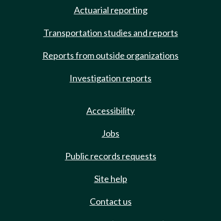
Actuarial reporting
Transportation studies and reports
Reports from outside organizations
Investigation reports
Accessibility
Jobs
Public records requests
Site help
Contact us