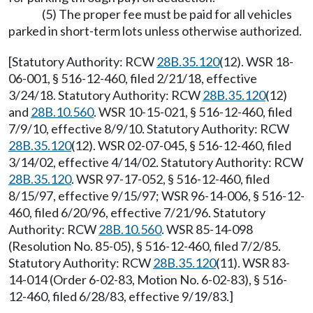
(5) The proper fee must be paid for all vehicles
parked in short-term lots unless otherwise authorized.
[Statutory Authority: RCW
28B.35.120
(12). WSR 18-
06-001, § 516-12-460, filed 2/21/18, effective
3/24/18. Statutory Authority: RCW
28B.35.120
(12)
and
28B.10.560
. WSR 10-15-021, § 516-12-460, filed
7/9/10, effective 8/9/10. Statutory Authority: RCW
28B.35.120
(12). WSR 02-07-045, § 516-12-460, filed
3/14/02, effective 4/14/02. Statutory Authority: RCW
28B.35.120
. WSR 97-17-052, § 516-12-460, filed
8/15/97, effective 9/15/97; WSR 96-14-006, § 516-12-
460, filed 6/20/96, effective 7/21/96. Statutory
Authority: RCW
28B.10.560
. WSR 85-14-098
(Resolution No. 85-05), § 516-12-460, filed 7/2/85.
Statutory Authority: RCW
28B.35.120
(11). WSR 83-
14-014 (Order 6-02-83, Motion No. 6-02-83), § 516-
12-460, filed 6/28/83, effective 9/19/83.]