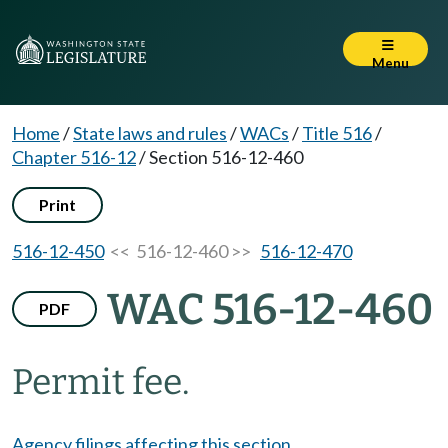
Menu
Home
/
State laws and rules
/
WACs
/
Title 516
/
Chapter 516-12
/
Section 516-12-460
Print
516-12-450
<< 516-12-460 >>
516-12-470
WAC 516-12-460
PDF
Permit fee.
Agency filings affecting this section