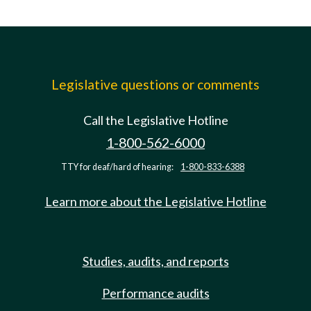
Legislative questions or comments
Call the Legislative Hotline
1-800-562-6000
TTY for deaf/hard of hearing:
1-800-833-6388
Learn more about the Legislative Hotline
Studies, audits, and reports
Performance audits