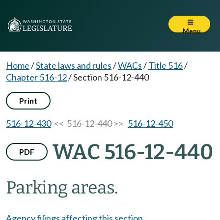
Menu
Home
/
State laws and rules
/
WACs
/
Title 516
/
Chapter 516-12
/
Section 516-12-440
Print
516-12-430
<< 516-12-440 >>
516-12-450
WAC 516-12-440
PDF
Parking areas.
Agency filings affecting this section