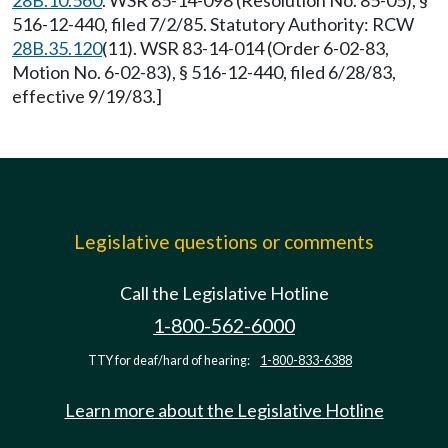
28B.10.560
. WSR 85-14-098 (Resolution No. 85-05), §
516-12-440, filed 7/2/85. Statutory Authority: RCW
28B.35.120
(11). WSR 83-14-014 (Order 6-02-83,
Motion No. 6-02-83), § 516-12-440, filed 6/28/83,
effective 9/19/83.]
Legislative questions or comments
Call the Legislative Hotline
1-800-562-6000
TTY for deaf/hard of hearing:
1-800-833-6388
Learn more about the Legislative Hotline