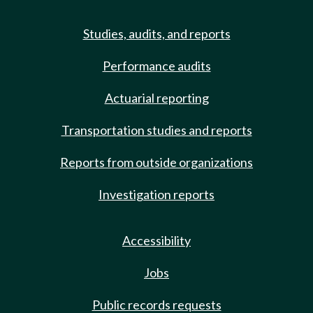
Studies, audits, and reports
Performance audits
Actuarial reporting
Transportation studies and reports
Reports from outside organizations
Investigation reports
Accessibility
Jobs
Public records requests