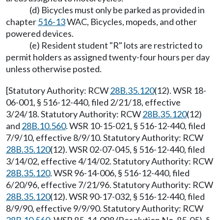
(d) Bicycles must only be parked as provided in
chapter
516-13
WAC, Bicycles, mopeds, and other
powered devices.
(e) Resident student "R" lots are restricted to
permit holders as assigned twenty-four hours per day
unless otherwise posted.
[Statutory Authority: RCW
28B.35.120
(12). WSR 18-
06-001, § 516-12-440, filed 2/21/18, effective
3/24/18. Statutory Authority: RCW
28B.35.120
(12)
and
28B.10.560
. WSR 10-15-021, § 516-12-440, filed
7/9/10, effective 8/9/10. Statutory Authority: RCW
28B.35.120
(12). WSR 02-07-045, § 516-12-440, filed
3/14/02, effective 4/14/02. Statutory Authority: RCW
28B.35.120
. WSR 96-14-006, § 516-12-440, filed
6/20/96, effective 7/21/96. Statutory Authority: RCW
28B.35.120
(12). WSR 90-17-032, § 516-12-440, filed
8/9/90, effective 9/9/90. Statutory Authority: RCW