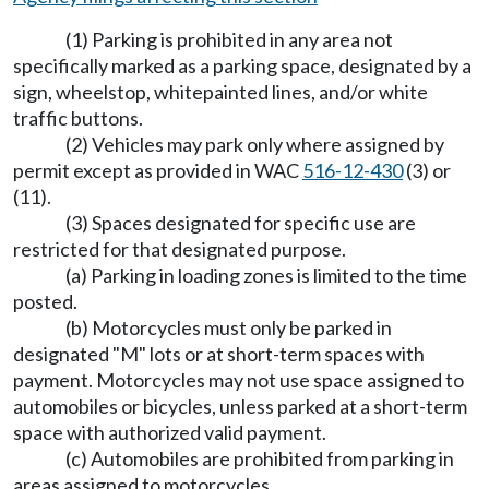
(1) Parking is prohibited in any area not
specifically marked as a parking space, designated by a
sign, wheelstop, whitepainted lines, and/or white
traffic buttons.
(2) Vehicles may park only where assigned by
permit except as provided in WAC
516-12-430
(3) or
(11).
(3) Spaces designated for specific use are
restricted for that designated purpose.
(a) Parking in loading zones is limited to the time
posted.
(b) Motorcycles must only be parked in
designated "M" lots or at short-term spaces with
payment. Motorcycles may not use space assigned to
automobiles or bicycles, unless parked at a short-term
space with authorized valid payment.
(c) Automobiles are prohibited from parking in
areas assigned to motorcycles.