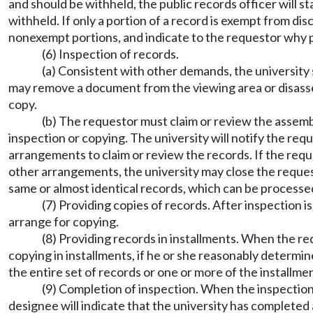
and should be withheld, the public records officer will s
withheld. If only a portion of a record is exempt from di
nonexempt portions, and indicate to the requestor why p
(6) Inspection of records.
(a) Consistent with other demands, the university 
may remove a document from the viewing area or disasse
copy.
(b) The requestor must claim or review the assemble
inspection or copying. The university will notify the req
arrangements to claim or review the records. If the reque
other arrangements, the university may close the reque
same or almost identical records, which can be processe
(7) Providing copies of records. After inspection 
arrange for copying.
(8) Providing records in installments. When the req
copying in installments, if he or she reasonably determines
the entire set of records or one or more of the installme
(9) Completion of inspection. When the inspection 
designee will indicate that the university has completed