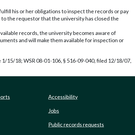
ill his or her obligations to inspect the records or pay
e to the requestor that the university has closed the
 available records, the university becomes aware of
cuments and will make them available for inspection or
e 1/15/18; WSR 08-01-106, § 516-09-040, filed 12/18/07,
ports
Accessibility
Jobs
Public records requests