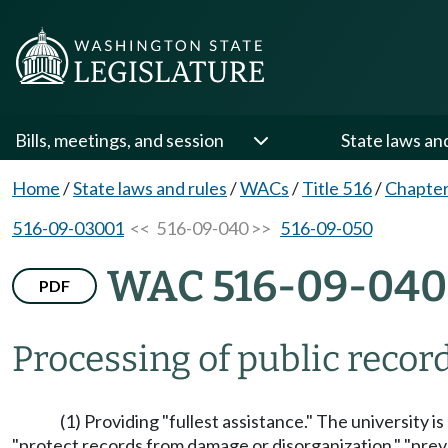
Bills, meetings, and session
State laws an
Home
/
State laws and rules
/
WACs
/
Title 516
/
Chapter
516-09-03001
<< 516-09-040 >>
516-09-050
WAC 516-09-040
PDF
Processing of public reco
(1) Providing "fullest assistance." The university i
"protect records from damage or disorganization," "preve