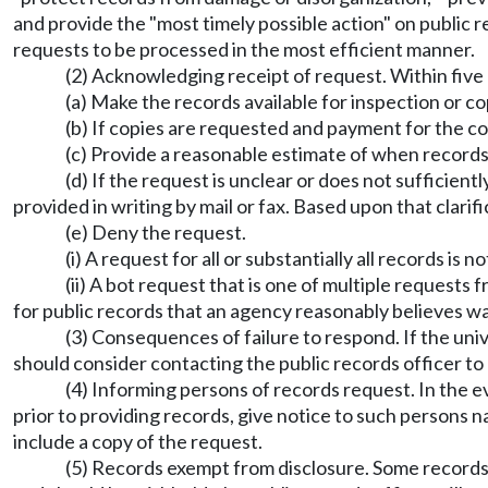
and provide the "most timely possible action" on public 
requests to be processed in the most efficient manner.
(2) Acknowledging receipt of request. Within five b
(a) Make the records available for inspection or c
(b) If copies are requested and payment for the co
(c) Provide a reasonable estimate of when records w
(d) If the request is unclear or does not sufficien
provided in writing by mail or fax. Based upon that clarif
(e) Deny the request.
(i) A request for all or substantially all records is
(ii) A bot request that is one of multiple request
for public records that an agency reasonably believes 
(3) Consequences of failure to respond. If the univ
should consider contacting the public records officer to
(4) Informing persons of records request. In the 
prior to providing records, give notice to such persons 
include a copy of the request.
(5) Records exempt from disclosure. Some records a