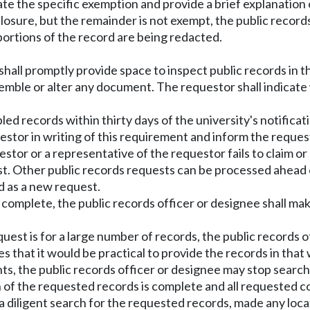
tate the specific exemption and provide a brief explanation 
sclosure, but the remainder is not exempt, the public record
ortions of the record are being redacted.
shall promptly provide space to inspect public records in 
mble or alter any document. The requestor shall indicate
d records within thirty days of the university's notificati
uestor in writing of this requirement and inform the reque
stor or a representative of the requestor fails to claim o
st. Other public records requests can be processed ahead
d as a new request.
is complete, the public records officer or designee shall m
uest is for a large number of records, the public records o
 that it would be practical to provide the records in that wa
nts, the public records officer or designee may stop searc
of the requested records is complete and all requested cop
 a diligent search for the requested records, made any loc