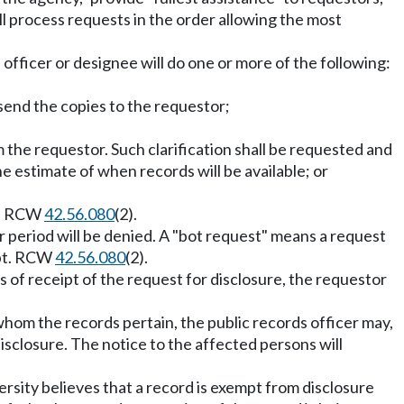
ll process requests in the order allowing the most
officer or designee will do one or more of the following:
 send the copies to the requestor;
om the requestor. Such clarification shall be requested and
he estimate of when records will be available; or
ed. RCW
42.56.080
(2).
r period will be denied. A "bot request" means a request
ipt. RCW
42.56.080
(2).
s of receipt of the request for disclosure, the requestor
hom the records pertain, the public records officer may,
isclosure. The notice to the affected persons will
ersity believes that a record is exempt from disclosure