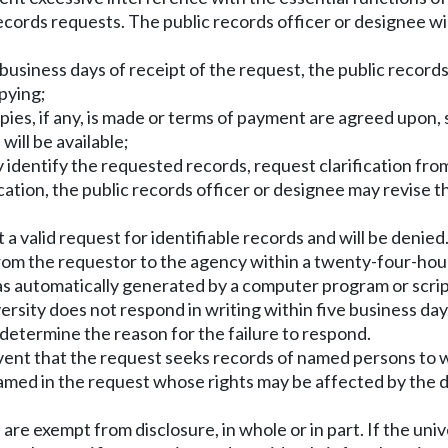
records requests. The public records officer or designee wi
usiness days of receipt of the request, the public records 
opying;
pies, if any, is made or terms of payment are agreed upon,
ill be available;
tly identify the requested records, request clarification fr
ication, the public records officer or designee may revise t
 not a valid request for identifiable records and will be deni
s from the requestor to the agency within a twenty-four-hou
was automatically generated by a computer program or scr
ersity does not respond in writing within five business day
 determine the reason for the failure to respond.
event that the request seeks records of named persons to w
named in the request whose rights may be affected by the d
re exempt from disclosure, in whole or in part. If the univ