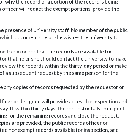
of why the record or a portion of the record is being
s officer will redact the exempt portions, provide the
the presence of university staff. No member of the public
 which documents he or she wishes the university to
on to him or her that the records are available for
stor that he or she should contact the university to make
r review the records within the thirty-day period or make
 of a subsequent request by the same person for the
ake any copies of records requested by the requestor or
fficer or designee will provide access for inspection and
y. If, within thirty days, the requestor fails to inspect
hing for the remaining records and close the request.
ies are provided, the public records officer or
ated nonexempt records available for inspection, and