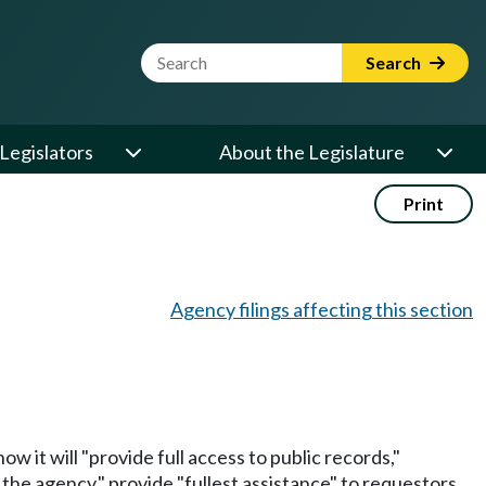
Website Search Term
Search
Legislators
About the Legislature
Print
Agency filings affecting this section
w it will "provide full access to public records,"
the agency," provide "fullest assistance" to requestors,