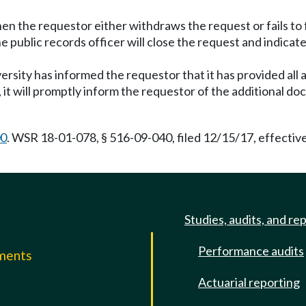
the requestor either withdraws the request or fails to fulf
e public records officer will close the request and indicat
versity has informed the requestor that it has provided all
 it will promptly inform the requestor of the additional do
00
. WSR 18-01-078, § 516-09-040, filed 12/15/17, effectiv
Studies, audits, and re
Performance audits
mments
Actuarial reporting
e