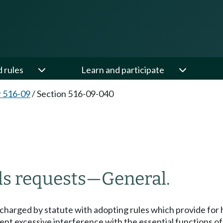
d rules
Learn and participate
 516-09
/
Section 516-09-040
rds requests—General.
s charged by statute with adopting rules which provide for ho
nt excessive interference with the essential functions of 