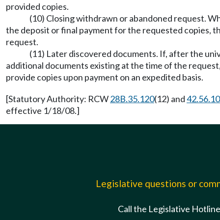
provided copies.
(10) Closing withdrawn or abandoned request. When 
the deposit or final payment for the requested copies, th
request.
(11) Later discovered documents. If, after the uni
additional documents existing at the time of the request,
provide copies upon payment on an expedited basis.
[Statutory Authority: RCW
28B.35.120
(12) and
42.56.1
effective 1/18/08.]
Legislative questions or co
Call the Legislative Hotlin