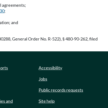
nal agreements;
030
;
ation; and
288, General Order No. R-522), § 480-90-262, filed
ports
Accessibility
Jobs
Public records requests
ies and
Site help