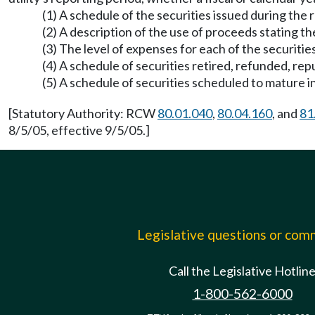
(1) A schedule of the securities issued during the 
(2) A description of the use of proceeds stating
(3) The level of expenses for each of the securitie
(4) A schedule of securities retired, refunded, rep
(5) A schedule of securities scheduled to mature in
[Statutory Authority: RCW
80.01.040
,
80.04.160
, and
81
8/5/05, effective 9/5/05.]
Legislative questions or co
Call the Legislative Hotlin
1-800-562-6000