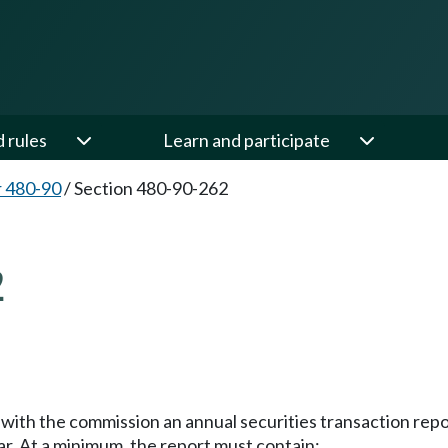
d rules
Learn and participate
 480-90
/
Section 480-90-262
2
le with the commission an annual securities transaction rep
ear. At a minimum, the report must contain: