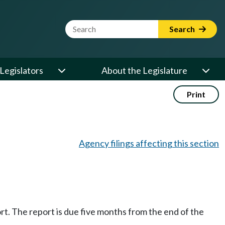
Website Search Term
Search
Legislators
About the Legislature
Print
Agency filings affecting this section
ort. The report is due five months from the end of the