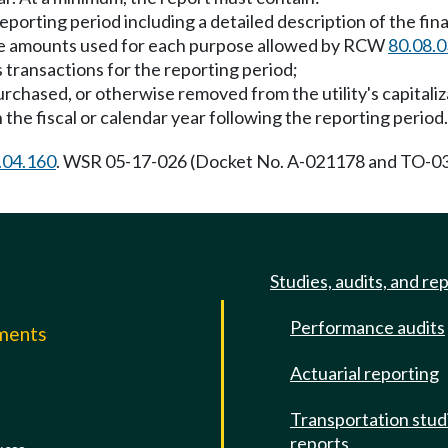
reporting period including a detailed description of the fi
 the amounts used for each purpose allowed by RCW
80.08.
s transactions for the reporting period;
urchased, or otherwise removed from the utility's capitaliz
 the fiscal or calendar year following the reporting period.
.04.160
. WSR 05-17-026 (Docket No. A-021178 and TO-030
Studies, audits, and re
Performance audits
mments
Actuarial reporting
e
Transportation stud
reports