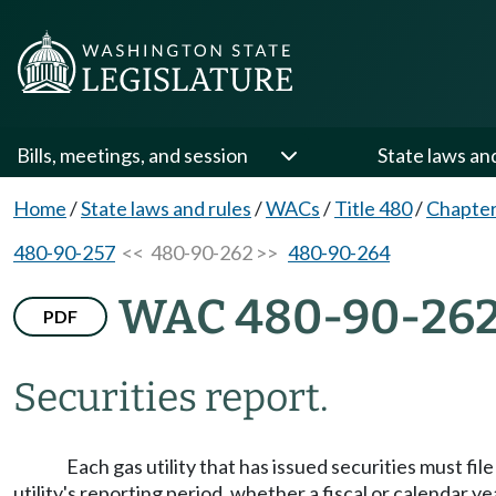
Bills, meetings, and session
State laws an
Home
/
State laws and rules
/
WACs
/
Title 480
/
Chapter
480-90-257
<< 480-90-262 >>
480-90-264
WAC 480-90-26
PDF
Securities report.
Each gas utility that has issued securities must fi
utility's reporting period, whether a fiscal or calendar y