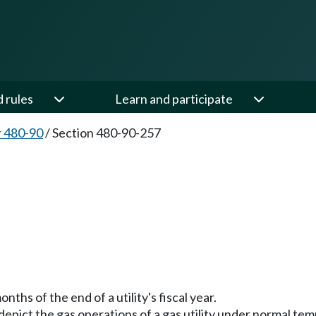
d rules
Learn and participate
 480-90
/
Section 480-90-257
7
ths of the end of a utility's fiscal year.
o depict the gas operations of a gas utility under normal 