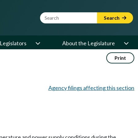
Website Search Term
Search
Legislators
About the Legislature
Print
Agency filings affecting this section
temperature and power supply conditions during the