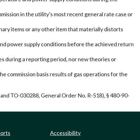
ission in the utility's most recent general rate case or
ary items or any other item that materially distorts
nd power supply conditions before the achieved return
es during a reporting period, nor new theories or
 the commission basis results of gas operations for the
and TO-030288, General Order No. R-518), § 480-90-
ports
Accessibility