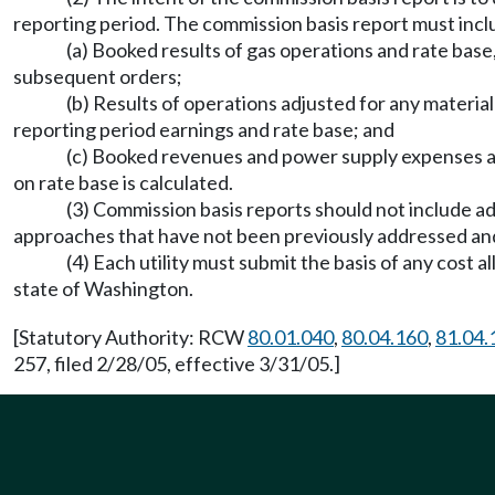
reporting period. The commission basis report must incl
(a) Booked results of gas operations and rate base
subsequent orders;
(b) Results of operations adjusted for any materia
reporting period earnings and rate base; and
(c) Booked revenues and power supply expenses a
on rate base is calculated.
(3) Commission basis reports should not include ad
approaches that have not been previously addressed an
(4) Each utility must submit the basis of any cost 
state of Washington.
[Statutory Authority: RCW
80.01.040
,
80.04.160
,
81.04.
257, filed 2/28/05, effective 3/31/05.]