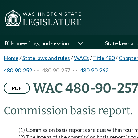
Bills, meetings, and session
State laws an
Home
/
State laws and rules
/
WACs
/
Title 480
/
Chapter
480-90-252
<< 480-90-257 >>
480-90-262
WAC 480-90-25
PDF
Commission basis report.
(1) Commission basis reports are due within four mon
(2) The intent of the commission basis report is t