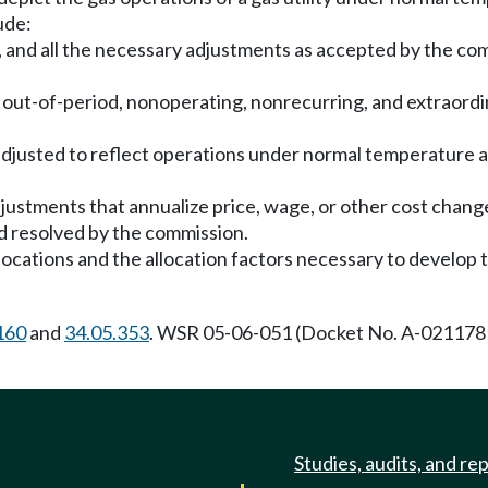
ude:
, and all the necessary adjustments as accepted by the comm
l out-of-period, nonoperating, nonrecurring, and extraordin
djusted to reflect operations under normal temperature a
justments that annualize price, wage, or other cost chang
d resolved by the commission.
allocations and the allocation factors necessary to develop
160
and
34.05.353
. WSR 05-06-051 (Docket No. A-021178 
Studies, audits, and re