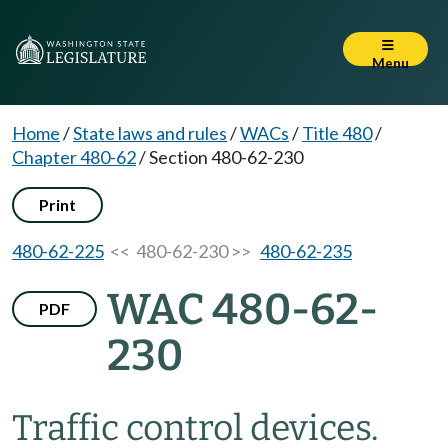
Menu
Home
/
State laws and rules
/
WACs
/
Title 480
/
Chapter 480-62
/
Section 480-62-230
Print
480-62-225
<< 480-62-230 >>
480-62-235
WAC 480-62-
PDF
230
Traffic control devices.