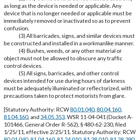
as long as the device is needed or applicable. Any
device that is no longer needed or applicable must be
immediately removed or inactivated so as to prevent
confusion.
(3) All barricades, signs, and similar devices must
be constructed and installed in a workmanlike manner.
(4) Bushes, weeds, or any other material or
object must not be allowed to obscure any traffic
control devices.
(5) All signs, barricades, and other control
devices intended for use during hours of darkness
must be adequately illuminated or reflectorized, with
precautions taken to protect motorists from glare.
[Statutory Authority: RCW
80.01.040
,
80.04.160
,
81.04.160
, and
34.05.353
. WSR 11-04-041 (Docket A-
101466, General Order R-562), § 480-62-230, filed
1/25/11, effective 2/25/11. Statutory Authority: RCW
80.01.040
,
81.04.160
,
81.24.010
,
81.28.010
,
81.28.290
,