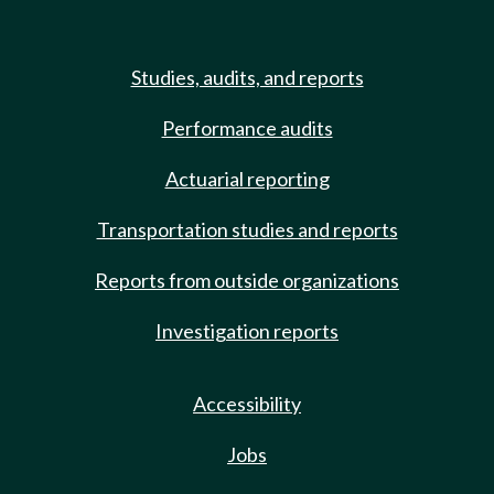
Studies, audits, and reports
Performance audits
Actuarial reporting
Transportation studies and reports
Reports from outside organizations
Investigation reports
Accessibility
Jobs