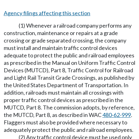
Agency filings affecting this section
(1) Whenever a railroad company performs any
construction, maintenance or repairs at a grade
crossing or grade separated crossing, the company
must install and maintain traffic control devices
adequate to protect the public and railroad employees
as prescribed in the Manual on Uniform Traffic Control
Devices (MUTCD), Part 8, Traffic Control for Railroad
and Light Rail Transit Grade Crossings, as published by
the United States Department of Transportation. In
addition, railroads must maintain all crossings with
proper traffic control devices as prescribed in the
MUTCD, Part 8. The commission adopts, by reference,
the MUTCD, Part 8, as described in WAC
480-62-999
.
Flaggers must also be provided where necessary to
adequately protect the public and railroad employees.
(2) Any traffic control device must be used only