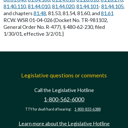
81.40.110
,
81.44.010
,
81.44.020
,
81.44.101
-
81.44.105
,
and chapters
81.48
, 81.53, 81.54, 81.60, and
81.61
RCW. WSR 01-04-026 (Docket No. TR-981102,
General Order No. R-477), § 480-62-230, filed
1/30/01, effective 3/2/01.]
Legislative questions or comments
Call the Legislative Hotline
1-800-562-6000
TTY for deaf/hard of hearing:
1-800-833-6388
Learn more about the Legislative Hotline