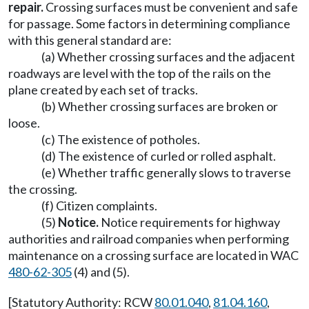
repair.
Crossing surfaces must be convenient and safe
for passage. Some factors in determining compliance
with this general standard are:
(a) Whether crossing surfaces and the adjacent
roadways are level with the top of the rails on the
plane created by each set of tracks.
(b) Whether crossing surfaces are broken or
loose.
(c) The existence of potholes.
(d) The existence of curled or rolled asphalt.
(e) Whether traffic generally slows to traverse
the crossing.
(f) Citizen complaints.
(5)
Notice.
Notice requirements for highway
authorities and railroad companies when performing
maintenance on a crossing surface are located in WAC
480-62-305
(4) and (5).
[Statutory Authority: RCW
80.01.040
,
81.04.160
,