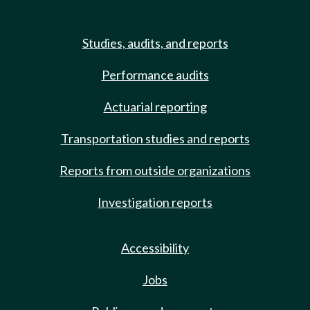
Studies, audits, and reports
Performance audits
Actuarial reporting
Transportation studies and reports
Reports from outside organizations
Investigation reports
Accessibility
Jobs