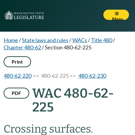
Menu
Home
/
State laws and rules
/
WACs
/
Title 480
/
Chapter 480-62
/
Section 480-62-225
Print
480-62-220
<< 480-62-225 >>
480-62-230
WAC 480-62-
PDF
225
Crossing surfaces.