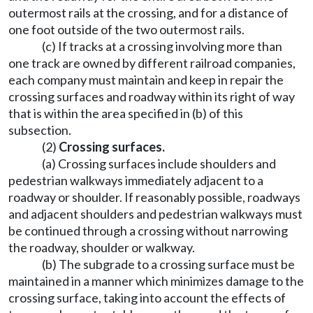
outermost rails at the crossing, and for a distance of
one foot outside of the two outermost rails.
(c) If tracks at a crossing involving more than
one track are owned by different railroad companies,
each company must maintain and keep in repair the
crossing surfaces and roadway within its right of way
that is within the area specified in (b) of this
subsection.
(2)
Crossing surfaces.
(a) Crossing surfaces include shoulders and
pedestrian walkways immediately adjacent to a
roadway or shoulder. If reasonably possible, roadways
and adjacent shoulders and pedestrian walkways must
be continued through a crossing without narrowing
the roadway, shoulder or walkway.
(b) The subgrade to a crossing surface must be
maintained in a manner which minimizes damage to the
crossing surface, taking into account the effects of