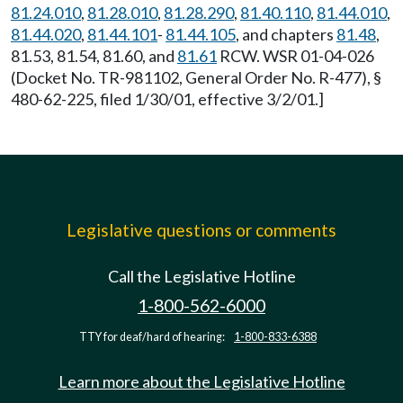
81.24.010
,
81.28.010
,
81.28.290
,
81.40.110
,
81.44.010
,
81.44.020
,
81.44.101
-
81.44.105
, and chapters
81.48
,
81.53, 81.54, 81.60, and
81.61
RCW. WSR 01-04-026
(Docket No. TR-981102, General Order No. R-477), §
480-62-225, filed 1/30/01, effective 3/2/01.]
Legislative questions or comments
Call the Legislative Hotline
1-800-562-6000
TTY for deaf/hard of hearing:
1-800-833-6388
Learn more about the Legislative Hotline