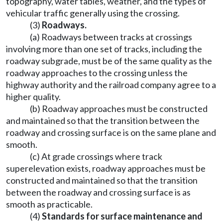
topography, water tables, weather, and the types of
vehicular traffic generally using the crossing.
(3)
Roadways.
(a) Roadways between tracks at crossings
involving more than one set of tracks, including the
roadway subgrade, must be of the same quality as the
roadway approaches to the crossing unless the
highway authority and the railroad company agree to a
higher quality.
(b) Roadway approaches must be constructed
and maintained so that the transition between the
roadway and crossing surface is on the same plane and
smooth.
(c) At grade crossings where track
superelevation exists, roadway approaches must be
constructed and maintained so that the transition
between the roadway and crossing surface is as
smooth as practicable.
(4)
Standards for surface maintenance and