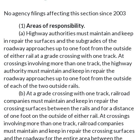
No agency filings affecting this section since 2003
(1)
Areas of responsibility.
(a) Highway authorities must maintain and keep
in repair the surfaces and the subgrades of the
roadway approaches up to one foot from the outside
of either rail at a grade crossing with one track. At
crossings involving more than one track, the highway
authority must maintain and keep in repair the
roadway approaches up to one foot from the outside
of each of the two outside rails.
(b) At a grade crossing with one track, railroad
companies must maintain and keep in repair the
crossing surfaces between the rails and for a distance
of one foot on the outside of either rail. At crossings
involving more than one track, railroad companies
must maintain and keep in repair the crossing surfaces
and the roadway for the entire area between the