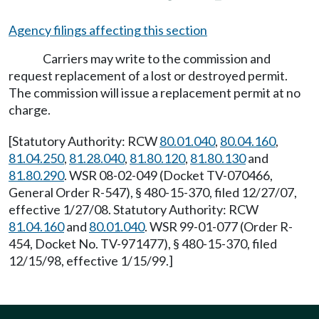
Agency filings affecting this section
Carriers may write to the commission and
request replacement of a lost or destroyed permit.
The commission will issue a replacement permit at no
charge.
[Statutory Authority: RCW
80.01.040
,
80.04.160
,
81.04.250
,
81.28.040
,
81.80.120
,
81.80.130
and
81.80.290
. WSR 08-02-049 (Docket TV-070466,
General Order R-547), § 480-15-370, filed 12/27/07,
effective 1/27/08. Statutory Authority: RCW
81.04.160
and
80.01.040
. WSR 99-01-077 (Order R-
454, Docket No. TV-971477), § 480-15-370, filed
12/15/98, effective 1/15/99.]