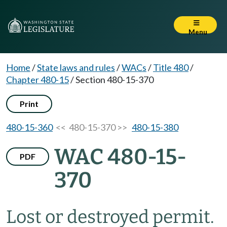
Menu
Home
/
State laws and rules
/
WACs
/
Title 480
/
Chapter 480-15
/
Section 480-15-370
Print
480-15-360
<< 480-15-370 >>
480-15-380
WAC 480-15-
PDF
370
Lost or destroyed permit.