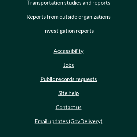
Transportation studies and reports
Reports from outside organizations
Investigation reports
Accessibility
Jobs
Public records requests
Site help
Contact us
Email updates (GovDelivery)