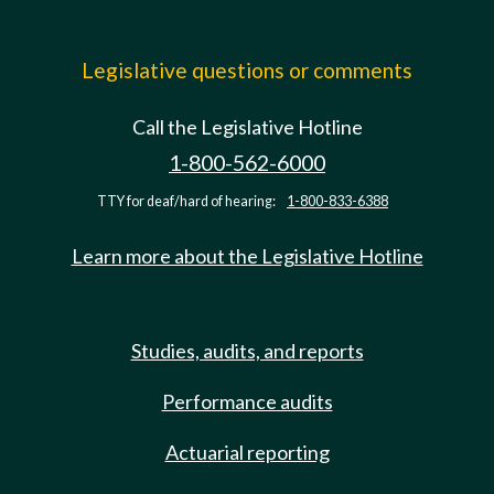
Legislative questions or comments
Call the Legislative Hotline
1-800-562-6000
TTY for deaf/hard of hearing:
1-800-833-6388
Learn more about the Legislative Hotline
Studies, audits, and reports
Performance audits
Actuarial reporting