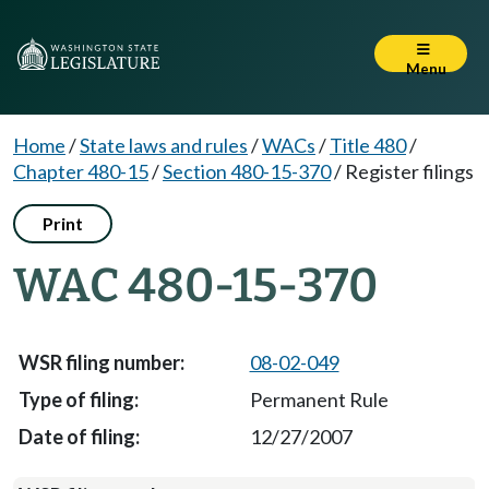
Menu
Home
/
State laws and rules
/
WACs
/
Title 480
/
Chapter 480-15
/
Section 480-15-370
/
Register filings
Print
WAC 480-15-370
08-02-049
Permanent Rule
12/27/2007