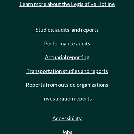
Learn more about the Legislative Hotline
Studies, audits, and reports
Performance audits
Actuarial reporting
Transportation studies and reports
Reports from outside organizations
Investigation reports
Accessibility
Jobs