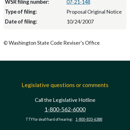
07-21-148
Proposal Original Notice
10/24/2007
© Washington State Code Reviser's Office
Legislative questions or comments
Call the Legislative Hotline
1-800-562-6000
TTY for deaf/hard of hearing:
1-800-833-6388