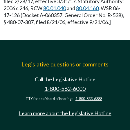
filed 2/28/17, effective 3/31/17. Statutory Authority:
2006 c 246, RCW
80.01.040
and
80.04.160
. WSR 06-
17-126 (Docket A-060357, General Order No. R-538),
§ 480-07-307, filed 8/21/06, effective 9/21/06.]
Legislative questions or comments
Call the Legislative Hotline
1-800-562-6000
TTY for deaf/hard of hearing:
1-800-833-6388
Learn more about the Legislative Hotline