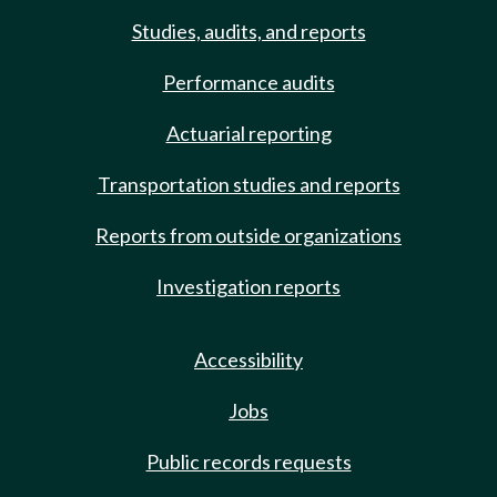
Studies, audits, and reports
Performance audits
Actuarial reporting
Transportation studies and reports
Reports from outside organizations
Investigation reports
Accessibility
Jobs
Public records requests