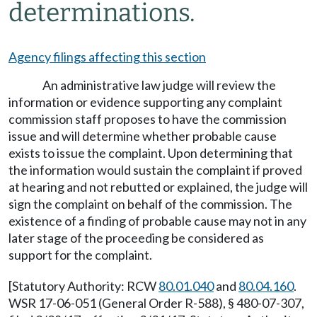
determinations.
Agency filings affecting this section
An administrative law judge will review the
information or evidence supporting any complaint
commission staff proposes to have the commission
issue and will determine whether probable cause
exists to issue the complaint. Upon determining that
the information would sustain the complaint if proved
at hearing and not rebutted or explained, the judge will
sign the complaint on behalf of the commission. The
existence of a finding of probable cause may not in any
later stage of the proceeding be considered as
support for the complaint.
[Statutory Authority: RCW
80.01.040
and
80.04.160
.
WSR 17-06-051 (General Order R-588), § 480-07-307,