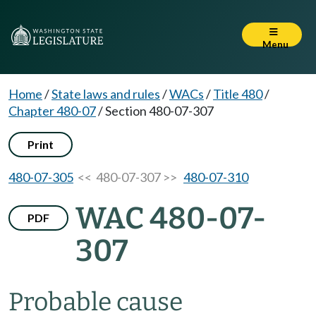
Menu
Home
/
State laws and rules
/
WACs
/
Title 480
/
Chapter 480-07
/
Section 480-07-307
Print
480-07-305
<< 480-07-307 >>
480-07-310
WAC 480-07-
PDF
307
Probable cause