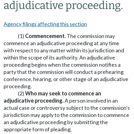
adjudicative proceeding.
Agency filings affecting this section
(1)
Commencement.
The commission may
commence an adjudicative proceeding at any time
with respect to any matter within its jurisdiction and
within the scope of its authority. An adjudicative
proceeding begins when the commission notifies a
party that the commission will conduct a prehearing
conference, hearing, or other stage of an adjudicative
proceeding.
(2)
Who may seek to commence an
adjudicative proceeding.
A person involved in an
actual case or controversy subject to the commission's
jurisdiction may apply to the commission to commence
an adjudicative proceeding by submitting the
appropriate form of pleading.