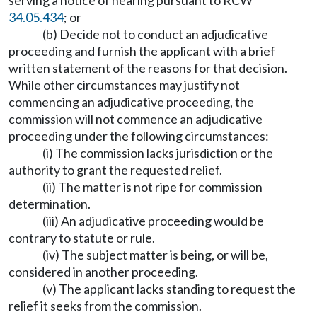
serving a notice of hearing pursuant to RCW
34.05.434
; or
(b) Decide not to conduct an adjudicative
proceeding and furnish the applicant with a brief
written statement of the reasons for that decision.
While other circumstances may justify not
commencing an adjudicative proceeding, the
commission will not commence an adjudicative
proceeding under the following circumstances:
(i) The commission lacks jurisdiction or the
authority to grant the requested relief.
(ii) The matter is not ripe for commission
determination.
(iii) An adjudicative proceeding would be
contrary to statute or rule.
(iv) The subject matter is being, or will be,
considered in another proceeding.
(v) The applicant lacks standing to request the
relief it seeks from the commission.