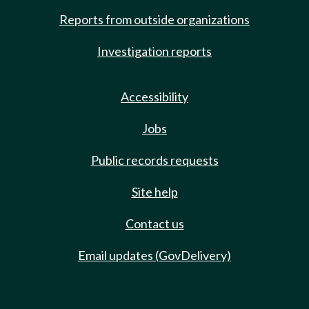
Reports from outside organizations
Investigation reports
Accessibility
Jobs
Public records requests
Site help
Contact us
Email updates (GovDelivery)