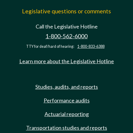
Legislative questions or comments
Call the Legislative Hotline
1-800-562-6000
TTY for deaf/hard of hearing:
1-800-833-6388
Learn more about the Legislative Hotline
Studies, audits, and reports
Performance audits
Actuarial reporting
Transportation studies and reports