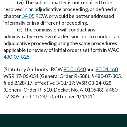
(vi) The subject matter is not required to be
resolved in an adjudicative proceeding, as defined in
chapter
34.05
RCW, or would be better addressed
informally or in a different proceeding.
(c) The commission will conduct any
administrative review of a decision not to conduct an
adjudicative proceeding using the same procedures
applicable to review of initial orders set forth in WAC
480-07-825
.
[Statutory Authority: RCW
80.01.040
and
80.04.160
.
WSR 17-06-051 (General Order R-588), § 480-07-305,
filed 2/28/17, effective 3/31/17; WSR 03-24-028
(General Order R-510, Docket No. A-010648), § 480-
07-305, filed 11/24/03, effective 1/1/04.]