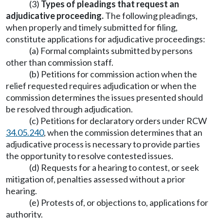
(3)
Types of pleadings that request an
adjudicative proceeding.
The following pleadings,
when properly and timely submitted for filing,
constitute applications for adjudicative proceedings:
(a) Formal complaints submitted by persons
other than commission staff.
(b) Petitions for commission action when the
relief requested requires adjudication or when the
commission determines the issues presented should
be resolved through adjudication.
(c) Petitions for declaratory orders under RCW
34.05.240
, when the commission determines that an
adjudicative process is necessary to provide parties
the opportunity to resolve contested issues.
(d) Requests for a hearing to contest, or seek
mitigation of, penalties assessed without a prior
hearing.
(e) Protests of, or objections to, applications for
authority.