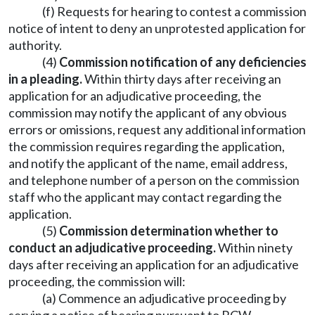
(f) Requests for hearing to contest a commission
notice of intent to deny an unprotested application for
authority.
(4)
Commission notification of any deficiencies
in a pleading.
Within thirty days after receiving an
application for an adjudicative proceeding, the
commission may notify the applicant of any obvious
errors or omissions, request any additional information
the commission requires regarding the application,
and notify the applicant of the name, email address,
and telephone number of a person on the commission
staff who the applicant may contact regarding the
application.
(5)
Commission determination whether to
conduct an adjudicative proceeding.
Within ninety
days after receiving an application for an adjudicative
proceeding, the commission will:
(a) Commence an adjudicative proceeding by