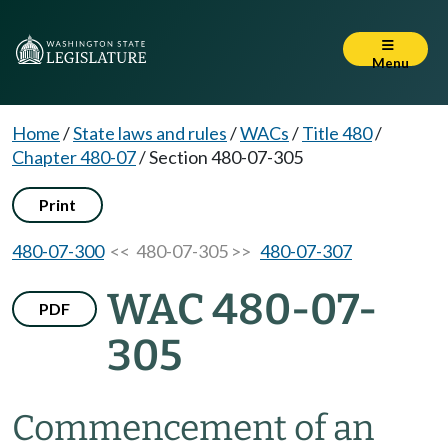
Menu
Home
/
State laws and rules
/
WACs
/
Title 480
/
Chapter 480-07
/
Section 480-07-305
Print
480-07-300
<< 480-07-305 >>
480-07-307
WAC 480-07-
PDF
305
Commencement of an