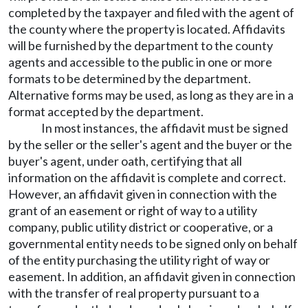
completed by the taxpayer and filed with the agent of
the county where the property is located. Affidavits
will be furnished by the department to the county
agents and accessible to the public in one or more
formats to be determined by the department.
Alternative forms may be used, as long as they are in a
format accepted by the department.
In most instances, the affidavit must be signed
by the seller or the seller's agent and the buyer or the
buyer's agent, under oath, certifying that all
information on the affidavit is complete and correct.
However, an affidavit given in connection with the
grant of an easement or right of way to a utility
company, public utility district or cooperative, or a
governmental entity needs to be signed only on behalf
of the entity purchasing the utility right of way or
easement. In addition, an affidavit given in connection
with the transfer of real property pursuant to a