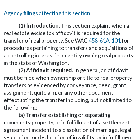
Agency filings affecting this section
(1)
Introduction.
This section explains when a
real estate excise tax affidavit is required for the
transfer of real property. See WAC
458-61A-101
for
procedures pertaining to transfers and acquisitions of
a controlling interest in an entity owning real property
in the state of Washington.
(2)
Affidavit required.
In general, an affidavit
must be filed when ownership or title to real property
transfers as evidenced by conveyance, deed, grant,
assignment, quitclaim, or any other document
effectuating the transfer including, but not limited to,
the following:
(a) Transfer establishing or separating
community property, or in fulfillment of a settlement
agreement incident to a dissolution of marriage, legal
separation, or declaration of invalidity, or in fulfillment