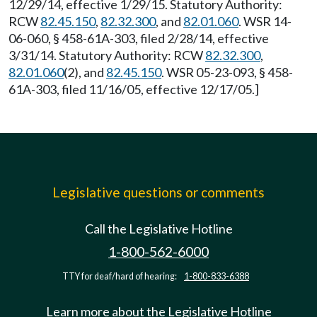
12/29/14, effective 1/29/15. Statutory Authority:
RCW
82.45.150
,
82.32.300
, and
82.01.060
. WSR 14-
06-060, § 458-61A-303, filed 2/28/14, effective
3/31/14. Statutory Authority: RCW
82.32.300
,
82.01.060
(2), and
82.45.150
. WSR 05-23-093, § 458-
61A-303, filed 11/16/05, effective 12/17/05.]
Legislative questions or comments
Call the Legislative Hotline
1-800-562-6000
TTY for deaf/hard of hearing:
1-800-833-6388
Learn more about the Legislative Hotline