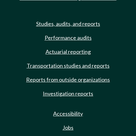
Studies, audits, and reports
Performance audits
Actuarial reporting
Transportation studies and reports
Reports from outside organizations
Investigation reports
Accessibility
Jobs