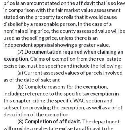
price is an amount stated on the affidavit that is so low
in comparison with the fair market value assessment
stated on the property tax rolls that it would cause
disbelief by a reasonable person. In the case of a
nominal selling price, the county assessed value will be
used as the selling price, unless there is an
independent appraisal showing a greater value.
(7)
Documentation required when claiming an
exemption.
Claims of exemption from the real estate
excise tax must be specific and include the following:
(a) Current assessed values of parcels involved
as of the date of sale; and
(b) Complete reasons for the exemption,
including reference to the specific tax exemption in
this chapter, citing the specific WAC section and
subsection providing the exemption, as well as a brief
description of the exemption.
(8)
Completion of affidavit.
The department
will provide a real estate excise tax affidavit to be