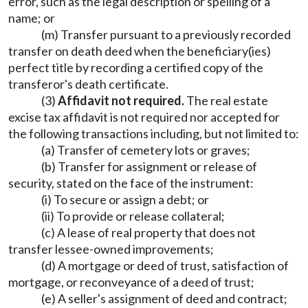
error, such as the legal description or spelling of a
name; or
(m) Transfer pursuant to a previously recorded
transfer on death deed when the beneficiary(ies)
perfect title by recording a certified copy of the
transferor's death certificate.
(3)
Affidavit not required.
The real estate
excise tax affidavit is not required nor accepted for
the following transactions including, but not limited to:
(a) Transfer of cemetery lots or graves;
(b) Transfer for assignment or release of
security, stated on the face of the instrument:
(i) To secure or assign a debt; or
(ii) To provide or release collateral;
(c) A lease of real property that does not
transfer lessee-owned improvements;
(d) A mortgage or deed of trust, satisfaction of
mortgage, or reconveyance of a deed of trust;
(e) A seller's assignment of deed and contract;