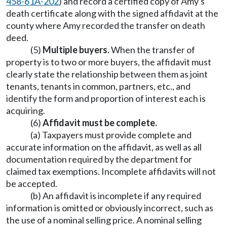
458-61A-202
) and record a certified copy of Amy's
death certificate along with the signed affidavit at the
county where Amy recorded the transfer on death
deed.
(5)
Multiple buyers.
When the transfer of
property is to two or more buyers, the affidavit must
clearly state the relationship between them as joint
tenants, tenants in common, partners, etc., and
identify the form and proportion of interest each is
acquiring.
(6)
Affidavit must be complete.
(a) Taxpayers must provide complete and
accurate information on the affidavit, as well as all
documentation required by the department for
claimed tax exemptions. Incomplete affidavits will not
be accepted.
(b) An affidavit is incomplete if any required
information is omitted or obviously incorrect, such as
the use of a nominal selling price. A nominal selling