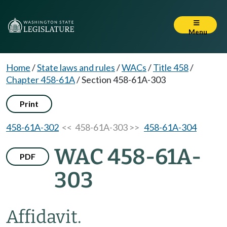
Menu
Home
/
State laws and rules
/
WACs
/
Title 458
/
Chapter 458-61A
/
Section 458-61A-303
Print
458-61A-302
<< 458-61A-303 >>
458-61A-304
WAC 458-61A-
PDF
303
Affidavit.