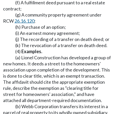
(f) A fulfillment deed pursuant to a real estate
contract;
(g) A community property agreement under
RCW
26.16.120
;
(h) Purchase of an option;
(i) An earnest money agreement;
(j) The recording of a transfer on death deed; or
(k) The revocation of a transfer on death deed.
(4)
Examples.
(a) Lionel Construction has developed a group of
new homes. It deeds a street to the homeowners'
association upon completion of the development. This
is done to clear title, which is an exempt transaction.
The affidavit should cite the appropriate exemption
rule, describe the exemption as "clearing title for
street for homeowners' association," and have
attached all department-required documentation.
(b) Webb Corporation transfers its interest in a
parcel of real property to its wholly owned subsidiary,