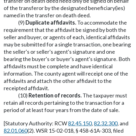
transfer on death deed need only be signed on behalf
of the transferor by the designated beneficiary(ies)
named in the transfer on death deed.
(9)
Duplicate affidavits.
To accommodate the
requirement that the affidavit be signed by both the
seller and buyer, or agents of each, identical affidavits
may be submitted for a single transaction, one bearing
the seller's or seller's agent's signature and one
bearing the buyer's or buyer's agent's signature. Both
affidavits must be complete and have identical
information. The county agent will receipt one of the
affidavits and attach the other affidavit to the
receipted affidavit.
(10)
Retention of records.
The taxpayer must
retain all records pertaining to the transaction for a
period of at least four years from the date of sale.
[Statutory Authority: RCW
82.45.150
,
82.32.300
, and
82.01.060
(2). WSR 15-02-018, § 458-61A-303, filed