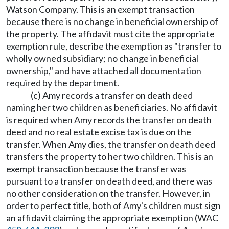
Watson Company. This is an exempt transaction
because there is no change in beneficial ownership of
the property. The affidavit must cite the appropriate
exemption rule, describe the exemption as "transfer to
wholly owned subsidiary; no change in beneficial
ownership," and have attached all documentation
required by the department.
(c) Amy records a transfer on death deed
naming her two children as beneficiaries. No affidavit
is required when Amy records the transfer on death
deed and no real estate excise tax is due on the
transfer. When Amy dies, the transfer on death deed
transfers the property to her two children. This is an
exempt transaction because the transfer was
pursuant to a transfer on death deed, and there was
no other consideration on the transfer. However, in
order to perfect title, both of Amy's children must sign
an affidavit claiming the appropriate exemption (WAC