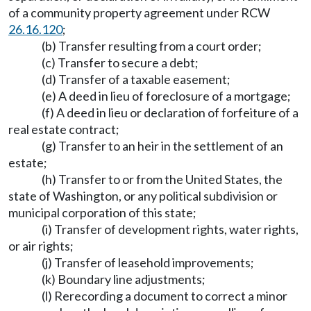
of a community property agreement under RCW
26.16.120
;
(b) Transfer resulting from a court order;
(c) Transfer to secure a debt;
(d) Transfer of a taxable easement;
(e) A deed in lieu of foreclosure of a mortgage;
(f) A deed in lieu or declaration of forfeiture of a
real estate contract;
(g) Transfer to an heir in the settlement of an
estate;
(h) Transfer to or from the United States, the
state of Washington, or any political subdivision or
municipal corporation of this state;
(i) Transfer of development rights, water rights,
or air rights;
(j) Transfer of leasehold improvements;
(k) Boundary line adjustments;
(l) Rerecording a document to correct a minor