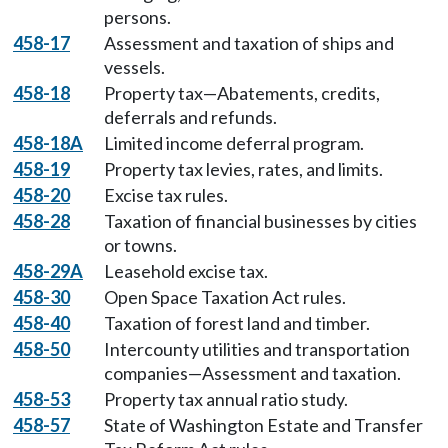
persons.
458-17
Assessment and taxation of ships and
vessels.
458-18
Property tax—Abatements, credits,
deferrals and refunds.
458-18A
Limited income deferral program.
458-19
Property tax levies, rates, and limits.
458-20
Excise tax rules.
458-28
Taxation of financial businesses by cities
or towns.
458-29A
Leasehold excise tax.
458-30
Open Space Taxation Act rules.
458-40
Taxation of forest land and timber.
458-50
Intercounty utilities and transportation
companies—Assessment and taxation.
458-53
Property tax annual ratio study.
458-57
State of Washington Estate and Transfer