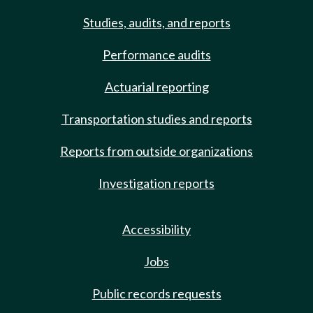
Studies, audits, and reports
Performance audits
Actuarial reporting
Transportation studies and reports
Reports from outside organizations
Investigation reports
Accessibility
Jobs
Public records requests