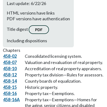
Last update: 6/22/26
HTML versions have links
PDF versions have authentication
Title digest
PDF
Including dispositions
Chapters
458-02
Consolidated licensing system.
458-07
Valuation and revaluation of real property.
458-10
Accreditation of real property appraisers.
458-12
Property tax division—Rules for assessors.
458-14
County boards of equalization.
458-15
Historic property.
458-16
Property tax—Exemptions.
458-16A
Property tax—Exemptions—Homes for
the aging, senior citizens and disabled