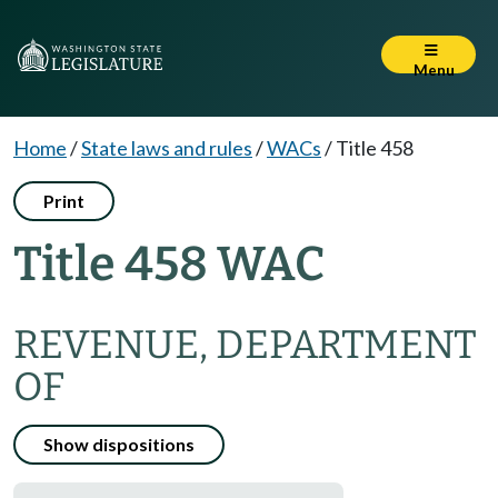
Menu
Home
/
State laws and rules
/
WACs
/
Title 458
Print
Title 458 WAC
REVENUE, DEPARTMENT
OF
Show dispositions