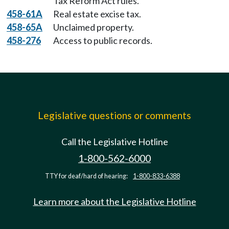
Tax Reform Act rules.
458-61A
Real estate excise tax.
458-65A
Unclaimed property.
458-276
Access to public records.
Legislative questions or comments
Call the Legislative Hotline
1-800-562-6000
TTY for deaf/hard of hearing:
1-800-833-6388
Learn more about the Legislative Hotline