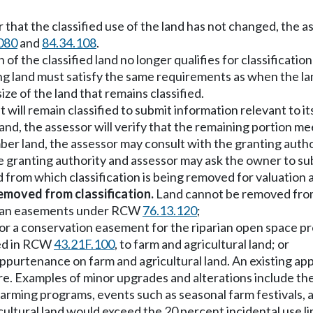
that the classified use of the land has not changed, the as
080
and
84.34.108
.
n of the classified land no longer qualifies for classificati
ng land must satisfy the same requirements as when the lan
ze of the land that remains classified.
 will remain classified to submit information relevant to it
ral land, the assessor will verify that the remaining portio
r timber land, the assessor may consult with the granting a
he granting authority and assessor may ask the owner to su
 from which classification is being removed for valuation 
emoved from classification.
Land cannot be removed from 
iparian easements under RCW
76.13.120
;
rest or a conservation easement for the riparian open spac
ined in RCW
43.21F.100
, to farm and agricultural land; or
 appurtenance on farm and agricultural land. An existing 
e. Examples of minor upgrades and alterations include the a
farming programs, events such as seasonal farm festivals, 
icultural land would exceed the 20 percent incidental use li