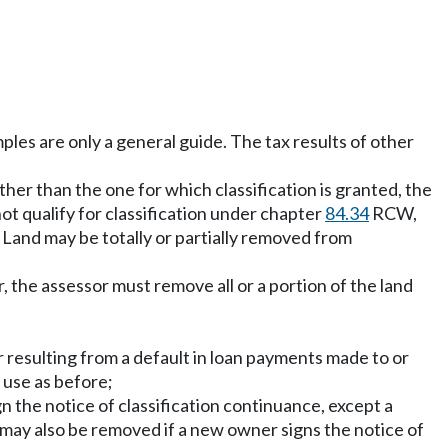
ples are only a general guide. The tax results of other
ther than the one for which classification is granted, the
ot qualify for classification under chapter
84.34
RCW,
. Land may be totally or partially removed from
 the assessor must remove all or a portion of the land
r resulting from a default in loan payments made to or
 use as before;
gn the notice of classification continuance, except a
 may also be removed if a new owner signs the notice of