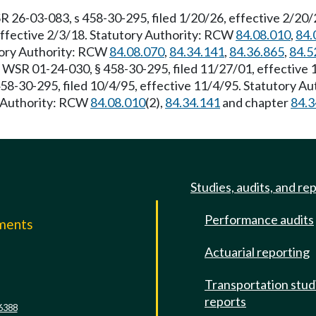
R 26-03-083, s 458-30-295, filed 1/20/26, effective 2/20
effective 2/3/18. Statutory Authority: RCW
84.08.010
,
84.
utory Authority: RCW
84.08.070
,
84.34.141
,
84.36.865
,
84.5
. WSR 01-24-030, § 458-30-295, filed 11/27/01, effective
58-30-295, filed 10/4/95, effective 11/4/95. Statutory A
ry Authority: RCW
84.08.010
(2),
84.34.141
and chapter
84.3
Studies, audits, and re
Performance audits
mments
Actuarial reporting
e
Transportation stud
reports
6388