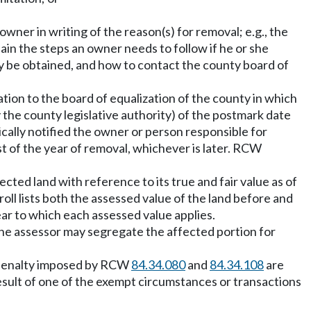
owner in writing of the reason(s) for removal; e.g., the
in the steps an owner needs to follow if he or she
ay be obtained, and how to contact the county board of
ation to the board of equalization of the county in which
y the county legislative authority) of the postmark date
ically notified the owner or person responsible for
st of the year of removal, whichever is later. RCW
cted land with reference to its true and fair value as of
oll lists both the assessed value of the land before and
ear to which each assessed value applies.
, the assessor may segregate the affected portion for
d penalty imposed by RCW
84.34.080
and
84.34.108
are
result of one of the exempt circumstances or transactions