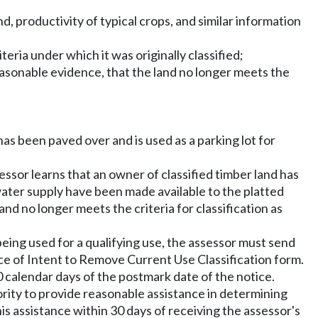
d, productivity of typical crops, and similar information
eria under which it was originally classified;
easonable evidence, that the land no longer meets the
has been paved over and is used as a parking lot for
ssor learns that an owner of classified timber land has
 water supply have been made available to the platted
and no longer meets the criteria for classification as
being used for a qualifying use, the assessor must send
tice of Intent to Remove Current Use Classification form.
30 calendar days of the postmark date of the notice.
hority to provide reasonable assistance in determining
is assistance within 30 days of receiving the assessor's