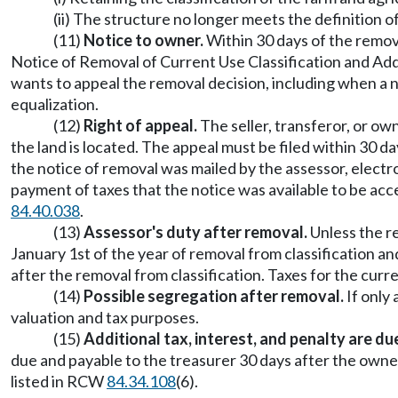
(ii) The structure no longer meets the definition 
(11)
Notice to owner.
Within 30 days of the removal
Notice of Removal of Current Use Classification and Addi
wants to appeal the removal decision, including when a n
equalization.
(12)
Right of appeal.
The seller, transferor, or ow
the land is located. The appeal must be filed within 30 da
the notice of removal was mailed by the assessor, electro
payment of taxes that the notice was available to be acc
84.40.038
.
(13)
Assessor's duty after removal.
Unless the re
January 1st of the year of removal from classification an
after the removal from classification. Taxes for the curr
(14)
Possible segregation after removal.
If only 
valuation and tax purposes.
(15)
Additional tax, interest, and penalty are d
due and payable to the treasurer 30 days after the owner
listed in RCW
84.34.108
(6).