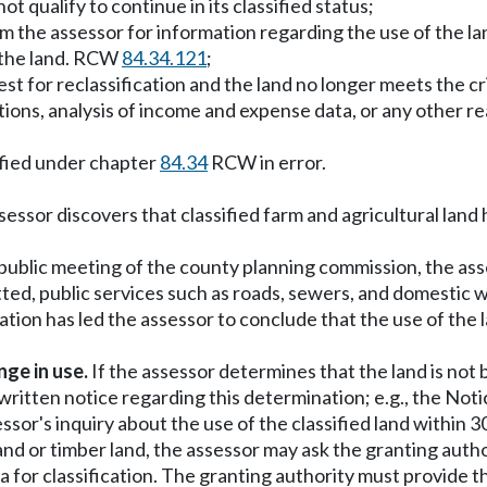
 qualify to continue in its classified status;
m the assessor for information regarding the use of the lan
f the land. RCW
84.34.121
;
t for reclassification and the land no longer meets the crit
tions, analysis of income and expense data, or any other r
ified under chapter
84.34
RCW in error.
essor discovers that classified farm and agricultural land 
public meeting of the county planning commission, the asse
atted, public services such as roads, sewers, and domestic
tion has led the assessor to conclude that the use of the l
ge in use.
If the assessor determines that the land is not 
 written notice regarding this determination; e.g., the No
ssor's inquiry about the use of the classified land within 
e land or timber land, the assessor may ask the granting aut
a for classification. The granting authority must provide th