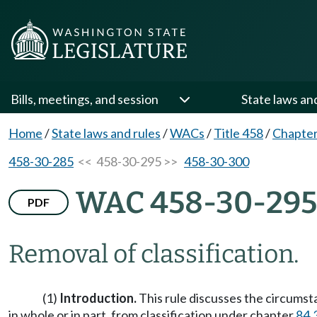
Bills, meetings, and session
State laws an
Home
/
State laws and rules
/
WACs
/
Title 458
/
Chapter
458-30-285
<< 458-30-295 >>
458-30-300
WAC 458-30-295
PDF
Removal of classification.
(1)
Introduction.
This rule discusses the circumst
in whole or in part, from classification under chapter
84.