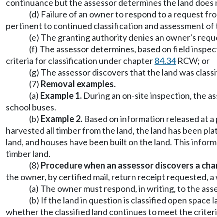
continuance but the assessor determines the land does not
(d) Failure of an owner to respond to a request fro
pertinent to continued classification and assessment o
(e) The granting authority denies an owner's reques
(f) The assessor determines, based on field inspec
criteria for classification under chapter
84.34
RCW; or
(g) The assessor discovers that the land was class
(7)
Removal examples.
(a)
Example 1.
During an on-site inspection, the ass
school buses.
(b)
Example 2.
Based on information released at a 
harvested all timber from the land, the land has been pl
land, and houses have been built on the land. This informa
timber land.
(8)
Procedure when an assessor discovers a chan
the owner, by certified mail, return receipt requested, a
(a) The owner must respond, in writing, to the asse
(b) If the land in question is classified open spac
whether the classified land continues to meet the criteri