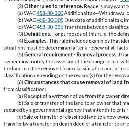
(2)
Other rules to reference.
Readers may want to 
(a) WAC
458-30-300
Additional tax
—
Withdrawal or
(b) WAC
458-30-305
Due date of additional tax, i
(c) WAC
458-30-325
Transfers between classifica
(3)
Definitions.
For purposes of this rule, the defi
(4)
Examples.
This rule includes examples that iden
situations must be determined after a review of all fact
(5)
General requirement - Removal process.
If la
owner must notify the assessor of the change in use with
the land must be removed from classification and, in most
classification depending on the reason(s) for the remova
(6)
Circumstances that cause removal of land fro
from classification:
(a) Receipt of a written notice from the owner dir
(b) Sale or transfer of the land to an owner that 
secured by a governmental agency that intends to or is re
(c) Sale or transfer of classified land to a new ow
transfer by a transfer on death deed or a transfer to an