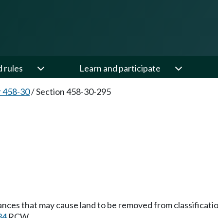
d rules
Learn and participate
 458-30
/
Section 458-30-295
ances that may cause land to be removed from classificatio
34
RCW.