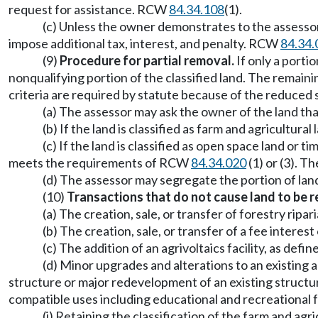
request for assistance. RCW
84.34.108
(1).
(c) Unless the owner demonstrates to the assessor 
impose additional tax, interest, and penalty. RCW
84.34.
(9)
Procedure for partial removal.
If only a portio
nonqualifying portion of the classified land. The remaini
criteria are required by statute because of the reduced si
(a) The assessor may ask the owner of the land that
(b) If the land is classified as farm and agricultu
(c) If the land is classified as open space land o
meets the requirements of RCW
84.34.020
(1) or (3). T
(d) The assessor may segregate the portion of land
(10)
Transactions that do not cause land to be r
(a) The creation, sale, or transfer of forestry r
(b) The creation, sale, or transfer of a fee inte
(c) The addition of an agrivoltaics facility, as def
(d) Minor upgrades and alterations to an existing
structure or major redevelopment of an existing structur
compatible uses including educational and recreational 
(i) Retaining the classification of the farm and agr