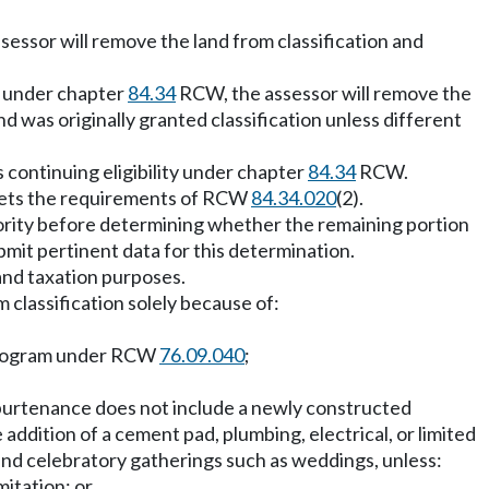
sessor will remove the land from classification and
on under chapter
84.34
RCW, the assessor will remove the
d was originally granted classification unless different
s continuing eligibility under chapter
84.34
RCW.
n meets the requirements of RCW
84.34.020
(2).
uthority before determining whether the remaining portion
bmit pertinent data for this determination.
and taxation purposes.
classification solely because of:
e program under RCW
76.09.040
;
appurtenance does not include a newly constructed
ddition of a cement pad, plumbing, electrical, or limited
and celebratory gatherings such as weddings, unless:
mitation; or