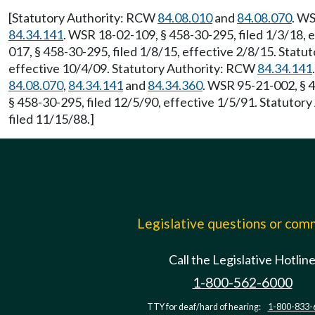
[Statutory Authority: RCW
84.08.010
and
84.08.070
. WS
84.34.141
. WSR 18-02-109, § 458-30-295, filed 1/3/18, 
017, § 458-30-295, filed 1/8/15, effective 2/8/15. Stat
effective 10/4/09. Statutory Authority: RCW
84.34.141
84.08.070
,
84.34.141
and
84.34.360
. WSR 95-21-002, § 4
§ 458-30-295, filed 12/5/90, effective 1/5/91. Statuto
filed 11/15/88.]
Legislative questions or co
Call the Legislative Hotlin
1-800-562-6000
TTY for deaf/hard of hearing:
1-800-833-