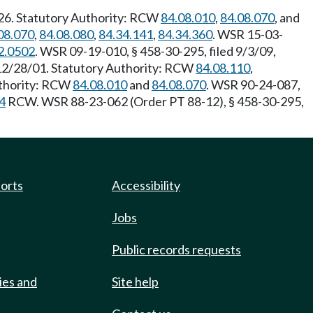
/26. Statutory Authority: RCW
84.08.010
,
84.08.070
, and
08.070
,
84.08.080
,
84.34.141
,
84.34.360
. WSR 15-03-
2.0502
. WSR 09-19-010, § 458-30-295, filed 9/3/09,
 12/28/01. Statutory Authority: RCW
84.08.110
,
uthority: RCW
84.08.010
and
84.08.070
. WSR 90-24-087,
4
RCW. WSR 88-23-062 (Order PT 88-12), § 458-30-295,
ports
Accessibility
Jobs
Public records requests
ies and
Site help