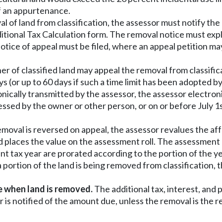
of an appurtenance.
 of land from classification, the assessor must notify the 
tional Tax Calculation form. The removal notice must expla
otice of appeal must be filed, where an appeal petition m
ner of classified land may appeal the removal from classific
ys (or up to 60 days if such a time limit has been adopted b
nically transmitted by the assessor, the assessor electron
essed by the owner or other person, or on or before July 1
moval is reversed on appeal, the assessor revalues the affe
d places the value on the assessment roll. The assessment r
ent tax year are prorated according to the portion of the y
a portion of the land is being removed from classification
ue when land is removed.
The additional tax, interest, an
 is notified of the amount due, unless the removal is the 