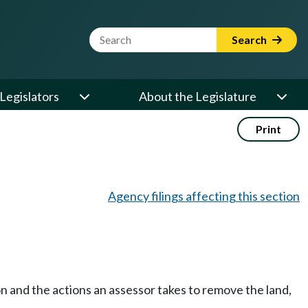
Website Search Term
Search
Legislators
About the Legislature
Print
Agency filings affecting this section
n and the actions an assessor takes to remove the land,