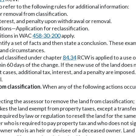
refer to the following rules for additional information:
 removal from classification.
nterest, and penalty upon withdrawal or removal.
tions
—
Application for reclassification.
nitions in WAC
458-30-200
apply.
tify a set of facts and then state a conclusion. These exam
s and circumstances.
nd classified under chapter
84.34
RCW is applied to a use o
in 60 days of the change. If the new use of the land does n
 cases, additional tax, interest, and a penalty are imposed
l.
m classification.
When any of the following actions occur,
ecting the assessor to remove the land from classification;
makes the land exempt from property taxes, except a transfe
quired by law or regulation to resell the land for the same
ner who is required to pay property tax and who does not si
 owner who is an heir or devisee of a deceased owner. Land