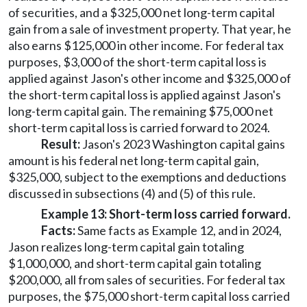
of securities, and a $325,000 net long-term capital
gain from a sale of investment property. That year, he
also earns $125,000 in other income. For federal tax
purposes, $3,000 of the short-term capital loss is
applied against Jason's other income and $325,000 of
the short-term capital loss is applied against Jason's
long-term capital gain. The remaining $75,000 net
short-term capital loss is carried forward to 2024.
Result:
Jason's 2023 Washington capital gains
amount is his federal net long-term capital gain,
$325,000, subject to the exemptions and deductions
discussed in subsections (4) and (5) of this rule.
Example 13: Short-term loss carried forward.
Facts:
Same facts as Example 12, and in 2024,
Jason realizes long-term capital gain totaling
$1,000,000, and short-term capital gain totaling
$200,000, all from sales of securities. For federal tax
purposes, the $75,000 short-term capital loss carried