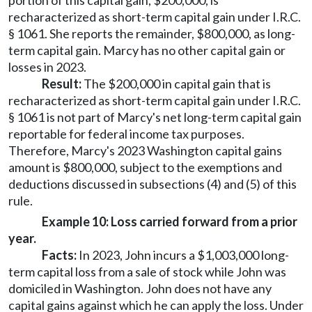
portion of this capital gain, $200,000, is
recharacterized as short-term capital gain under I.R.C.
§ 1061. She reports the remainder, $800,000, as long-
term capital gain. Marcy has no other capital gain or
losses in 2023.
Result:
The $200,000 in capital gain that is
recharacterized as short-term capital gain under I.R.C.
§ 1061 is not part of Marcy's net long-term capital gain
reportable for federal income tax purposes.
Therefore, Marcy's 2023 Washington capital gains
amount is $800,000, subject to the exemptions and
deductions discussed in subsections (4) and (5) of this
rule.
Example 10: Loss carried forward from a prior
year.
Facts:
In 2023, John incurs a $1,003,000 long-
term capital loss from a sale of stock while John was
domiciled in Washington. John does not have any
capital gains against which he can apply the loss. Under