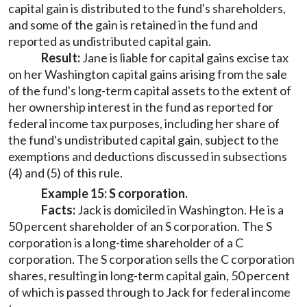
capital gain is distributed to the fund's shareholders,
and some of the gain is retained in the fund and
reported as undistributed capital gain.
Result:
Jane is liable for capital gains excise tax
on her Washington capital gains arising from the sale
of the fund's long-term capital assets to the extent of
her ownership interest in the fund as reported for
federal income tax purposes, including her share of
the fund's undistributed capital gain, subject to the
exemptions and deductions discussed in subsections
(4) and (5) of this rule.
Example 15: S corporation.
Facts:
Jack is domiciled in Washington. He is a
50 percent shareholder of an S corporation. The S
corporation is a long-time shareholder of a C
corporation. The S corporation sells the C corporation
shares, resulting in long-term capital gain, 50 percent
of which is passed through to Jack for federal income