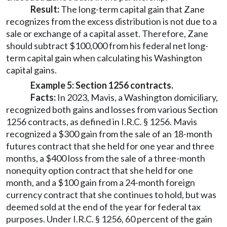
Result:
The long-term capital gain that Zane
recognizes from the excess distribution is not due to a
sale or exchange of a capital asset. Therefore, Zane
should subtract $100,000 from his federal net long-
term capital gain when calculating his Washington
capital gains.
Example 5: Section 1256 contracts.
Facts:
In 2023, Mavis, a Washington domiciliary,
recognized both gains and losses from various Section
1256 contracts, as defined in I.R.C. § 1256. Mavis
recognized a $300 gain from the sale of an 18-month
futures contract that she held for one year and three
months, a $400 loss from the sale of a three-month
nonequity option contract that she held for one
month, and a $100 gain from a 24-month foreign
currency contract that she continues to hold, but was
deemed sold at the end of the year for federal tax
purposes. Under I.R.C. § 1256, 60 percent of the gain