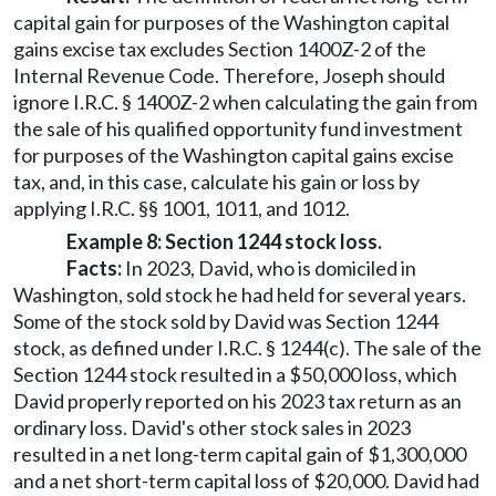
capital gain for purposes of the Washington capital
gains excise tax excludes Section 1400Z-2 of the
Internal Revenue Code. Therefore, Joseph should
ignore I.R.C. § 1400Z-2 when calculating the gain from
the sale of his qualified opportunity fund investment
for purposes of the Washington capital gains excise
tax, and, in this case, calculate his gain or loss by
applying I.R.C. §§ 1001, 1011, and 1012.
Example 8: Section 1244 stock loss.
Facts:
In 2023, David, who is domiciled in
Washington, sold stock he had held for several years.
Some of the stock sold by David was Section 1244
stock, as defined under I.R.C. § 1244(c). The sale of the
Section 1244 stock resulted in a $50,000 loss, which
David properly reported on his 2023 tax return as an
ordinary loss. David's other stock sales in 2023
resulted in a net long-term capital gain of $1,300,000
and a net short-term capital loss of $20,000. David had