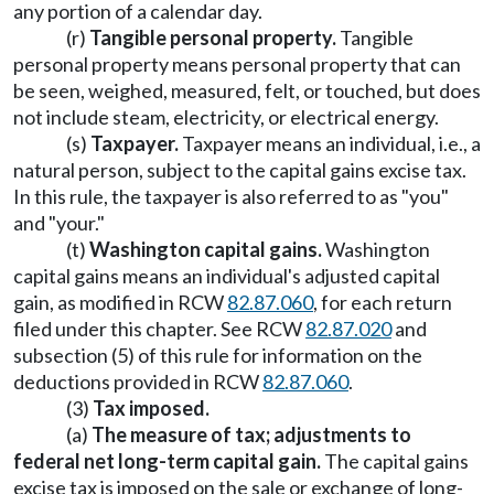
any portion of a calendar day.
(r)
Tangible personal property.
Tangible
personal property means personal property that can
be seen, weighed, measured, felt, or touched, but does
not include steam, electricity, or electrical energy.
(s)
Taxpayer.
Taxpayer means an individual, i.e., a
natural person, subject to the capital gains excise tax.
In this rule, the taxpayer is also referred to as "you"
and "your."
(t)
Washington capital gains.
Washington
capital gains means an individual's adjusted capital
gain, as modified in RCW
82.87.060
, for each return
filed under this chapter. See RCW
82.87.020
and
subsection (5) of this rule for information on the
deductions provided in RCW
82.87.060
.
(3)
Tax imposed.
(a)
The measure of tax; adjustments to
federal net long-term capital gain.
The capital gains
excise tax is imposed on the sale or exchange of long-