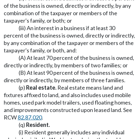
of the business is owned, directly or indirectly, by any
combination of the taxpayer or members of the
taxpayer's family, or both; or
(iii) An interest in a business if at least 30
percent of the business is owned, directly or indirectly,
by any combination of the taxpayer or members of the
taxpayer's family, or both, and:
(A) At least 70 percent of the business is owned,
directly or indirectly, by members of two families; or
(B) At least 90 percent of the business is owned,
directly or indirectly, by members of three families.
(p)
Real estate.
Real estate means land and
fixtures affixed to land, and also includes used mobile
homes, used park model trailers, used floating homes,
and improvements constructed upon leased land. See
RCW
82.87.020
.
(q)
Resident.
(i) Resident generally includes any individual