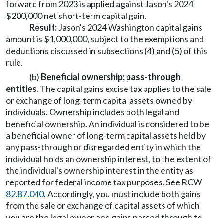
forward from 2023 is applied against Jason's 2024
$200,000 net short-term capital gain.
Result:
Jason's 2024 Washington capital gains
amount is $1,000,000, subject to the exemptions and
deductions discussed in subsections (4) and (5) of this
rule.
(b)
Beneficial ownership; pass-through
entities.
The capital gains excise tax applies to the sale
or exchange of long-term capital assets owned by
individuals. Ownership includes both legal and
beneficial ownership. An individual is considered to be
a beneficial owner of long-term capital assets held by
any pass-through or disregarded entity in which the
individual holds an ownership interest, to the extent of
the individual's ownership interest in the entity as
reported for federal income tax purposes. See RCW
82.87.040
. Accordingly, you must include both gains
from the sale or exchange of capital assets of which
you are the legal owner and gains passed through to