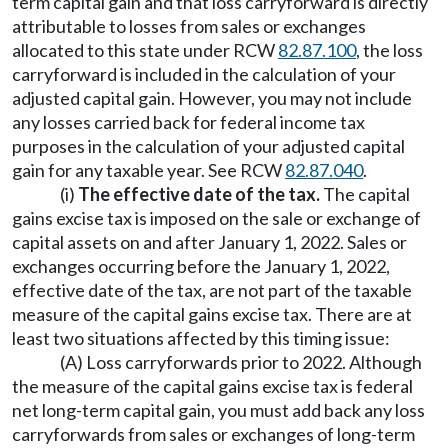
term capital gain and that loss carryforward is directly
attributable to losses from sales or exchanges
allocated to this state under RCW
82.87.100
, the loss
carryforward is included in the calculation of your
adjusted capital gain. However, you may not include
any losses carried back for federal income tax
purposes in the calculation of your adjusted capital
gain for any taxable year. See RCW
82.87.040
.
(i)
The effective date of the tax.
The capital
gains excise tax is imposed on the sale or exchange of
capital assets on and after January 1, 2022. Sales or
exchanges occurring before the January 1, 2022,
effective date of the tax, are not part of the taxable
measure of the capital gains excise tax. There are at
least two situations affected by this timing issue:
(A) Loss carryforwards prior to 2022. Although
the measure of the capital gains excise tax is federal
net long-term capital gain, you must add back any loss
carryforwards from sales or exchanges of long-term