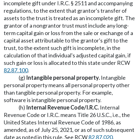
incomplete gift under I.R.C. § 2511 and accompanying
regulations, to the extent that grantor's transfer of
assets to the trust is treated as an incomplete gift. The
grantor of a nongrantor trust must include any long-
term capital gain or loss from the sale or exchange of a
capital asset attributable to the grantor's gift to the
trust, to the extent such gift is incomplete, in the
calculation of that individual's adjusted capital gain, if
such gain or loss is allocated to this state under RCW
82.87.100
.
(g)
Intangible personal property.
Intangible
personal property means all personal property other
than tangible personal property. For example,
software is intangible personal property.
(h)
Internal Revenue Code/I.R.C.
Internal
Revenue Code or I.R.C. means Title 26 U.S.C., i.e., the
United States Internal Revenue Code of 1986, as
amended, as of July 25, 2021, or as of such subsequent
date as noted in this rule. See RCW
82.87.020
.