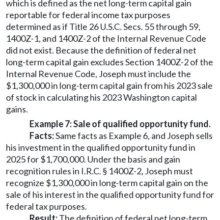
which is defined as the net long-term capital gain
reportable for federal income tax purposes
determined as if Title 26 U.S.C. Secs. 55 through 59,
1400Z-1, and 1400Z-2 of the Internal Revenue Code
did not exist. Because the definition of federal net
long-term capital gain excludes Section 1400Z-2 of the
Internal Revenue Code, Joseph must include the
$1,300,000 in long-term capital gain from his 2023 sale
of stock in calculating his 2023 Washington capital
gains.
Example 7: Sale of qualified opportunity fund.
Facts:
Same facts as Example 6, and Joseph sells
his investment in the qualified opportunity fund in
2025 for $1,700,000. Under the basis and gain
recognition rules in I.R.C. § 1400Z-2, Joseph must
recognize $1,300,000 in long-term capital gain on the
sale of his interest in the qualified opportunity fund for
federal tax purposes.
Result:
The definition of federal net long-term