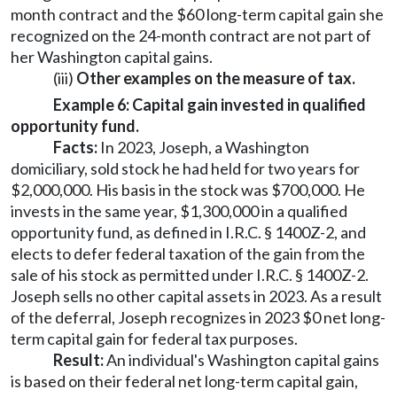
month contract and the $60 long-term capital gain she
recognized on the 24-month contract are not part of
her Washington capital gains.
(iii)
Other examples on the measure of tax.
Example 6: Capital gain invested in qualified
opportunity fund.
Facts:
In 2023, Joseph, a Washington
domiciliary, sold stock he had held for two years for
$2,000,000. His basis in the stock was $700,000. He
invests in the same year, $1,300,000 in a qualified
opportunity fund, as defined in I.R.C. § 1400Z-2, and
elects to defer federal taxation of the gain from the
sale of his stock as permitted under I.R.C. § 1400Z-2.
Joseph sells no other capital assets in 2023. As a result
of the deferral, Joseph recognizes in 2023 $0 net long-
term capital gain for federal tax purposes.
Result:
An individual's Washington capital gains
is based on their federal net long-term capital gain,