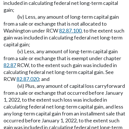
included in calculating federal net long-term capital
gain;
(iv) Less, any amount of long-term capital gain
from a sale or exchange that is not allocated to
Washington under RCW
82.87.100
, to the extent such
gain was included in calculating federal net long-term
capital gain;
(v) Less, any amount of long-term capital gain
from a sale or exchange that is exempt under chapter
82.87
RCW, to the extent such gain was included in
calculating federal net long-term capital gain. See
RCW
82.87.020
; and
(vi) Plus, any amount of capital loss carryforward
from a sale or exchange that occurred before January
1, 2022, to the extent such loss was included in
calculating federal net long-term capital gain, and less
any long-term capital gain from an installment sale that
occurred before January 1, 2022, to the extent such
gain was included in calculating federal net long-term