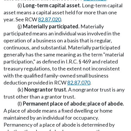
(i)
Long-term capital asset.
Long-term capital
asset means a capital asset held for more than one
year. See RCW
82.87.020
.
(j)
Materially participated.
Materially
participated means an individual was involved in the
operation of a business on a basis that is regular,
continuous, and substantial. Materially participated
generally has the same meaning as the term "material
participation," as defined in I.R.C. § 469 and related
treasury regulations, to the extent not inconsistent
with the qualified family-owned small business
deduction provided in RCW
82.87.070
.
(k)
Nongrantor trust.
A nongrantor trust is any
trust other than a grantor trust.
(l)
Permanent place of abode; place of abode.
A place of abode means a fixed dwelling or home
maintained by an individual for occupancy.
Permanency of a place of abode is determined by