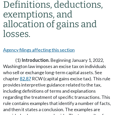
Definitions, deductions,
exemptions, and
allocation of gains and
losses.
Agency filings affecting this section
(1)
Introduction.
Beginning January 1, 2022,
Washington law imposes an excise tax on individuals
who sell or exchange long-term capital assets. See
chapter
82.87
RCW (capital gains excise tax). This rule
provides interpretive guidance related to the tax,
including definitions of terms and explanations
regarding the treatment of specific transactions. This
rule contains examples that identify a number of facts,
and then it states a conclusion. The examples are