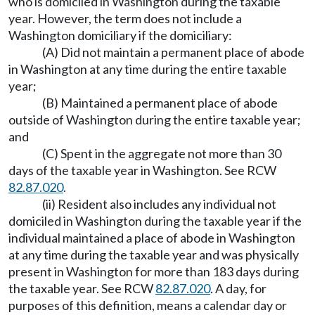
who is domiciled in Washington during the taxable
year. However, the term does not include a
Washington domiciliary if the domiciliary:
(A) Did not maintain a permanent place of abode
in Washington at any time during the entire taxable
year;
(B) Maintained a permanent place of abode
outside of Washington during the entire taxable year;
and
(C) Spent in the aggregate not more than 30
days of the taxable year in Washington. See RCW
82.87.020
.
(ii) Resident also includes any individual not
domiciled in Washington during the taxable year if the
individual maintained a place of abode in Washington
at any time during the taxable year and was physically
present in Washington for more than 183 days during
the taxable year. See RCW
82.87.020
. A day, for
purposes of this definition, means a calendar day or