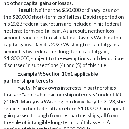
no other capital gains or losses.
Result:
Neither the $50,000 ordinary loss nor
the $20,000 short-term capital loss David reported on
his 2023 federal tax return are included in his federal
net long-term capital gain. As a result, neither loss
amount is included in calculating David's Washington
capital gains. David's 2023 Washington capital gains
amount is his federal net long-term capital gain,
$1,300,000, subject to the exemptions and deductions
discussed in subsections (4) and (5) of this rule.
Example 9: Section 1061 applicable
partnership interests.
Facts:
Marcy owns interests in partnerships
that are "applicable partnership interests" under I.R.C
§ 1061. Marcy is a Washington domiciliary. In 2023, she
reports on her federal tax return $1,000,000 in capital
gain passed through from her partnerships, all from
the sale of intangible long-term capital assets. A