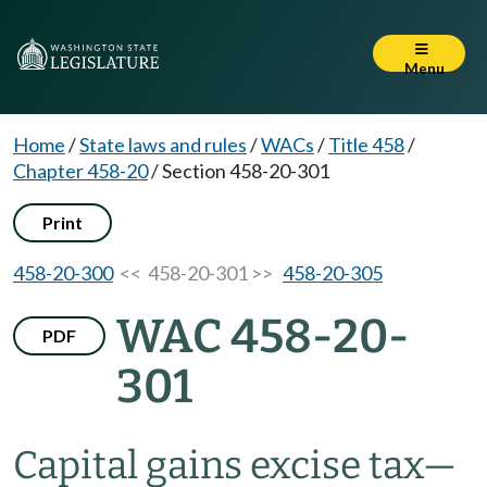
Menu
Home
/
State laws and rules
/
WACs
/
Title 458
/
Chapter 458-20
/
Section 458-20-301
Print
458-20-300
<< 458-20-301 >>
458-20-305
WAC 458-20-
PDF
301
Capital gains excise tax
—