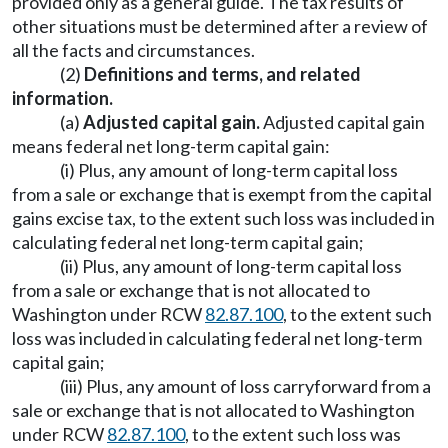
provided only as a general guide. The tax results of
other situations must be determined after a review of
all the facts and circumstances.
(2)
Definitions and terms, and related
information.
(a)
Adjusted capital gain.
Adjusted capital gain
means federal net long-term capital gain:
(i) Plus, any amount of long-term capital loss
from a sale or exchange that is exempt from the capital
gains excise tax, to the extent such loss was included in
calculating federal net long-term capital gain;
(ii) Plus, any amount of long-term capital loss
from a sale or exchange that is not allocated to
Washington under RCW
82.87.100
, to the extent such
loss was included in calculating federal net long-term
capital gain;
(iii) Plus, any amount of loss carryforward from a
sale or exchange that is not allocated to Washington
under RCW
82.87.100
, to the extent such loss was