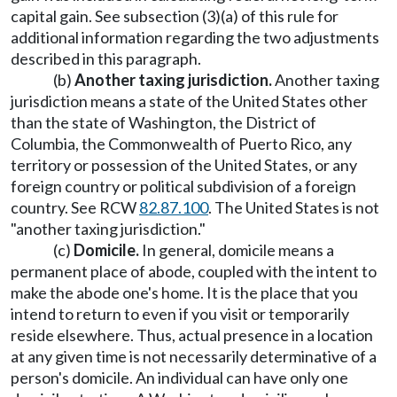
capital gain. See subsection (3)(a) of this rule for
additional information regarding the two adjustments
described in this paragraph.
(b)
Another taxing jurisdiction.
Another taxing
jurisdiction means a state of the United States other
than the state of Washington, the District of
Columbia, the Commonwealth of Puerto Rico, any
territory or possession of the United States, or any
foreign country or political subdivision of a foreign
country. See RCW
82.87.100
. The United States is not
"another taxing jurisdiction."
(c)
Domicile.
In general, domicile means a
permanent place of abode, coupled with the intent to
make the abode one's home. It is the place that you
intend to return to even if you visit or temporarily
reside elsewhere. Thus, actual presence in a location
at any given time is not necessarily determinative of a
person's domicile. An individual can have only one