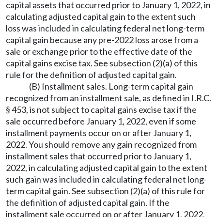
capital assets that occurred prior to January 1, 2022, in
calculating adjusted capital gain to the extent such
loss was included in calculating federal net long-term
capital gain because any pre-2022 loss arose from a
sale or exchange prior to the effective date of the
capital gains excise tax. See subsection (2)(a) of this
rule for the definition of adjusted capital gain.
(B) Installment sales. Long-term capital gain
recognized from an installment sale, as defined in I.R.C.
§ 453, is not subject to capital gains excise tax if the
sale occurred before January 1, 2022, even if some
installment payments occur on or after January 1,
2022. You should remove any gain recognized from
installment sales that occurred prior to January 1,
2022, in calculating adjusted capital gain to the extent
such gain was included in calculating federal net long-
term capital gain. See subsection (2)(a) of this rule for
the definition of adjusted capital gain. If the
installment sale occurred on or after January 1, 2022,