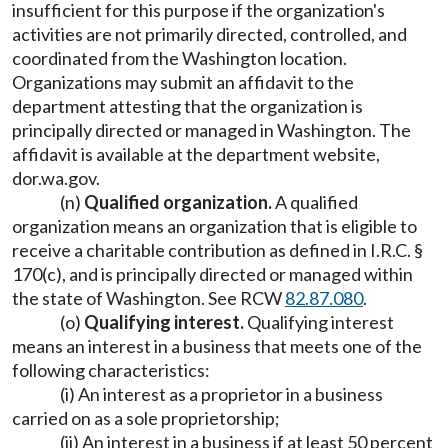
insufficient for this purpose if the organization's
activities are not primarily directed, controlled, and
coordinated from the Washington location.
Organizations may submit an affidavit to the
department attesting that the organization is
principally directed or managed in Washington. The
affidavit is available at the department website,
dor.wa.gov
.
(n)
Qualified organization.
A qualified
organization means an organization that is eligible to
receive a charitable contribution as defined in I.R.C. §
170(c), and is principally directed or managed within
the state of Washington. See RCW
82.87.080
.
(o)
Qualifying interest.
Qualifying interest
means an interest in a business that meets one of the
following characteristics:
(i) An interest as a proprietor in a business
carried on as a sole proprietorship;
(ii) An interest in a business if at least 50 percent