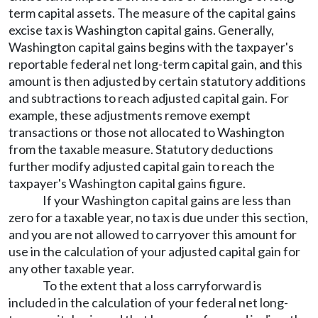
term capital assets. The measure of the capital gains
excise tax is Washington capital gains. Generally,
Washington capital gains begins with the taxpayer's
reportable federal net long-term capital gain, and this
amount is then adjusted by certain statutory additions
and subtractions to reach adjusted capital gain. For
example, these adjustments remove exempt
transactions or those not allocated to Washington
from the taxable measure. Statutory deductions
further modify adjusted capital gain to reach the
taxpayer's Washington capital gains figure.
If your Washington capital gains are less than
zero for a taxable year, no tax is due under this section,
and you are not allowed to carryover this amount for
use in the calculation of your adjusted capital gain for
any other taxable year.
To the extent that a loss carryforward is
included in the calculation of your federal net long-