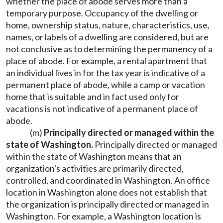
whether the place of abode serves more than a
temporary purpose. Occupancy of the dwelling or
home, ownership status, nature, characteristics, use,
names, or labels of a dwelling are considered, but are
not conclusive as to determining the permanency of a
place of abode. For example, a rental apartment that
an individual lives in for the tax year is indicative of a
permanent place of abode, while a camp or vacation
home that is suitable and in fact used only for
vacations is not indicative of a permanent place of
abode.
(m)
Principally directed or managed within the
state of Washington.
Principally directed or managed
within the state of Washington means that an
organization's activities are primarily directed,
controlled, and coordinated in Washington. An office
location in Washington alone does not establish that
the organization is principally directed or managed in
Washington. For example, a Washington location is