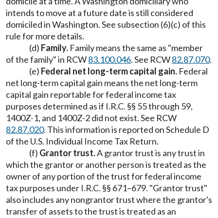
domicile at a time. A Washington domiciliary who
intends to move at a future date is still considered
domiciled in Washington. See subsection (6)(c) of this
rule for more details.
(d)
Family.
Family means the same as "member
of the family" in RCW
83.100.046
. See RCW
82.87.070
.
(e)
Federal net long-term capital gain.
Federal
net long-term capital gain means the net long-term
capital gain reportable for federal income tax
purposes determined as if I.R.C. §§ 55 through 59,
1400Z-1, and 1400Z-2 did not exist. See RCW
82.87.020
. This information is reported on Schedule D
of the U.S. Individual Income Tax Return.
(f)
Grantor trust.
A grantor trust is any trust in
which the grantor or another person is treated as the
owner of any portion of the trust for federal income
tax purposes under I.R.C. §§ 671–679. "Grantor trust"
also includes any nongrantor trust where the grantor's
transfer of assets to the trust is treated as an