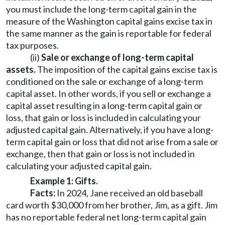
you must include the long-term capital gain in the
measure of the Washington capital gains excise tax in
the same manner as the gain is reportable for federal
tax purposes.
(ii)
Sale or exchange of long-term capital
assets.
The imposition of the capital gains excise tax is
conditioned on the sale or exchange of a long-term
capital asset. In other words, if you sell or exchange a
capital asset resulting in a long-term capital gain or
loss, that gain or loss is included in calculating your
adjusted capital gain. Alternatively, if you have a long-
term capital gain or loss that did not arise from a sale or
exchange, then that gain or loss is not included in
calculating your adjusted capital gain.
Example 1: Gifts.
Facts:
In 2024, Jane received an old baseball
card worth $30,000 from her brother, Jim, as a gift. Jim
has no reportable federal net long-term capital gain