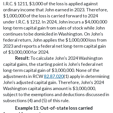
I.R.C. § 1211, $3,000 of the loss is applied against
ordinary income that John earned in 2023. Therefore,
$1,000,000 of the loss is carried forward to 2024
under I.R.C. § 1212. In 2024, John incurs a $4,000,000
long-term capital gain from sales of stock while John
continues to be domiciled in Washington. On John's
federal return, John applies the $1,000,000 loss from
2023 and reports a federal net long-term capital gain
of $3,000,000 for 2024.
Result:
To calculate John's 2024 Washington
capital gains, the starting point is John's federal net
long-term capital gain of $3,000,000. None of the
adjustments in RCW
82.87.020
(1) apply in determining
John's adjusted capital gain. Therefore, John's 2024
Washington capital gains amount is $3,000,000,
subject to the exemptions and deductions discussed in
subsections (4) and (5) of this rule.
Example 11: Out-of-state loss carried