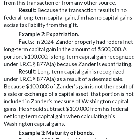
from this transaction or from any other source.
Result:
Because the transaction results in no
federal long-term capital gain, Jim has no capital gains
excise tax liability from the gift.
Example 2: Expatriation.
Facts:
In 2024, Zander properly had federal net
long-term capital gain in the amount of $500,000. A
portion, $100,000, is long-term capital gain recognized
under I.R.C. § 877A(a) because Zander is expatriating.
Result:
Long-term capital gain is recognized
under I.R.C. § 877A(a) as a result of a deemed sale.
Because $100,000 of Zander's gain is not the result of
a sale or exchange of a capital asset, that portion is not
included in Zander's measure of Washington capital
gains. He should subtract $100,000 from his federal
net long-term capital gain when calculating his
Washington capital gains.
Example 3: Maturity of bonds.