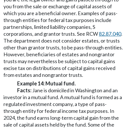
you from the sale or exchange of capital assets of
which you are a beneficial owner. Examples of pass-
through entities for federal tax purposes include
partnerships, limited liability companies, S
corporations, and grantor trusts. See RCW
82.87.040
.
The department does not consider estates, or trusts
other than grantor trusts, to be pass-through entities.
However, beneficiaries of estates and nongrantor
trusts may nevertheless be subject to capital gains
excise tax on distributions of capital gains received
from estates and nongrantor trusts.
Example 14: Mutual fund.
Facts:
Jane is domiciled in Washington and an
investor in a mutual fund. A mutual fund is formed as a
regulated investment company, a type of pass-
through entity for federal income tax purposes. In
2024, the fund earns long-term capital gain from the
sale of capital assets held by the fund. Some of the