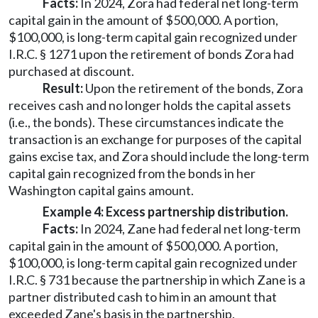
Facts:
In 2024, Zora had federal net long-term
capital gain in the amount of $500,000. A portion,
$100,000, is long-term capital gain recognized under
I.R.C. § 1271 upon the retirement of bonds Zora had
purchased at discount.
Result:
Upon the retirement of the bonds, Zora
receives cash and no longer holds the capital assets
(i.e., the bonds). These circumstances indicate the
transaction is an exchange for purposes of the capital
gains excise tax, and Zora should include the long-term
capital gain recognized from the bonds in her
Washington capital gains amount.
Example 4: Excess partnership distribution.
Facts:
In 2024, Zane had federal net long-term
capital gain in the amount of $500,000. A portion,
$100,000, is long-term capital gain recognized under
I.R.C. § 731 because the partnership in which Zane is a
partner distributed cash to him in an amount that
exceeded Zane's basis in the partnership.