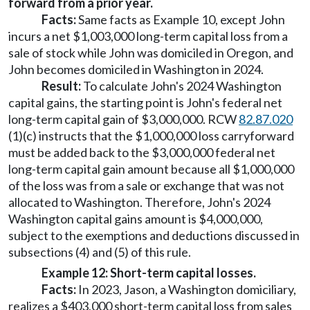
forward from a prior year.
Facts:
Same facts as Example 10, except John
incurs a net $1,003,000 long-term capital loss from a
sale of stock while John was domiciled in Oregon, and
John becomes domiciled in Washington in 2024.
Result:
To calculate John's 2024 Washington
capital gains, the starting point is John's federal net
long-term capital gain of $3,000,000. RCW
82.87.020
(1)(c) instructs that the $1,000,000 loss carryforward
must be added back to the $3,000,000 federal net
long-term capital gain amount because all $1,000,000
of the loss was from a sale or exchange that was not
allocated to Washington. Therefore, John's 2024
Washington capital gains amount is $4,000,000,
subject to the exemptions and deductions discussed in
subsections (4) and (5) of this rule.
Example 12: Short-term capital losses.
Facts:
In 2023, Jason, a Washington domiciliary,
realizes a $403,000 short-term capital loss from sales