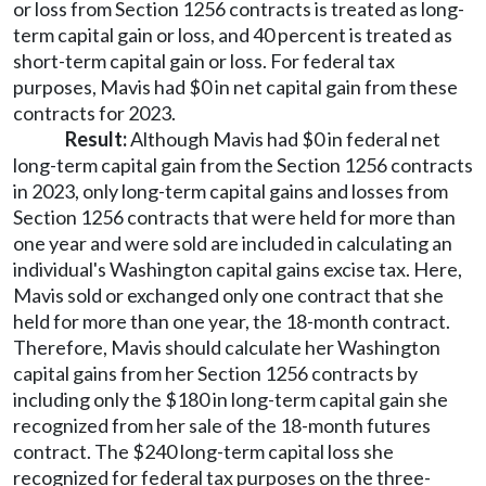
or loss from Section 1256 contracts is treated as long-
term capital gain or loss, and 40 percent is treated as
short-term capital gain or loss. For federal tax
purposes, Mavis had $0 in net capital gain from these
contracts for 2023.
Result:
Although Mavis had $0 in federal net
long-term capital gain from the Section 1256 contracts
in 2023, only long-term capital gains and losses from
Section 1256 contracts that were held for more than
one year and were sold are included in calculating an
individual's Washington capital gains excise tax. Here,
Mavis sold or exchanged only one contract that she
held for more than one year, the 18-month contract.
Therefore, Mavis should calculate her Washington
capital gains from her Section 1256 contracts by
including only the $180 in long-term capital gain she
recognized from her sale of the 18-month futures
contract. The $240 long-term capital loss she
recognized for federal tax purposes on the three-