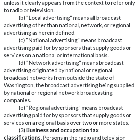
unless it clearly appears from the context to refer only
to radio or television.
(b) "Local advertising" means all broadcast
advertising other than national, network, or regional
advertising as herein defined.
(c) "National advertising" means broadcast
advertising paid for by sponsors that supply goods or
services on a national or international basis.
(d) "Network advertising" means broadcast
advertising originated by national or regional
broadcast networks from outside the state of
Washington, the broadcast advertising being supplied
by national or regional network broadcasting
companies.
(e) "Regional advertising" means broadcast
advertising paid for by sponsors that supply goods or
services on a regional basis over two or more states.
(3)
Business and occupation tax
classifications.
Persons in the radio and television