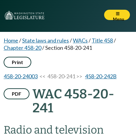
Menu
Home
/
State laws and rules
/
WACs
/
Title 458
/
Chapter 458-20
/
Section 458-20-241
Print
458-20-24003
<< 458-20-241 >>
458-20-242B
WAC 458-20-
PDF
241
Radio and television