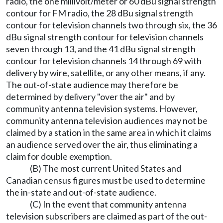
radio, the one millivolt/meter or 60 dBu signal strength
contour for FM radio, the 28 dBu signal strength
contour for television channels two through six, the 36
dBu signal strength contour for television channels
seven through 13, and the 41 dBu signal strength
contour for television channels 14 through 69 with
delivery by wire, satellite, or any other means, if any.
The out-of-state audience may therefore be
determined by delivery "over the air" and by
community antenna television systems. However,
community antenna television audiences may not be
claimed by a station in the same area in which it claims
an audience served over the air, thus eliminating a
claim for double exemption.
(B) The most current United States and
Canadian census figures must be used to determine
the in-state and out-of-state audience.
(C) In the event that community antenna
television subscribers are claimed as part of the out-