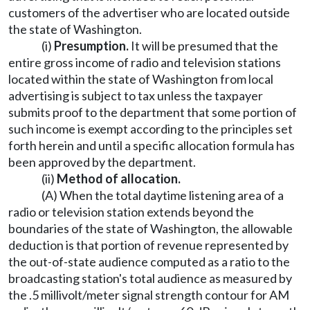
customers of the advertiser who are located outside
the state of Washington.
(i)
Presumption.
It will be presumed that the
entire gross income of radio and television stations
located within the state of Washington from local
advertising is subject to tax unless the taxpayer
submits proof to the department that some portion of
such income is exempt according to the principles set
forth herein and until a specific allocation formula has
been approved by the department.
(ii)
Method of allocation.
(A) When the total daytime listening area of a
radio or television station extends beyond the
boundaries of the state of Washington, the allowable
deduction is that portion of revenue represented by
the out-of-state audience computed as a ratio to the
broadcasting station's total audience as measured by
the .5 millivolt/meter signal strength contour for AM