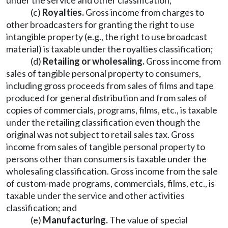
under the service and other classification;
(c)
Royalties.
Gross income from charges to
other broadcasters for granting the right to use
intangible property (e.g., the right to use broadcast
material) is taxable under the royalties classification;
(d)
Retailing or wholesaling.
Gross income from
sales of tangible personal property to consumers,
including gross proceeds from sales of films and tape
produced for general distribution and from sales of
copies of commercials, programs, films, etc., is taxable
under the retailing classification even though the
original was not subject to retail sales tax. Gross
income from sales of tangible personal property to
persons other than consumers is taxable under the
wholesaling classification. Gross income from the sale
of custom-made programs, commercials, films, etc., is
taxable under the service and other activities
classification; and
(e)
Manufacturing.
The value of special