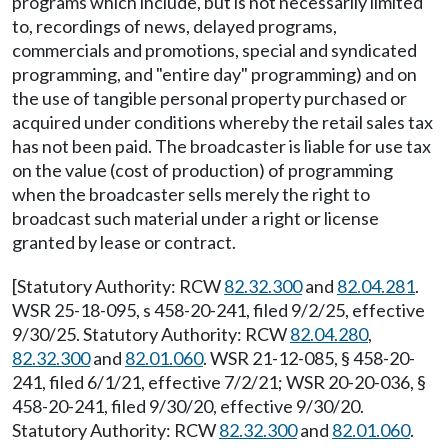
programs which include, but is not necessarily limited
to, recordings of news, delayed programs,
commercials and promotions, special and syndicated
programming, and "entire day" programming) and on
the use of tangible personal property purchased or
acquired under conditions whereby the retail sales tax
has not been paid. The broadcaster is liable for use tax
on the value (cost of production) of programming
when the broadcaster sells merely the right to
broadcast such material under a right or license
granted by lease or contract.
[Statutory Authority: RCW
82.32.300
and
82.04.281
.
WSR 25-18-095, s 458-20-241, filed 9/2/25, effective
9/30/25. Statutory Authority: RCW
82.04.280
,
82.32.300
and
82.01.060
. WSR 21-12-085, § 458-20-
241, filed 6/1/21, effective 7/2/21; WSR 20-20-036, §
458-20-241, filed 9/30/20, effective 9/30/20.
Statutory Authority: RCW
82.32.300
and
82.01.060
.