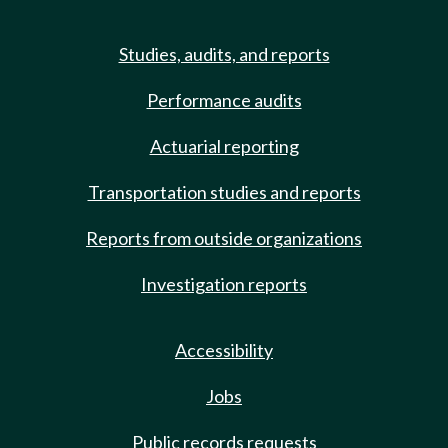
Studies, audits, and reports
Performance audits
Actuarial reporting
Transportation studies and reports
Reports from outside organizations
Investigation reports
Accessibility
Jobs
Public records requests