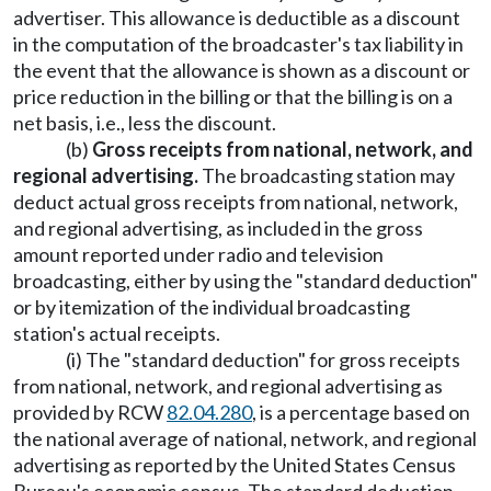
advertiser. This allowance is deductible as a discount
in the computation of the broadcaster's tax liability in
the event that the allowance is shown as a discount or
price reduction in the billing or that the billing is on a
net basis, i.e., less the discount.
(b)
Gross receipts from national, network, and
regional advertising.
The broadcasting station may
deduct actual gross receipts from national, network,
and regional advertising, as included in the gross
amount reported under radio and television
broadcasting, either by using the "standard deduction"
or by itemization of the individual broadcasting
station's actual receipts.
(i) The "standard deduction" for gross receipts
from national, network, and regional advertising as
provided by RCW
82.04.280
, is a percentage based on
the national average of national, network, and regional
advertising as reported by the United States Census