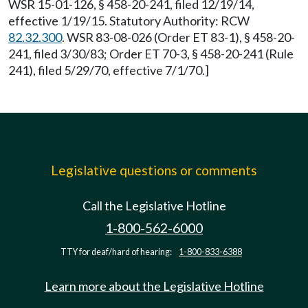
WSR 15-01-126, § 458-20-241, filed 12/19/14,
effective 1/19/15. Statutory Authority: RCW
82.32.300
. WSR 83-08-026 (Order ET 83-1), § 458-20-
241, filed 3/30/83; Order ET 70-3, § 458-20-241 (Rule
241), filed 5/29/70, effective 7/1/70.]
Legislative questions or comments
Call the Legislative Hotline
1-800-562-6000
TTY for deaf/hard of hearing:
1-800-833-6388
Learn more about the Legislative Hotline