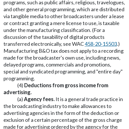
programs, such as public affairs, religious, travelogues,
and other general programming, which are distributed
via tangible media to other broadcasters under a lease
or contract granting a mere license to use, is taxable
under the manufacturing classification. (For a
discussion of the taxability of digital products
transferred electronically, see WAC
458-20-15503
.)
Manufacturing B&O tax does not apply to a recording
made for the broadcaster's own use, including news,
delayed programs, commercials and promotions,
special and syndicated programming, and "entire day"
programming.
(4)
Deductions from gross income from
advertising.
(a)
Agency fees.
It is a general trade practice in
the broadcasting industry to make allowances to
advertising agencies in the form of the deduction or
exclusion of a certain percentage of the gross charge
made for advertising ordered by the agency for the