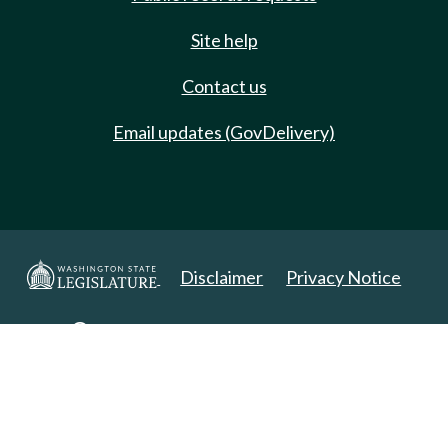
Site help
Contact us
Email updates (GovDelivery)
Disclaimer
Privacy Notice
Copyright 2025. All Rights Reserved.