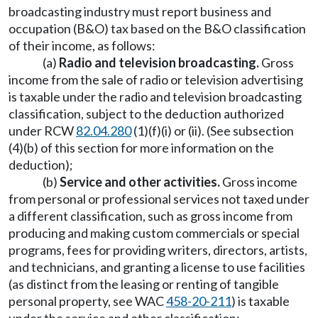
broadcasting industry must report business and
occupation (B&O) tax based on the B&O classification
of their income, as follows:
(a)
Radio and television broadcasting.
Gross
income from the sale of radio or television advertising
is taxable under the radio and television broadcasting
classification, subject to the deduction authorized
under RCW
82.04.280
(1)(f)(i) or (ii). (See subsection
(4)(b) of this section for more information on the
deduction);
(b)
Service and other activities.
Gross income
from personal or professional services not taxed under
a different classification, such as gross income from
producing and making custom commercials or special
programs, fees for providing writers, directors, artists,
and technicians, and granting a license to use facilities
(as distinct from the leasing or renting of tangible
personal property, see WAC
458-20-211
) is taxable