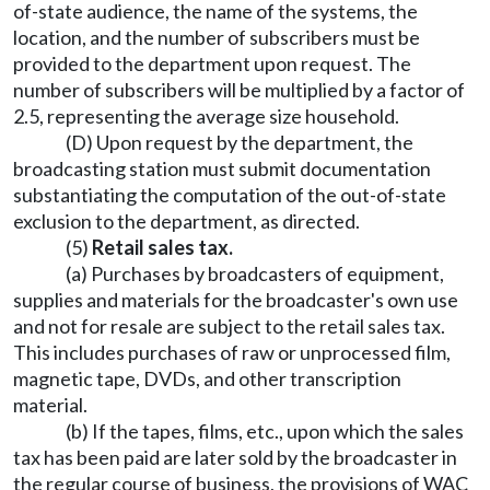
of-state audience, the name of the systems, the
location, and the number of subscribers must be
provided to the department upon request. The
number of subscribers will be multiplied by a factor of
2.5, representing the average size household.
(D) Upon request by the department, the
broadcasting station must submit documentation
substantiating the computation of the out-of-state
exclusion to the department, as directed.
(5)
Retail sales tax.
(a) Purchases by broadcasters of equipment,
supplies and materials for the broadcaster's own use
and not for resale are subject to the retail sales tax.
This includes purchases of raw or unprocessed film,
magnetic tape, DVDs, and other transcription
material.
(b) If the tapes, films, etc., upon which the sales
tax has been paid are later sold by the broadcaster in
the regular course of business, the provisions of WAC