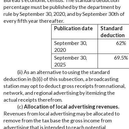
Bureau's economic census. The standard deduction
percentage must be published by the department by
rule by September 30, 2020, and by September 30th of
every fifth year thereafter.
Publication date
Standard
deduction
September 30,
62%
2020
September 30,
69.5%
2025
(ii) As an alternative to using the standard
deduction in (b)(i) of this subsection, a broadcasting
station may opt to deduct gross receipts from national,
network, and regional advertising by itemizing the
actual receipts therefrom.
(c)
Allocation of local advertising revenues.
Revenues from local advertising may be allocated to
remove from the tax base the gross income from
advertising that is intended to reach potential