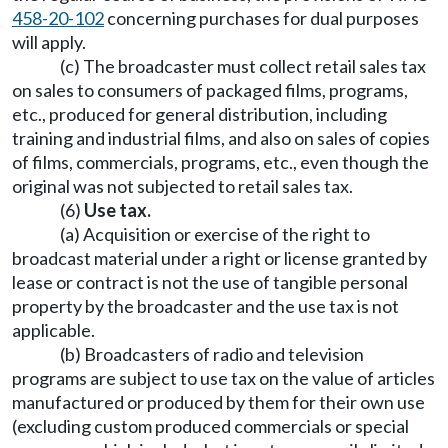
458-20-102
concerning purchases for dual purposes
will apply.
(c) The broadcaster must collect retail sales tax
on sales to consumers of packaged films, programs,
etc., produced for general distribution, including
training and industrial films, and also on sales of copies
of films, commercials, programs, etc., even though the
original was not subjected to retail sales tax.
(6)
Use tax.
(a) Acquisition or exercise of the right to
broadcast material under a right or license granted by
lease or contract is not the use of tangible personal
property by the broadcaster and the use tax is not
applicable.
(b) Broadcasters of radio and television
programs are subject to use tax on the value of articles
manufactured or produced by them for their own use
(excluding custom produced commercials or special