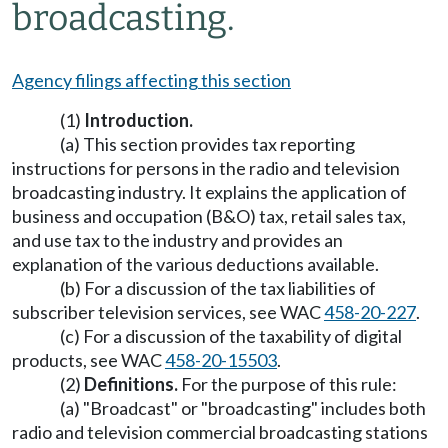
broadcasting.
Agency filings affecting this section
(1)
Introduction.
(a) This section provides tax reporting
instructions for persons in the radio and television
broadcasting industry. It explains the application of
business and occupation (B&O) tax, retail sales tax,
and use tax to the industry and provides an
explanation of the various deductions available.
(b) For a discussion of the tax liabilities of
subscriber television services, see WAC
458-20-227
.
(c) For a discussion of the taxability of digital
products, see WAC
458-20-15503
.
(2)
Definitions.
For the purpose of this rule:
(a) "Broadcast" or "broadcasting" includes both
radio and television commercial broadcasting stations