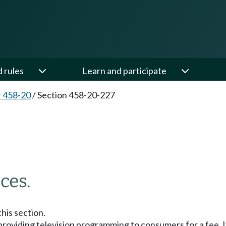
d rules
Learn and participate
 458-20
/
Section 458-20-227
ces.
this section.
 providing television programming to consumers for a fee. It 