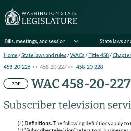
Bills, meetings, and session
State laws an
Home
/
State laws and rules
/
WACs
/
Title 458
/
Chapter
458-20-226
<< 458-20-227 >>
458-20-228
WAC 458-20-227
PDF
Subscriber television servi
(1)
Definitions.
The following definitions apply to 
(a) "Subscriber television" refers to all businesses