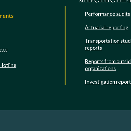
Studies, audits, and re
Performance audits
mments
Actuarial reporting
e
Transportation stud
reports
6388
Reports from outsi
 Hotline
organizations
Investigation repor