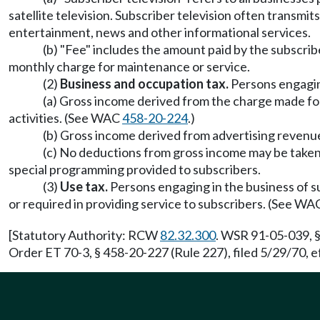
satellite television. Subscriber television often transmi
entertainment, news and other informational services.
(b) "Fee" includes the amount paid by the subscribe
monthly charge for maintenance or service.
(2)
Business and occupation tax.
Persons engaging
(a) Gross income derived from the charge made for i
activities. (See WAC
458-20-224
.)
(b) Gross income derived from advertising revenues
(c) No deductions from gross income may be taken fo
special programming provided to subscribers.
(3)
Use tax.
Persons engaging in the business of sub
or required in providing service to subscribers. (See W
[Statutory Authority: RCW
82.32.300
. WSR 91-05-039, §
Order ET 70-3, § 458-20-227 (Rule 227), filed 5/29/70, e