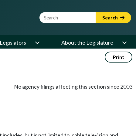
Website Search Term
Search
Legislators
About the Legislature
Print
No agency filings affecting this section since 2003
includes, but is not limited to, cable television and