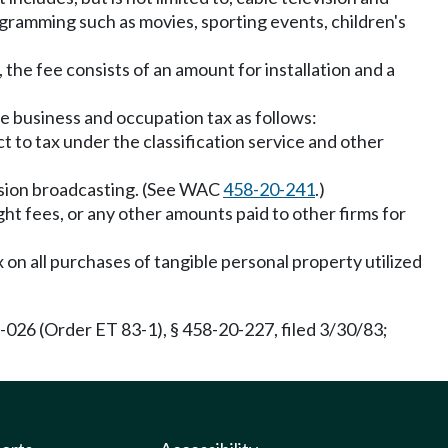
rogramming such as movies, sporting events, children's
 the fee consists of an amount for installation and a
he business and occupation tax as follows:
t to tax under the classification service and other
vision broadcasting. (See WAC
458-20-241
.)
ght fees, or any other amounts paid to other firms for
x on all purchases of tangible personal property utilized
026 (Order ET 83-1), § 458-20-227, filed 3/30/83;