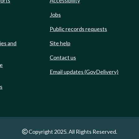
ports
Accessibility
Jobs
Public records requests
ies and
Site help
Contact us
de
Email updates (GovDelivery)
ts
Copyright 2025. All Rights Reserved.