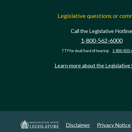
Legislative questions or co
Call the Legislative Hotlin
1-800-562-6000
TTY for deaf/hard of hearing:
1-800-833-
Learn more about the Legislative
Disclaimer
Privacy Notice