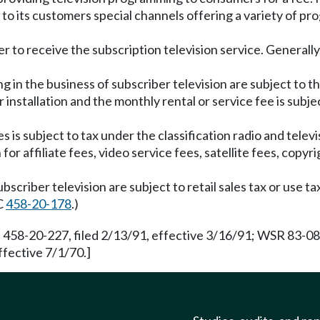
ts to its customers special channels offering a variety of p
r to receive the subscription television service. Generally,
 in the business of subscriber television are subject to t
nstallation and the monthly rental or service fee is subjec
 is subject to tax under the classification radio and tele
r affiliate fees, video service fees, satellite fees, copyri
scriber television are subject to retail sales tax or use ta
AC
458-20-178
.)
 458-20-227, filed 2/13/91, effective 3/16/91; WSR 83-08-
ffective 7/1/70.]