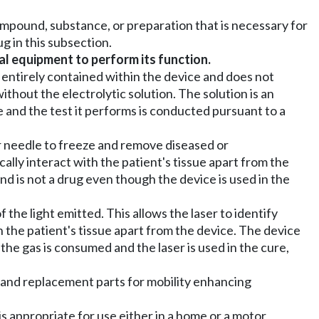
mpound, substance, or preparation that is necessary for
g in this subsection.
l equipment to perform its function.
s entirely contained within the device and does not
ithout the electrolytic solution. The solution is an
e and the test it performs is conducted pursuant to a
or needle to freeze and remove diseased or
cally interact with the patient's tissue apart from the
nd is not a drug even though the device is used in the
the light emitted. This allows the laser to identify
th the patient's tissue apart from the device. The device
the gas is consumed and the laser is used in the cure,
 and replacement parts for mobility enhancing
is appropriate for use either in a home or a motor