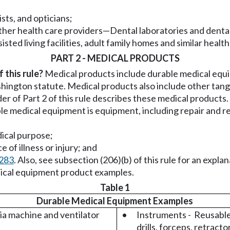
sts, and opticians;
other health care providers
—
Dental laboratories and dental
sted living facilities, adult family homes and similar health 
PART 2 - MEDICAL PRODUCTS
 this rule?
Medical products include durable medical equi
hington statute. Medical products also include other tang
er of Part 2 of this rule describes these medical products.
e medical equipment is equipment, including repair and r
dical purpose;
e of illness or injury; and
0283
. Also, see subsection (206)(b) of this rule for an expla
edical equipment product examples.
Table 1
Durable Medical Equipment Examples
a machine and ventilator
•
Instruments - Reusable,
drills, forceps, retractor