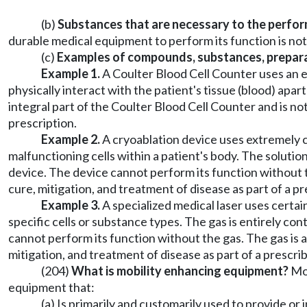
(b)
Substances that are necessary to the perfor
durable medical equipment to perform its function is not
(c)
Examples of compounds, substances, preparati
Example 1.
A Coulter Blood Cell Counter uses an el
physically interact with the patient's tissue (blood) apar
integral part of the Coulter Blood Cell Counter and is no
prescription.
Example 2.
A cryoablation device uses extremely c
malfunctioning cells within a patient's body. The solution
device. The device cannot perform its function without th
cure, mitigation, and treatment of disease as part of a 
Example 3.
A specialized medical laser uses certain
specific cells or substance types. The gas is entirely con
cannot perform its function without the gas. The gas is a
mitigation, and treatment of disease as part of a prescr
(204)
What is mobility enhancing equipment?
Mob
equipment that:
(a) Is primarily and customarily used to provide or