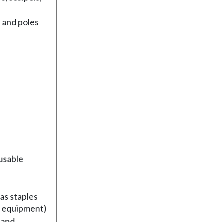
 and poles
usable
as staples
l equipment)
 and