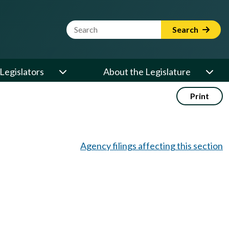
Website Search Term
Search
Legislators
About the Legislature
Print
Agency filings affecting this section