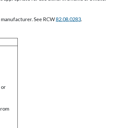
cle manufacturer. See RCW
82.08.0283
.
 or
 from