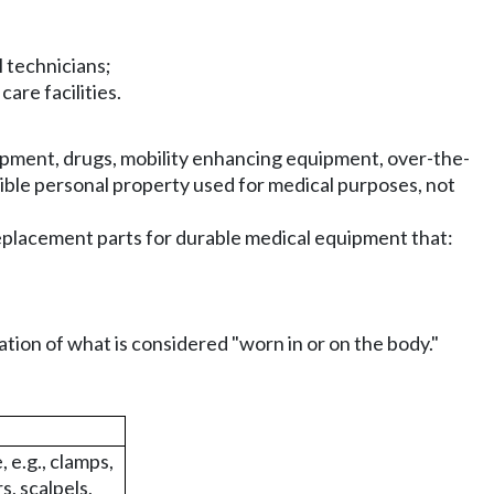
 technicians;
care facilities.
pment, drugs, mobility enhancing equipment, over-the-
ible personal property used for medical purposes, not
eplacement parts for durable medical equipment that:
nation of what is considered "worn in or on the body."
 e.g., clamps,
s, scalpels,