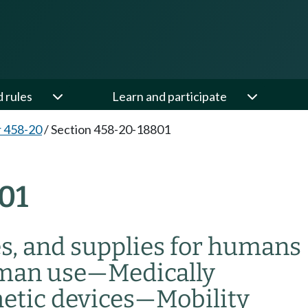
d rules
Learn and participate
 458-20
/
Section 458-20-18801
01
es, and supplies for humans
uman use
—
Medically
etic devices
—
Mobility