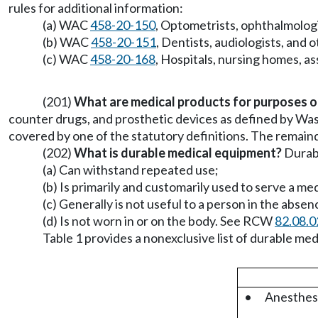
rules for additional information:
(a) WAC
458-20-150
, Optometrists, ophthalmologi
(b) WAC
458-20-151
, Dentists, audiologists, and 
(c) WAC
458-20-168
, Hospitals, nursing homes, assi
(201)
What are medical products for purposes of
counter drugs, and prosthetic devices as defined by Was
covered by one of the statutory definitions. The remaind
(202)
What is durable medical equipment?
Durabl
(a) Can withstand repeated use;
(b) Is primarily and customarily used to serve a me
(c) Generally is not useful to a person in the absenc
(d) Is not worn in or on the body. See RCW
82.08.
Table 1 provides a nonexclusive list of durable m
•
Anesthesi