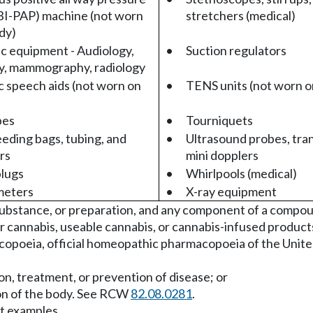
BI-PAP) machine (not worn
stretchers (medical)
dy)
c equipment - Audiology,
•
Suction regulators
y, mammography, radiology
c speech aids (not worn on
•
TENS units (not worn o
pes
•
Tourniquets
eeding bags, tubing, and
•
Ultrasound probes, tra
rs
mini dopplers
lugs
•
Whirlpools (medical)
meters
•
X-ray equipment
substance, or preparation, and any component of a compou
r cannabis, useable cannabis, or cannabis-infused product
copoeia, official homeopathic pharmacopoeia of the United 
tion, treatment, or prevention of disease; or
tion of the body. See RCW
82.08.0281
.
ct examples.