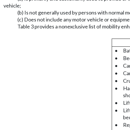
vehicle;
(b) Is not generally used by persons with normal mo
(c) Does not include any motor vehicle or equipm
Table 3 provides a nonexclusive list of mobility e
•
Bat
•
Bed
•
Ca
•
Car
•
Cr
•
Han
sh
•
Lif
•
Lif
bed
•
Rep