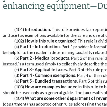
enhancing equipment
—
Du
(101)
Introduction.
This rule provides tax-reporti
and use tax exemptions available for the sale and use of
(102)
How is this rule organized?
This rule is divi
(a)
Part 1 - Introduction.
Part 1 provides informatio
be helpful to the reader in determining taxability relate
(b)
Part 2 - Medical products.
Part 2 of this rule 
instead, is a term used simply to collectively describe th
(c)
Part 3 - Applicable taxes.
Part 3 of this rule p
(d)
Part 4 - Common exemptions.
Part 4 of this r
(e)
Part 5 - Bundled transactions.
Part 5 of this 
(103)
How are examples included in this rule to 
should be used only as a general guide. The tax results o
(104)
What are some other department of revenue
(department) has adopted other rules addressing the taxab