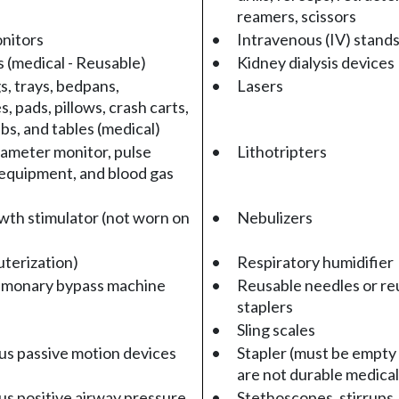
reamers, scissors
nitors
•
Intravenous (IV) stands
 (medical - Reusable)
•
Kidney dialysis devices
s, trays, bedpans,
•
Lasers
 pads, pillows, crash carts,
bs, and tables (medical)
ameter monitor, pulse
•
Lithotripters
equipment, and blood gas
th stimulator (not worn on
•
Nebulizers
uterization)
•
Respiratory humidifier
lmonary bypass machine
•
Reusable needles or re
staplers
•
Sling scales
s passive motion devices
•
Stapler (must be empty 
are not durable medica
s positive airway pressure
•
Stethoscopes, stirrups,