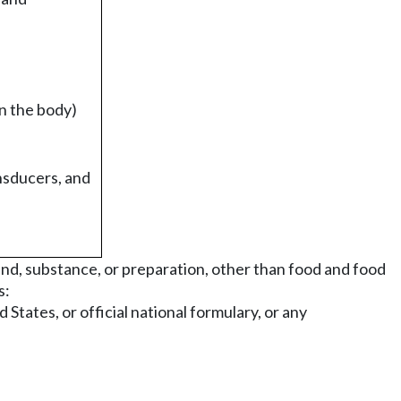
n the body)
nsducers, and
nd, substance, or preparation, other than food and food
s:
States, or official national formulary, or any