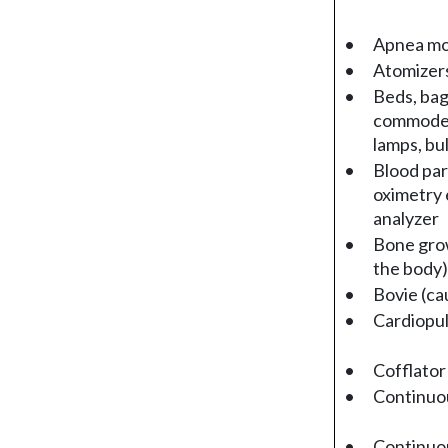
•
Apnea mo
•
Atomizers
•
Beds, bag
commodes,
lamps, bul
•
Blood par
oximetry 
analyzer
•
Bone grow
the body)
•
Bovie (ca
•
Cardiopu
•
Cofflator
•
Continuou
•
Continuou