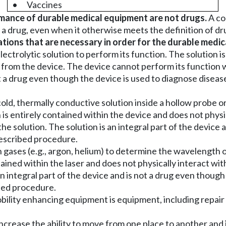
•
Vaccines
mance of durable medical equipment are not drugs.
A co
 a drug, even when it otherwise meets the definition of dru
ons that are necessary in order for the durable medica
ectrolytic solution to perform its function. The solution i
t from the device. The device cannot perform its function w
t a drug even though the device is used to diagnose diseas
old, thermally conductive solution inside a hollow probe 
 is entirely contained within the device and does not physi
e solution. The solution is an integral part of the device a
prescribed procedure.
 gases (e.g., argon, helium) to determine the wavelength of 
tained within the laser and does not physically interact wi
n integral part of the device and is not a drug even though 
ibed procedure.
ility enhancing equipment is equipment, including repair
 increase the ability to move from one place to another and 