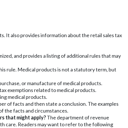
. It also provides information about the retail sales tax
ized, and provides a listing of additional rules that may
his rule. Medical products is not a statutory term, but
e, purchase, or manufacture of medical products.
 tax exemptions related to medical products.
ving medical products.
ber of facts and then state a conclusion. The examples
 of the facts and circumstances.
rs that might apply?
The department of revenue
lth care. Readers may want to refer to the following