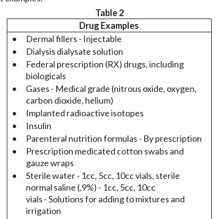
Table 2
Drug Examples
•
Dermal fillers - Injectable
•
Dialysis dialysate solution
•
Federal prescription (RX) drugs, including
biologicals
•
Gases - Medical grade (nitrous oxide, oxygen,
carbon dioxide, helium)
•
Implanted radioactive isotopes
•
Insulin
•
Parenteral nutrition formulas - By prescription
•
Prescription medicated cotton swabs and
gauze wraps
•
Sterile water - 1cc, 5cc, 10cc vials, sterile
normal saline (.9%) - 1cc, 5cc, 10cc
vials - Solutions for adding to mixtures and
irrigation