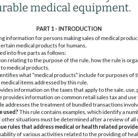
rable medical equipment.
PART 1 - INTRODUCTION
ng information for persons making sales of medical products
 certain medical products for humans.
ded into five parts as follows:
n relating to the purpose of the rule, how the rule is organ
d to medical products.
identifies what "medical products" include for purposes of t
e medical items addressed by this rule.
rovides information on the taxes that apply to the sale, us
ule provides information on common retail sales tax and use
rule addresses the treatment of bundled transactions invol
be used?
This rule contains examples, which identify a num
f other situations must be determined after a review of all
 rules that address medical or health related provide
ility of various activities related to the providing of hea