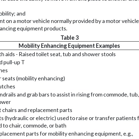
bility; and
ent on a motor vehicle normally provided by a motor vehi
nhancing equipment products.
Table 3
Mobility Enhancing Equipment Examples
h aids - Raised toilet seat, tub and shower stools
 pull-up T
nes
 seats (mobility enhancing)
utches
drails and grab bars to assist in rising from commode, tub,
ower
t chairs and replacement parts
ts (hydraulic or electric) used to raise or transfer patients
 to chair, commode, or bath
lacement parts for mobility enhancing equipment, e.g.,