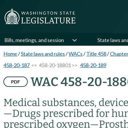
Bills, meetings, and session
State laws an
Home
/
State laws and rules
/
WACs
/
Title 458
/
Chapter
458-20-187
<< 458-20-18801 >>
458-20-189
WAC 458-20-188
PDF
Medical substances, devic
—
Drugs prescribed for h
prescribed oxygen
—
Prosth