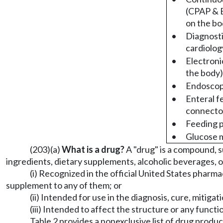
(CPAP & 
on the bo
•
Diagnosti
cardiolog
•
Electroni
the body)
•
Endosco
•
Enteral f
connecto
•
Feeding p
•
Glucose 
(203)(a)
What is a drug?
A "drug" is a compound, 
ingredients, dietary supplements, alcoholic beverages, o
(i) Recognized in the official United States pharma
supplement to any of them; or
(ii) Intended for use in the diagnosis, cure, mitiga
(iii) Intended to affect the structure or any func
Table 2 provides a nonexclusive list of drug produ