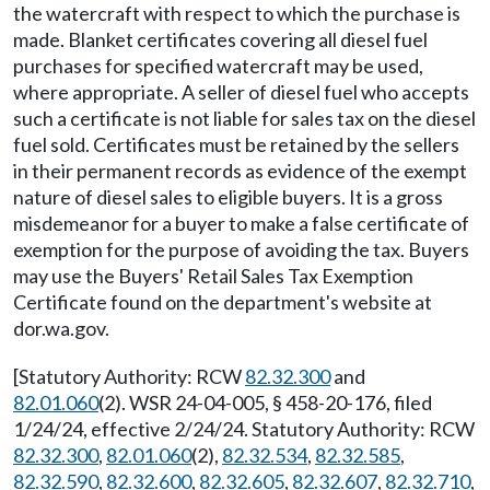
the watercraft with respect to which the purchase is
made. Blanket certificates covering all diesel fuel
purchases for specified watercraft may be used,
where appropriate. A seller of diesel fuel who accepts
such a certificate is not liable for sales tax on the diesel
fuel sold. Certificates must be retained by the sellers
in their permanent records as evidence of the exempt
nature of diesel sales to eligible buyers. It is a gross
misdemeanor for a buyer to make a false certificate of
exemption for the purpose of avoiding the tax. Buyers
may use the Buyers' Retail Sales Tax Exemption
Certificate found on the department's website at
dor.wa.gov
.
[Statutory Authority: RCW
82.32.300
and
82.01.060
(2). WSR 24-04-005, § 458-20-176, filed
1/24/24, effective 2/24/24. Statutory Authority: RCW
82.32.300
,
82.01.060
(2),
82.32.534
,
82.32.585
,
82.32.590
,
82.32.600
,
82.32.605
,
82.32.607
,
82.32.710
,