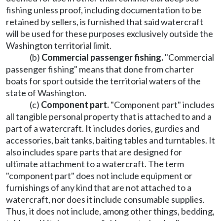
fishing unless proof, including documentation to be
retained by sellers, is furnished that said watercraft
will be used for these purposes exclusively outside the
Washington territorial limit.
(b)
Commercial passenger fishing.
"Commercial
passenger fishing" means that done from charter
boats for sport outside the territorial waters of the
state of Washington.
(c)
Component part.
"Component part" includes
all tangible personal property that is attached to and a
part of a watercraft. It includes dories, gurdies and
accessories, bait tanks, baiting tables and turntables. It
also includes spare parts that are designed for
ultimate attachment to a watercraft. The term
"component part" does not include equipment or
furnishings of any kind that are not attached to a
watercraft, nor does it include consumable supplies.
Thus, it does not include, among other things, bedding,