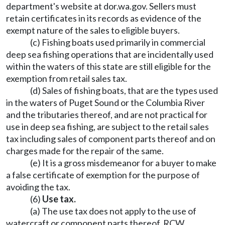
department's website at
dor.wa.gov
. Sellers must
retain certificates in its records as evidence of the
exempt nature of the sales to eligible buyers.
(c) Fishing boats used primarily in commercial
deep sea fishing operations that are incidentally used
within the waters of this state are still eligible for the
exemption from retail sales tax.
(d) Sales of fishing boats, that are the types used
in the waters of Puget Sound or the Columbia River
and the tributaries thereof, and are not practical for
use in deep sea fishing, are subject to the retail sales
tax including sales of component parts thereof and on
charges made for the repair of the same.
(e) It is a gross misdemeanor for a buyer to make
a false certificate of exemption for the purpose of
avoiding the tax.
(6)
Use tax.
(a) The use tax does not apply to the use of
watercraft or component parts thereof. RCW