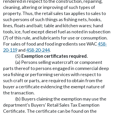
rendered in respect to the construction, repairing,
cleaning, altering or improving of such types of
property. Thus, the retail sales tax applies to sales to
such persons of such things as fishing nets, hooks,
lines, floats and bait; table and kitchen wares; hand
tools, ice, fuel except diesel fuel as noted in subsection
(7) of this rule, and lubricants for use or consumption.
For sales of food and food ingredients see WAC
458-
20-119
and
458-20-244
.
(5)
Exemption certificates required.
(a) Persons selling watercraft or component
parts thereof to persons engaged in commercial deep
sea fishing or performing services with respect to
such craft or parts, are required to obtain from the
buyer a certificate evidencing the exempt nature of
the transaction.
(b) Buyers claiming the exemption may use the
department's Buyers' Retail Sales Tax Exemption
Certificate. The certificate can be found on the