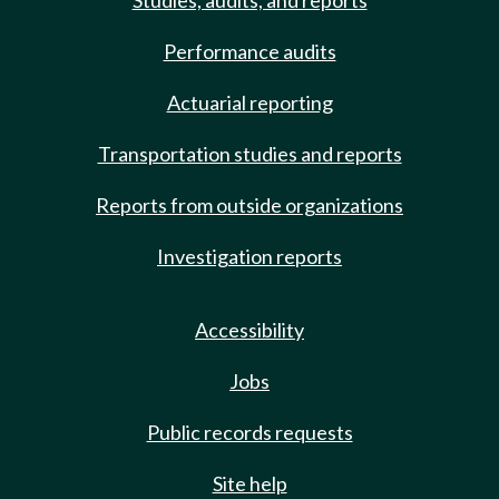
Studies, audits, and reports
Performance audits
Actuarial reporting
Transportation studies and reports
Reports from outside organizations
Investigation reports
Accessibility
Jobs
Public records requests
Site help