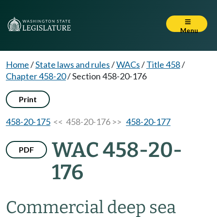
Menu
Home
/
State laws and rules
/
WACs
/
Title 458
/
Chapter 458-20
/
Section 458-20-176
Print
458-20-175
<< 458-20-176 >>
458-20-177
WAC 458-20-
PDF
176
Commercial deep sea