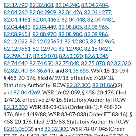
82.32.790
,
82.32.808
,
82.04.240
,
82.04.2404
,
82.04.260
,
82.04.2909
,
82.04.426
,
82.04.4277
,
82.04.4461
,
82.04.4463
,
82.04.448
,
82.04.4481
,
82.04.4483
,
82.04.449
,
82.08.805
,
82.08.965
,
82.08.9651
,
82.08.970
,
82.08.980
,
82.08.986
,
82.12.022
,
82.12.025651
,
82.12.805
,
82.12.965
,
82.12.9651
,
82.12.970
,
82.12.980
,
82.16.0421
,
82.29A.137
,
82.60.070
,
82.63.020
,
82.63.045
,
82.74.040
,
82.74.050
,
82.75.040
,
82.75.070
,
82.82.020
,
82.82.040
,
84.36.645
, and
84.36.655
. WSR 18-13-094,
§ 458-20-176, filed 6/19/18, effective 7/20/18.
Statutory Authority: RCW
82.32.300
,
82.01.060
(2),
and
82.04.4269
. WSR 16-02-059, § 458-20-176, filed
1/4/16, effective 2/4/16. Statutory Authority: RCW
82.32.300
. WSR 88-03-055 (Order 88-1), § 458-20-
176, filed 1/19/88; WSR 83-07-033 (Order ET 83-16), §
458-20-176, filed 3/15/83. Statutory Authority: RCW
82.01.060
(2) and
82.32.300
. WSR 78-07-045 (Order