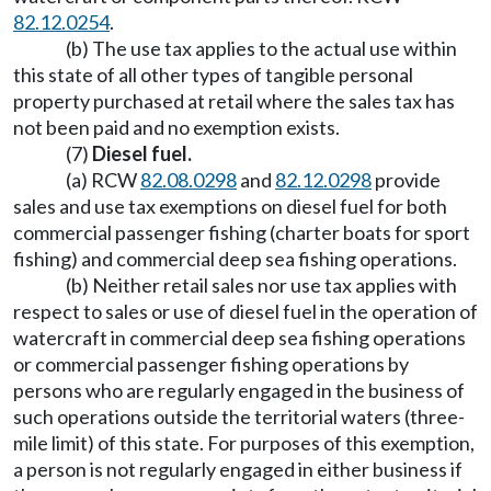
82.12.0254
.
(b) The use tax applies to the actual use within
this state of all other types of tangible personal
property purchased at retail where the sales tax has
not been paid and no exemption exists.
(7)
Diesel fuel.
(a) RCW
82.08.0298
and
82.12.0298
provide
sales and use tax exemptions on diesel fuel for both
commercial passenger fishing (charter boats for sport
fishing) and commercial deep sea fishing operations.
(b) Neither retail sales nor use tax applies with
respect to sales or use of diesel fuel in the operation of
watercraft in commercial deep sea fishing operations
or commercial passenger fishing operations by
persons who are regularly engaged in the business of
such operations outside the territorial waters (three-
mile limit) of this state. For purposes of this exemption,
a person is not regularly engaged in either business if