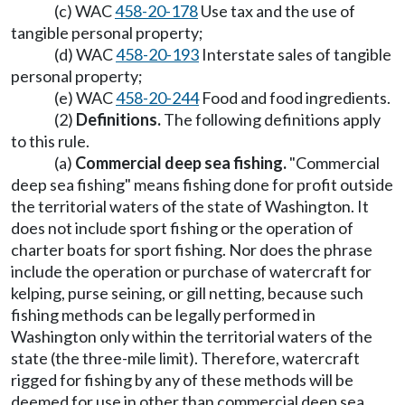
(c) WAC
458-20-178
Use tax and the use of
tangible personal property;
(d) WAC
458-20-193
Interstate sales of tangible
personal property;
(e) WAC
458-20-244
Food and food ingredients.
(2)
Definitions.
The following definitions apply
to this rule.
(a)
Commercial deep sea fishing.
"Commercial
deep sea fishing" means fishing done for profit outside
the territorial waters of the state of Washington. It
does not include sport fishing or the operation of
charter boats for sport fishing. Nor does the phrase
include the operation or purchase of watercraft for
kelping, purse seining, or gill netting, because such
fishing methods can be legally performed in
Washington only within the territorial waters of the
state (the three-mile limit). Therefore, watercraft
rigged for fishing by any of these methods will be
deemed for use in other than commercial deep sea