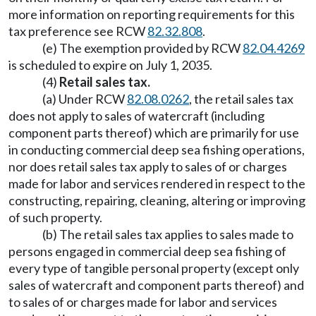
more information on reporting requirements for this
tax preference see RCW
82.32.808
.
(e) The exemption provided by RCW
82.04.4269
is scheduled to expire on July 1, 2035.
(4)
Retail sales tax.
(a) Under RCW
82.08.0262
, the retail sales tax
does not apply to sales of watercraft (including
component parts thereof) which are primarily for use
in conducting commercial deep sea fishing operations,
nor does retail sales tax apply to sales of or charges
made for labor and services rendered in respect to the
constructing, repairing, cleaning, altering or improving
of such property.
(b) The retail sales tax applies to sales made to
persons engaged in commercial deep sea fishing of
every type of tangible personal property (except only
sales of watercraft and component parts thereof) and
to sales of or charges made for labor and services