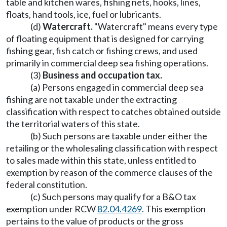
table and kitchen wares, fishing nets, hooks, lines,
floats, hand tools, ice, fuel or lubricants.
(d)
Watercraft.
"Watercraft" means every type
of floating equipment that is designed for carrying
fishing gear, fish catch or fishing crews, and used
primarily in commercial deep sea fishing operations.
(3)
Business and occupation tax.
(a) Persons engaged in commercial deep sea
fishing are not taxable under the extracting
classification with respect to catches obtained outside
the territorial waters of this state.
(b) Such persons are taxable under either the
retailing or the wholesaling classification with respect
to sales made within this state, unless entitled to
exemption by reason of the commerce clauses of the
federal constitution.
(c) Such persons may qualify for a B&O tax
exemption under RCW
82.04.4269
. This exemption
pertains to the value of products or the gross