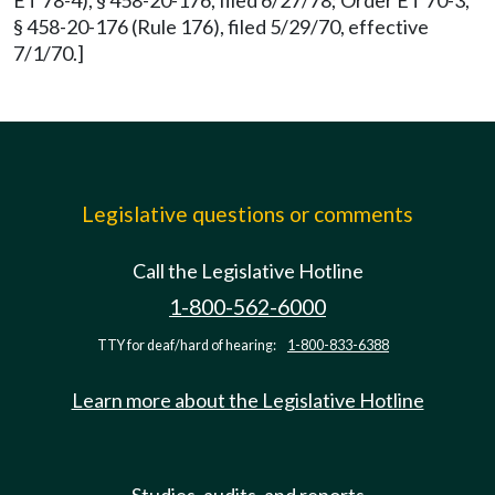
ET 78-4), § 458-20-176, filed 6/27/78; Order ET 70-3,
§ 458-20-176 (Rule 176), filed 5/29/70, effective
7/1/70.]
Legislative questions or comments
Call the Legislative Hotline
1-800-562-6000
TTY for deaf/hard of hearing:
1-800-833-6388
Learn more about the Legislative Hotline