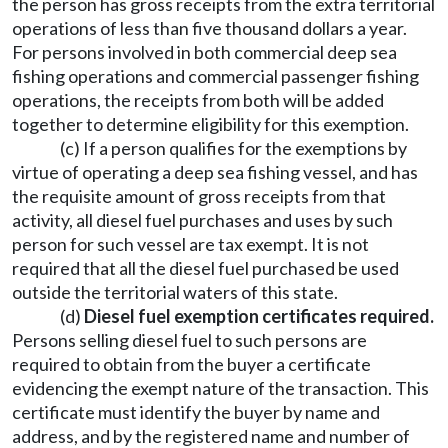
the person has gross receipts from the extra territorial
operations of less than five thousand dollars a year.
For persons involved in both commercial deep sea
fishing operations and commercial passenger fishing
operations, the receipts from both will be added
together to determine eligibility for this exemption.
(c) If a person qualifies for the exemptions by
virtue of operating a deep sea fishing vessel, and has
the requisite amount of gross receipts from that
activity, all diesel fuel purchases and uses by such
person for such vessel are tax exempt. It is not
required that all the diesel fuel purchased be used
outside the territorial waters of this state.
(d)
Diesel fuel exemption certificates required.
Persons selling diesel fuel to such persons are
required to obtain from the buyer a certificate
evidencing the exempt nature of the transaction. This
certificate must identify the buyer by name and
address, and by the registered name and number of