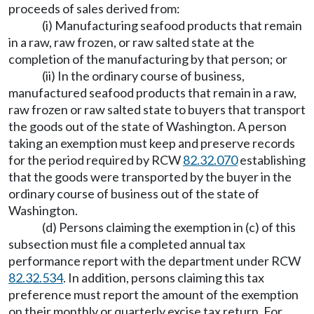
proceeds of sales derived from:
(i) Manufacturing seafood products that remain
in a raw, raw frozen, or raw salted state at the
completion of the manufacturing by that person; or
(ii) In the ordinary course of business,
manufactured seafood products that remain in a raw,
raw frozen or raw salted state to buyers that transport
the goods out of the state of Washington. A person
taking an exemption must keep and preserve records
for the period required by RCW
82.32.070
establishing
that the goods were transported by the buyer in the
ordinary course of business out of the state of
Washington.
(d) Persons claiming the exemption in (c) of this
subsection must file a completed annual tax
performance report with the department under RCW
82.32.534
. In addition, persons claiming this tax
preference must report the amount of the exemption
on their monthly or quarterly excise tax return. For