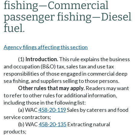
fishing
—
Commercial
passenger fishing
—
Diesel
fuel.
Agency filings affecting this section
(1)
Introduction.
This rule explains the business
and occupation (B&O) tax, sales tax and use tax
responsibilities of those engaged in commercial deep
sea fishing, and suppliers selling to those persons.
Other rules that may apply.
Readers may want
to refer to other rules for additional information,
including those in the following list:
(a) WAC
458-20-119
Sales by caterers and food
service contractors;
(b) WAC
458-20-135
Extracting natural
products;