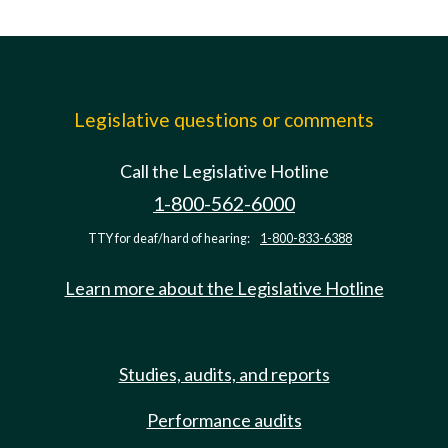
Legislative questions or comments
Call the Legislative Hotline
1-800-562-6000
TTY for deaf/hard of hearing:
1-800-833-6388
Learn more about the Legislative Hotline
Studies, audits, and reports
Performance audits