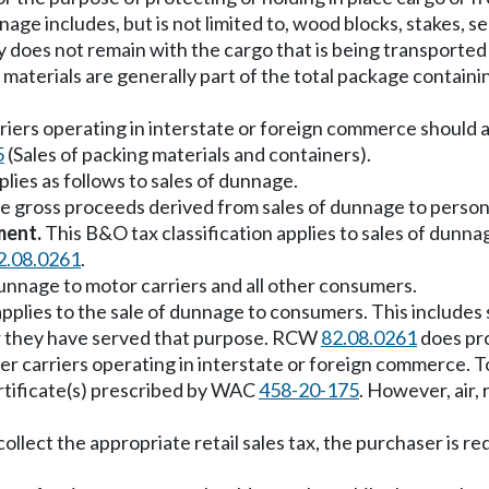
nnage includes, but is not limited to, wood blocks, stakes, s
 does not remain with the cargo that is being transported 
materials are generally part of the total package containi
carriers operating in interstate or foreign commerce should
5
(Sales of packing materials and containers).
ies as follows to sales of dunnage.
he gross proceeds derived from sales of dunnage to person
ment.
This B&O tax classification applies to sales of dunnag
2.08.0261
.
 dunnage to motor carriers and all other consumers.
applies to the sale of dunnage to consumers. This includes 
ter they have served that purpose. RCW
82.08.0261
does pro
ter carriers operating in interstate or foreign commerce. T
ertificate(s) prescribed by WAC
458-20-175
. However, air,
o collect the appropriate retail sales tax, the purchaser is r