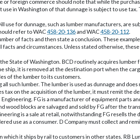
tate or foreign commerce should note that while the purchas
t use in Washington of that dunnage is subject to use tax
ll use for dunnage, such as lumber manufacturers, are subj
should refer to WAC
458-20-136
and WAC
458-20-112
.
mber of facts and then state a conclusion. These examples
all facts and circumstances. Unless stated otherwise, the
 the State of Washington. BCD routinely acquires lumber fo
he ship, it is removed at the destination port when the carg
les of the lumber to its customers.
 all such lumber. The lumber is used as dunnage and does n
les tax on the acquisition of the lumber, it must remit the 
 Engineering. FG is a manufacturer of equipment parts an
nd wood blocks are salvaged and sold by FG after the trans
eering is a sale at retail, notwithstanding FG resells th
red use as a consumer. D Company must collect and remit t
hich it ships by rail to customers in other states. RB Lum