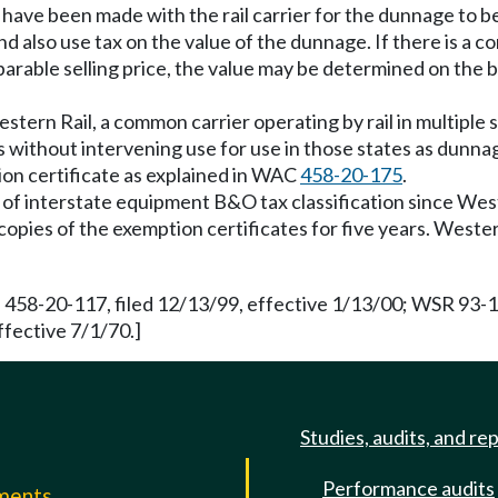
s have been made with the rail carrier for the dunnage to b
lso use tax on the value of the dunnage. If there is a comp
mparable selling price, the value may be determined on the
stern Rail, a common carrier operating by rail in multiple s
s without intervening use for use in those states as dun
tion certificate as explained in WAC
458-20-175
.
g of interstate equipment B&O tax classification since Wes
n copies of the exemption certificates for five years. West
 458-20-117, filed 12/13/99, effective 1/13/00; WSR 93-19
ffective 7/1/70.]
Studies, audits, and re
Performance audits
mments