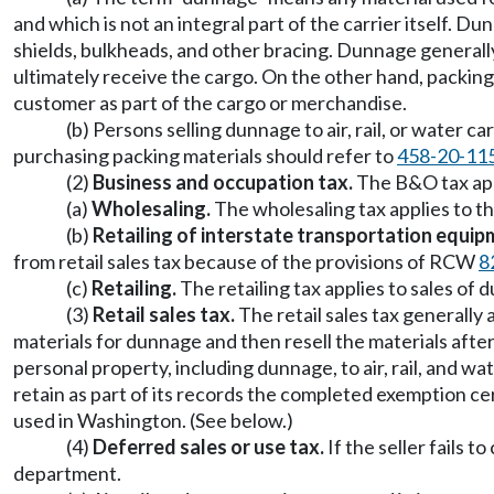
and which is not an integral part of the carrier itself. Du
shields, bulkheads, and other bracing. Dunnage generally
ultimately receive the cargo. On the other hand, packing 
customer as part of the cargo or merchandise.
(b) Persons selling dunnage to air, rail, or water 
purchasing packing materials should refer to
458-20-11
(2)
Business and occupation tax.
The B&O tax appl
(a)
Wholesaling.
The wholesaling tax applies to t
(b)
Retailing of interstate transportation equip
from retail sales tax because of the provisions of RCW
8
(c)
Retailing.
The retailing tax applies to sales of
(3)
Retail sales tax.
The retail sales tax generally 
materials for dunnage and then resell the materials af
personal property, including dunnage, to air, rail, and wa
retain as part of its records the completed exemption c
used in Washington. (See below.)
(4)
Deferred sales or use tax.
If the seller fails t
department.