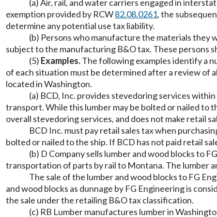
(a) Air, rail, and water carriers engaged in inters
exemption provided by RCW
82.08.0261
, the subsequen
determine any potential use tax liability.
(b) Persons who manufacture the materials they wi
subject to the manufacturing B&O tax. These persons 
(5)
Examples.
The following examples identify a nu
of each situation must be determined after a review of 
located in Washington.
(a) BCD, Inc. provides stevedoring services within
transport. While this lumber may be bolted or nailed to t
overall stevedoring services, and does not make retail sa
BCD Inc. must pay retail sales tax when purchasing
bolted or nailed to the ship. If BCD has not paid retail sa
(b) D Company sells lumber and wood blocks to FG
transportation of parts by rail to Montana. The lumber a
The sale of the lumber and wood blocks to FG Engin
and wood blocks as dunnage by FG Engineering is conside
the sale under the retailing B&O tax classification.
(c) RB Lumber manufactures lumber in Washington w