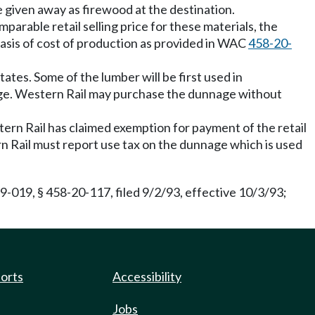
e given away as firewood at the destination.
arable retail selling price for these materials, the
 basis of cost of production as provided in WAC
458-20-
tates. Some of the lumber will be first used in
nage. Western Rail may purchase the dunnage without
tern Rail has claimed exemption for payment of the retail
ern Rail must report use tax on the dunnage which is used
-019, § 458-20-117, filed 9/2/93, effective 10/3/93;
ports
Accessibility
Jobs