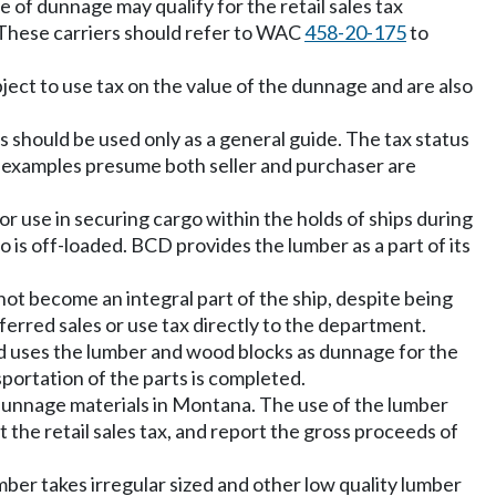
e of dunnage may qualify for the retail sales tax
. These carriers should refer to WAC
458-20-175
to
ect to use tax on the value of the dunnage and are also
 should be used only as a general guide. The tax status
se examples presume both seller and purchaser are
r use in securing cargo within the holds of ships during
o is off-loaded. BCD provides the lumber as a part of its
ot become an integral part of the ship, despite being
deferred sales or use tax directly to the department.
d uses the lumber and wood blocks as dunnage for the
portation of the parts is completed.
e dunnage materials in Montana. The use of the lumber
he retail sales tax, and report the gross proceeds of
ber takes irregular sized and other low quality lumber