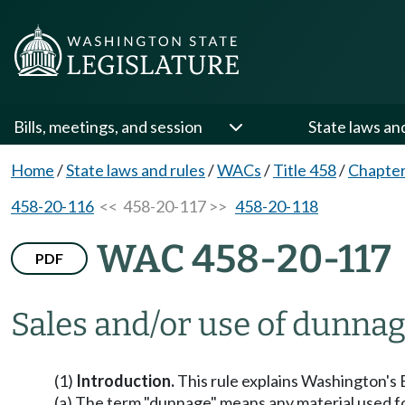
Bills, meetings, and session
State laws an
Home
/
State laws and rules
/
WACs
/
Title 458
/
Chapter
458-20-116
<< 458-20-117 >>
458-20-118
WAC 458-20-117
PDF
Sales and/or use of dunnag
(1)
Introduction.
This rule explains Washington's B
(a) The term "dunnage" means any material used for