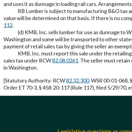
and uses it as dunnage in loading rail cars. Arrangement
RB Lumber is subject to manufacturing B&O tax and a
value will be determined on that basis. If there is no co
112
.
(d) KMB, Inc. sells lumber for use as dunnage to We
Washington and some will be transported to other state
payment of retail sales tax by giving the seller an exemp
KMB, Inc. must report this sale under the retailin
sales tax under RCW
82.08.0261
. The seller must retai
in Washington.
[Statutory Authority: RCW
82.32.300
. WSR 00-01-068, §
Order ET 70-3, § 458-20-117 (Rule 117), filed 5/29/70, e
Legislative questions or co