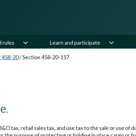
d rules
Learn and participate
 458-20
/
Section 458-20-117
e.
&O tax, retail sales tax, and use tax to the sale or use of 
 the purpose of protecting or holding in place cargo or fr