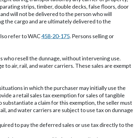
eparating strips, timber, double decks, false floors, door
and will not be delivered to the person who will
ng the cargo and are ultimately delivered to the
 also refer to WAC
458-20-175
. Persons selling or
s who resell the dunnage, without intervening use.
e to air, rail, and water carriers. These sales are exempt
situations in which the purchaser may initially use the
vide a retail sales tax exemption for sales of tangible
o substantiate a claim for this exemption, the seller must
 rail, and water carriers are subject to use tax on dunnage
equired to pay the deferred sales or use tax directly to the