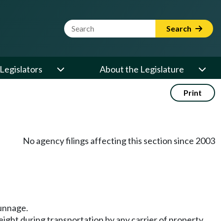
Website Search Term
Search
Legislators
About the Legislature
Print
No agency filings affecting this section since 2003
dunnage.
eight during transportation by any carrier of property,