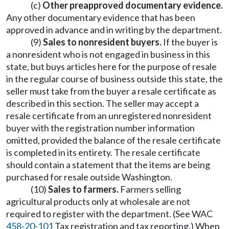
(c)
Other preapproved documentary evidence.
Any other documentary evidence that has been
approved in advance and in writing by the department.
(9)
Sales to nonresident buyers.
If the buyer is
a nonresident who is not engaged in business in this
state, but buys articles here for the purpose of resale
in the regular course of business outside this state, the
seller must take from the buyer a resale certificate as
described in this section. The seller may accept a
resale certificate from an unregistered nonresident
buyer with the registration number information
omitted, provided the balance of the resale certificate
is completed in its entirety. The resale certificate
should contain a statement that the items are being
purchased for resale outside Washington.
(10)
Sales to farmers.
Farmers selling
agricultural products only at wholesale are not
required to register with the department. (See WAC
458-20-101
Tax registration and tax reporting.) When