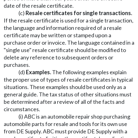
date of the resale certificate.
(c)
Resale certificates for single transactions.
If the resale certificate is used for a single transaction,
the language and information required of a resale
certificate may be written or stamped upon a
purchase order or invoice. The language contained in a
"single use" resale certificate should be modified to
delete any reference to subsequent orders or
purchases.
(d)
Examples.
The following examples explain
the proper use of types of resale certificates in typical
situations. These examples should be used only as a
general guide. The tax status of other situations must
be determined after a review of all of the facts and
circumstances.
(i) ABC is an automobile repair shop purchasing
automobile parts for resale and tools for its own use
from DE Supply. ABC must provide DE Supply with a