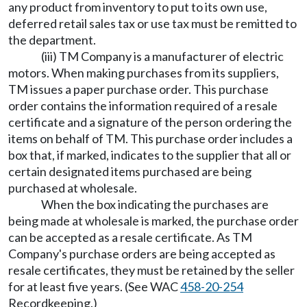
any product from inventory to put to its own use,
deferred retail sales tax or use tax must be remitted to
the department.
(iii) TM Company is a manufacturer of electric
motors. When making purchases from its suppliers,
TM issues a paper purchase order. This purchase
order contains the information required of a resale
certificate and a signature of the person ordering the
items on behalf of TM. This purchase order includes a
box that, if marked, indicates to the supplier that all or
certain designated items purchased are being
purchased at wholesale.
When the box indicating the purchases are
being made at wholesale is marked, the purchase order
can be accepted as a resale certificate. As TM
Company's purchase orders are being accepted as
resale certificates, they must be retained by the seller
for at least five years. (See WAC
458-20-254
Recordkeeping.)