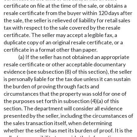
certificate on file at the time of the sale, or obtains a
resale certificate from the buyer within 120 days after
the sale, the seller is relieved of liability for retail sales
tax with respect to the sale covered by the resale
certificate. The seller may accept a legible fax, a
duplicate copy of an original resale certificate, or a
certificate in a format other than paper.
(a) If the seller has not obtained an appropriate
resale certificate or other acceptable documentary
evidence (see subsection (8) of this section), the seller
is personally liable for the tax due unless it can sustain
the burden of proving through facts and
circumstances that the property was sold for one of
the purposes set forth in subsection (4)(a) of this
section. The department will consider all evidence
presented by the seller, including the circumstances of
the sales transaction itself, when determining
whether the seller has met its burden of proof. It is the