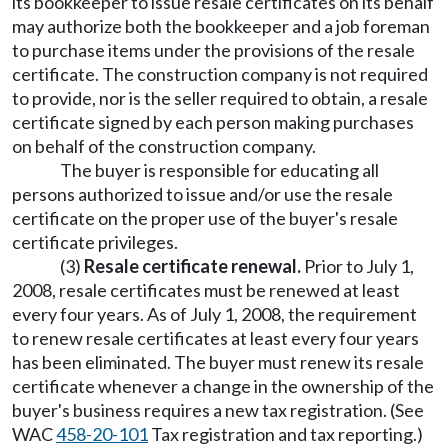
its bookkeeper to issue resale certificates on its behalf
may authorize both the bookkeeper and a job foreman
to purchase items under the provisions of the resale
certificate. The construction company is not required
to provide, nor is the seller required to obtain, a resale
certificate signed by each person making purchases
on behalf of the construction company.
The buyer is responsible for educating all
persons authorized to issue and/or use the resale
certificate on the proper use of the buyer's resale
certificate privileges.
(3)
Resale certificate renewal.
Prior to July 1,
2008, resale certificates must be renewed at least
every four years. As of July 1, 2008, the requirement
to renew resale certificates at least every four years
has been eliminated. The buyer must renew its resale
certificate whenever a change in the ownership of the
buyer's business requires a new tax registration. (See
WAC
458-20-101
Tax registration and tax reporting.)