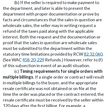
(b) If the seller is required to make payment to
the department, and later is able to present the
department with proper documentation or prove by
facts and circumstances that the sales in question are
wholesale sales, the seller may in writing request a
refund of the taxes paid along with the applicable
interest. Both the request and the documentation or
proof that the sales in question are wholesale sales
must be submitted to the department within the
statutory time limitations provided by RCW
82.32.060
.
(See WAC
458-20-229
Refunds.) However, refer to (f)
of this subsection in event of an audit situation.
(c)
Timing requirements for single orders with
multiple billings.
If a single order or contract will result
in multiple billings to the buyer, and the appropriate
resale certificate was not obtained or on file at the
time the order was placed or the contract entered, the
resale certificate must be received by the seller within
120 days after the first billing. For example, a