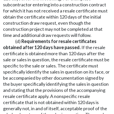
subcontractor entering into a construction contract
for which it has not received a resale certificate must
obtain the certificate within 120 days of the initial
construction draw request, even though the
construction project may not be completed at that
time and additional draw requests will follow.
(d)
Requirements for resale certificates
obtained after 120 days have passed.
If the resale
certificate is obtained more than 120 days after the
sale or sales in question, the resale certificate must be
specific to the sale or sales. The certificate must
specifically identify the sales in question on its face, or
be accompanied by other documentation signed by
the buyer specifically identifying the sales in question
and stating that the provisions of the accompanying
resale certificate apply. A nonspecific resale
certificate that is not obtained within 120 days is
generally not, in and of itself, acceptable proof of the