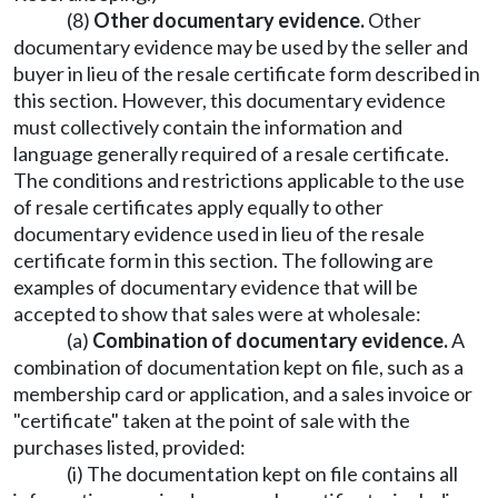
(8)
Other documentary evidence.
Other
documentary evidence may be used by the seller and
buyer in lieu of the resale certificate form described in
this section. However, this documentary evidence
must collectively contain the information and
language generally required of a resale certificate.
The conditions and restrictions applicable to the use
of resale certificates apply equally to other
documentary evidence used in lieu of the resale
certificate form in this section. The following are
examples of documentary evidence that will be
accepted to show that sales were at wholesale:
(a)
Combination of documentary evidence.
A
combination of documentation kept on file, such as a
membership card or application, and a sales invoice or
"certificate" taken at the point of sale with the
purchases listed, provided:
(i) The documentation kept on file contains all