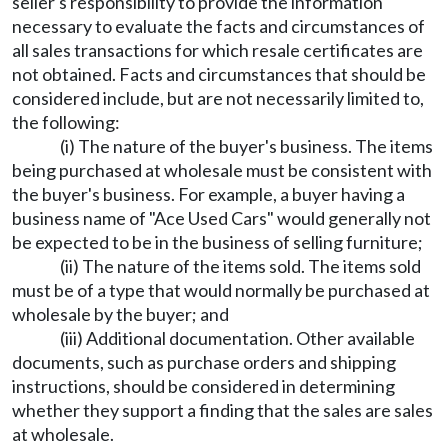
seller's responsibility to provide the information
necessary to evaluate the facts and circumstances of
all sales transactions for which resale certificates are
not obtained. Facts and circumstances that should be
considered include, but are not necessarily limited to,
the following:
(i) The nature of the buyer's business. The items
being purchased at wholesale must be consistent with
the buyer's business. For example, a buyer having a
business name of "Ace Used Cars" would generally not
be expected to be in the business of selling furniture;
(ii) The nature of the items sold. The items sold
must be of a type that would normally be purchased at
wholesale by the buyer; and
(iii) Additional documentation. Other available
documents, such as purchase orders and shipping
instructions, should be considered in determining
whether they support a finding that the sales are sales
at wholesale.