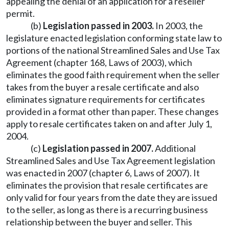
appealing the denial of an application for a reseller
permit.
(b)
Legislation passed in 2003.
In 2003, the
legislature enacted legislation conforming state law to
portions of the national Streamlined Sales and Use Tax
Agreement (chapter 168, Laws of 2003), which
eliminates the good faith requirement when the seller
takes from the buyer a resale certificate and also
eliminates signature requirements for certificates
provided in a format other than paper. These changes
apply to resale certificates taken on and after July 1,
2004.
(c)
Legislation passed in 2007.
Additional
Streamlined Sales and Use Tax Agreement legislation
was enacted in 2007 (chapter 6, Laws of 2007). It
eliminates the provision that resale certificates are
only valid for four years from the date they are issued
to the seller, as long as there is a recurring business
relationship between the buyer and seller. This