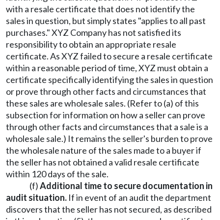
with a resale certificate that does not identify the
sales in question, but simply states "applies to all past
purchases." XYZ Company has not satisfied its
responsibility to obtain an appropriate resale
certificate. As XYZ failed to secure a resale certificate
within a reasonable period of time, XYZ must obtain a
certificate specifically identifying the sales in question
or prove through other facts and circumstances that
these sales are wholesale sales. (Refer to (a) of this
subsection for information on how a seller can prove
through other facts and circumstances that a sale is a
wholesale sale.) It remains the seller's burden to prove
the wholesale nature of the sales made to a buyer if
the seller has not obtained a valid resale certificate
within 120 days of the sale.
(f)
Additional time to secure documentation in
audit situation.
If in event of an audit the department
discovers that the seller has not secured, as described