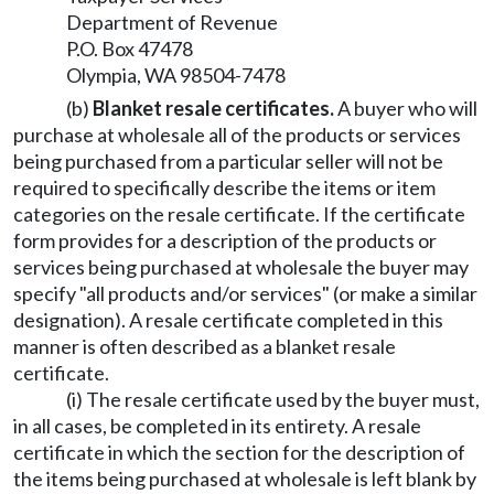
Department of Revenue
P.O. Box 47478
Olympia, WA 98504-7478
(b)
Blanket resale certificates.
A buyer who will
purchase at wholesale all of the products or services
being purchased from a particular seller will not be
required to specifically describe the items or item
categories on the resale certificate. If the certificate
form provides for a description of the products or
services being purchased at wholesale the buyer may
specify "all products and/or services" (or make a similar
designation). A resale certificate completed in this
manner is often described as a blanket resale
certificate.
(i) The resale certificate used by the buyer must,
in all cases, be completed in its entirety. A resale
certificate in which the section for the description of
the items being purchased at wholesale is left blank by