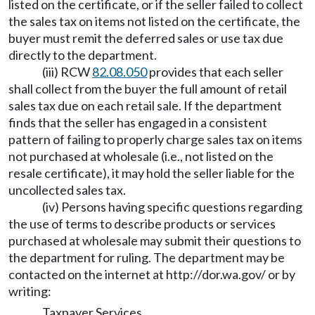
listed on the certificate, or if the seller failed to collect
the sales tax on items not listed on the certificate, the
buyer must remit the deferred sales or use tax due
directly to the department.
(iii) RCW
82.08.050
provides that each seller
shall collect from the buyer the full amount of retail
sales tax due on each retail sale. If the department
finds that the seller has engaged in a consistent
pattern of failing to properly charge sales tax on items
not purchased at wholesale (i.e., not listed on the
resale certificate), it may hold the seller liable for the
uncollected sales tax.
(iv) Persons having specific questions regarding
the use of terms to describe products or services
purchased at wholesale may submit their questions to
the department for ruling. The department may be
contacted on the internet at
http://dor.wa.gov/
or by
writing:
Taxpayer Services