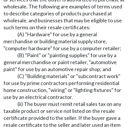
wholesale. The following are examples of terms used
to describe categories of products purchased at
wholesale, and businesses that may be eligible to use
such terms on their resale certificates:
(A) "Hardware" for use by a general
merchandise or building material supply store,
"computer hardware" for use by a computer retailer;
(B) "Paint" or "painting supplies" for use by a
general merchandise or paint retailer, "automotive
paint" for use by an automotive repair shop; and
(C) "Building materials" or "subcontract work"
for use by prime contractors performing residential
home construction, "wiring" or "lighting fixtures" for
use by an electrical contractor.
(ii) The buyer must remit retail sales tax on any
taxable product or service not listed on the resale
certificate provided to the seller. If the buyer gave a
resale certificate to the seller and later used an item