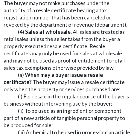
The buyer may not make purchases under the
authority of a resale certificate bearing a tax
registration number that has been canceled or
revoked by the department of revenue (department).
(4)
Sales at wholesale.
All sales are treated as
retail sales unless the seller takes from the buyer a
properly executed resale certificate. Resale
certificates may only be used for sales at wholesale
and may not be used as proof of entitlement to retail
sales tax exemptions otherwise provided by law.
(a)
When may a buyer issue a resale
certificate?
The buyer may issue a resale certificate
only when the property or services purchased are:
(i) For resale in the regular course of the buyer's
business without intervening use by the buyer;
(ii) To be used as an ingredient or component
part of a new article of tangible personal property to
be produced for sale;
(iii) A chemical to be used in processing an article