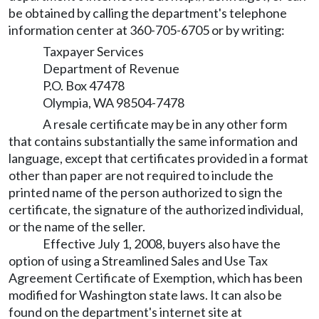
be obtained by calling the department's telephone
information center at 360-705-6705 or by writing:
Taxpayer Services
Department of Revenue
P.O. Box 47478
Olympia, WA 98504-7478
A resale certificate may be in any other form
that contains substantially the same information and
language, except that certificates provided in a format
other than paper are not required to include the
printed name of the person authorized to sign the
certificate, the signature of the authorized individual,
or the name of the seller.
Effective July 1, 2008, buyers also have the
option of using a Streamlined Sales and Use Tax
Agreement Certificate of Exemption, which has been
modified for Washington state laws. It can also be
found on the department's internet site at