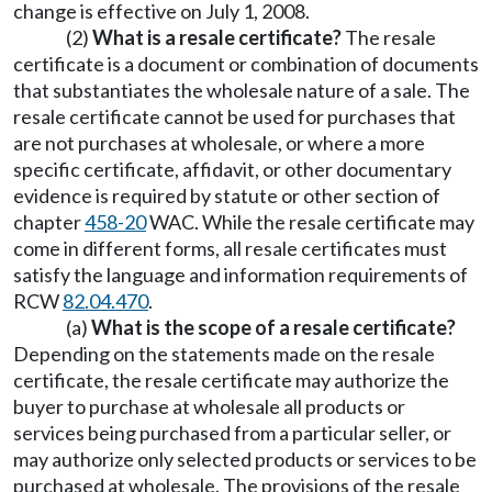
change is effective on July 1, 2008.
(2)
What is a resale certificate?
The resale
certificate is a document or combination of documents
that substantiates the wholesale nature of a sale. The
resale certificate cannot be used for purchases that
are not purchases at wholesale, or where a more
specific certificate, affidavit, or other documentary
evidence is required by statute or other section of
chapter
458-20
WAC. While the resale certificate may
come in different forms, all resale certificates must
satisfy the language and information requirements of
RCW
82.04.470
.
(a)
What is the scope of a resale certificate?
Depending on the statements made on the resale
certificate, the resale certificate may authorize the
buyer to purchase at wholesale all products or
services being purchased from a particular seller, or
may authorize only selected products or services to be
purchased at wholesale. The provisions of the resale