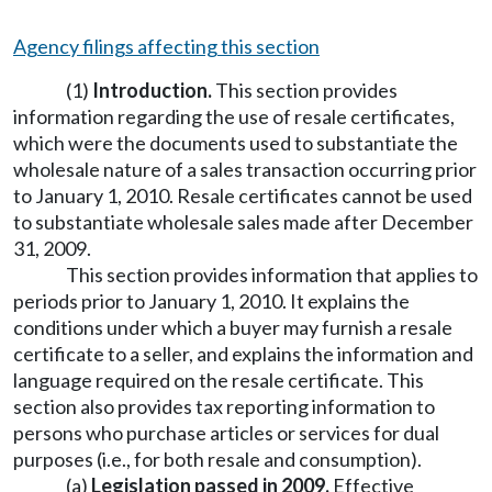
Agency filings affecting this section
(1)
Introduction.
This section provides
information regarding the use of resale certificates,
which were the documents used to substantiate the
wholesale nature of a sales transaction occurring prior
to January 1, 2010. Resale certificates cannot be used
to substantiate wholesale sales made after December
31, 2009.
This section provides information that applies to
periods prior to January 1, 2010. It explains the
conditions under which a buyer may furnish a resale
certificate to a seller, and explains the information and
language required on the resale certificate. This
section also provides tax reporting information to
persons who purchase articles or services for dual
purposes (i.e., for both resale and consumption).
(a)
Legislation passed in 2009.
Effective