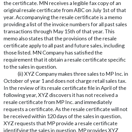
the certificate. MN receives a legible fax copy of an
original resale certificate from ABC on July 1st of that
year. Accompanying the resale certificate is a memo
providing a list of the invoice numbers for all past sales
transactions through May 15th of that year. This
memo also states that the provisions of the resale
certificate apply to all past and future sales, including
those listed. MN Company has satisfied the
requirement that it obtain a resale certificate specific
to the sales in question.
(ii) XYZ Company makes three sales to MP Inc. in
October of year 1 and does not charge retail sales tax.
In the review of its resale certificate file in April of the
following year, XYZ discovers it has not received a
resale certificate from MP Inc. and immediately
requests a certificate. As the resale certificate will not
be received within 120 days of the sales in question,
XYZ requests that MP provide a resale certificate
identifying the sales in question. MP provides XYZ