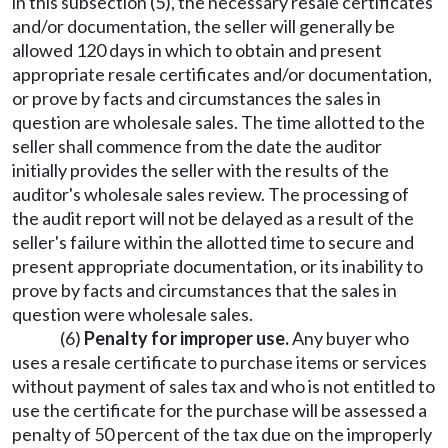
in this subsection (5), the necessary resale certificates
and/or documentation, the seller will generally be
allowed 120 days in which to obtain and present
appropriate resale certificates and/or documentation,
or prove by facts and circumstances the sales in
question are wholesale sales. The time allotted to the
seller shall commence from the date the auditor
initially provides the seller with the results of the
auditor's wholesale sales review. The processing of
the audit report will not be delayed as a result of the
seller's failure within the allotted time to secure and
present appropriate documentation, or its inability to
prove by facts and circumstances that the sales in
question were wholesale sales.
(6)
Penalty for improper use.
Any buyer who
uses a resale certificate to purchase items or services
without payment of sales tax and who is not entitled to
use the certificate for the purchase will be assessed a
penalty of 50 percent of the tax due on the improperly