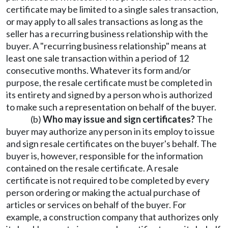
certificate may be limited to a single sales transaction,
or may apply to all sales transactions as long as the
seller has a recurring business relationship with the
buyer. A "recurring business relationship" means at
least one sale transaction within a period of 12
consecutive months. Whatever its form and/or
purpose, the resale certificate must be completed in
its entirety and signed by a person who is authorized
to make such a representation on behalf of the buyer.
(b)
Who may issue and sign certificates?
The
buyer may authorize any person in its employ to issue
and sign resale certificates on the buyer's behalf. The
buyer is, however, responsible for the information
contained on the resale certificate. A resale
certificate is not required to be completed by every
person ordering or making the actual purchase of
articles or services on behalf of the buyer. For
example, a construction company that authorizes only