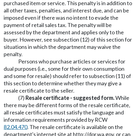
purchased item or service. This penalty is in addition to
all other taxes, penalties, and interest due, and can be
imposed even if there was no intent to evade the
payment of retail sales tax. The penalty will be
assessed by the department and applies only to the
buyer. However, see subsection (12) of this section for
situations in which the department may waive the
penalty.
Persons who purchase articles or services for
dual purposes (i.e., some for their own consumption
and some for resale) should refer to subsection (11) of
this section to determine whether they may give a
resale certificate to the seller.
(7)
Resale certificate - suggested form.
While
there may be different forms of the resale certificate,
all resale certificates must satisfy the language and
information requirements provided by RCW
82.04.470
. The resale certificate is available on the
department's internet site at
http://dor.wa.gov
, or can