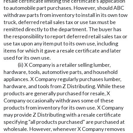
resale certificate limiting the certificate's application
to automobile part purchases. However, should ABC
withdraw parts from inventory to install in its own tow
truck, deferred retail sales tax or use tax must be
remitted directly to the department. The buyer has
the responsibility to report deferred retail sales tax or
use tax upon any item put to its own use, including
items for which it gave a resale certificate and later
used for its own use.
(ii) X Company is a retailer selling lumber,
hardware, tools, automotive parts, and household
appliances. X Company regularly purchases lumber,
hardware, and tools from Z Distributing. While these
products are generally purchased for resale, X
Company occasionally withdraws some of these
products from inventory for its own use. X Company
may provide Z Distributing with a resale certificate
specifying "all products purchased" are purchased at
wholesale. However, whenever X Company removes