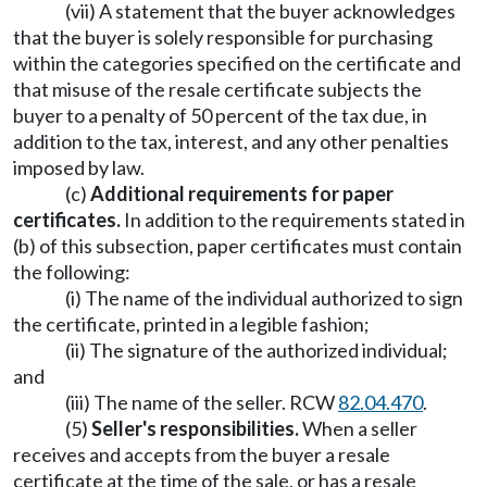
(vii) A statement that the buyer acknowledges
that the buyer is solely responsible for purchasing
within the categories specified on the certificate and
that misuse of the resale certificate subjects the
buyer to a penalty of 50 percent of the tax due, in
addition to the tax, interest, and any other penalties
imposed by law.
(c)
Additional requirements for paper
certificates.
In addition to the requirements stated in
(b) of this subsection, paper certificates must contain
the following:
(i) The name of the individual authorized to sign
the certificate, printed in a legible fashion;
(ii) The signature of the authorized individual;
and
(iii) The name of the seller. RCW
82.04.470
.
(5)
Seller's responsibilities.
When a seller
receives and accepts from the buyer a resale
certificate at the time of the sale, or has a resale