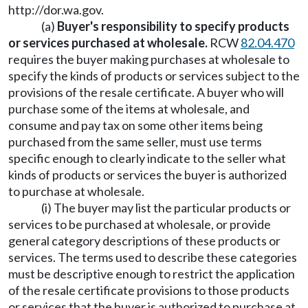
http://dor.wa.gov
.
(a)
Buyer's responsibility to specify products
or services purchased at wholesale.
RCW
82.04.470
requires the buyer making purchases at wholesale to
specify the kinds of products or services subject to the
provisions of the resale certificate. A buyer who will
purchase some of the items at wholesale, and
consume and pay tax on some other items being
purchased from the same seller, must use terms
specific enough to clearly indicate to the seller what
kinds of products or services the buyer is authorized
to purchase at wholesale.
(i) The buyer may list the particular products or
services to be purchased at wholesale, or provide
general category descriptions of these products or
services. The terms used to describe these categories
must be descriptive enough to restrict the application
of the resale certificate provisions to those products
or services that the buyer is authorized to purchase at