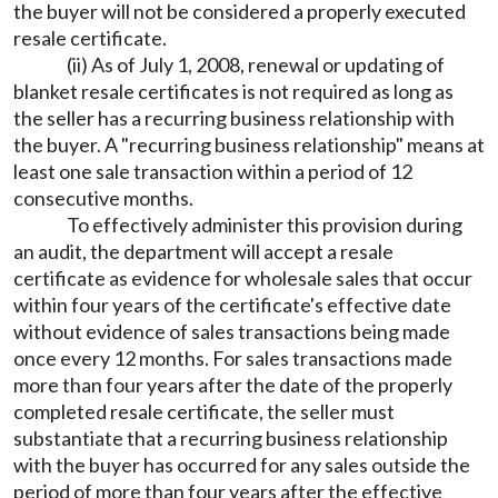
the buyer will not be considered a properly executed
resale certificate.
(ii) As of July 1, 2008, renewal or updating of
blanket resale certificates is not required as long as
the seller has a recurring business relationship with
the buyer. A "recurring business relationship" means at
least one sale transaction within a period of 12
consecutive months.
To effectively administer this provision during
an audit, the department will accept a resale
certificate as evidence for wholesale sales that occur
within four years of the certificate's effective date
without evidence of sales transactions being made
once every 12 months. For sales transactions made
more than four years after the date of the properly
completed resale certificate, the seller must
substantiate that a recurring business relationship
with the buyer has occurred for any sales outside the
period of more than four years after the effective