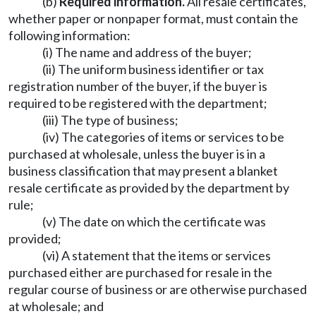
(b)
Required information.
All resale certificates,
whether paper or nonpaper format, must contain the
following information:
(i) The name and address of the buyer;
(ii) The uniform business identifier or tax
registration number of the buyer, if the buyer is
required to be registered with the department;
(iii) The type of business;
(iv) The categories of items or services to be
purchased at wholesale, unless the buyer is in a
business classification that may present a blanket
resale certificate as provided by the department by
rule;
(v) The date on which the certificate was
provided;
(vi) A statement that the items or services
purchased either are purchased for resale in the
regular course of business or are otherwise purchased
at wholesale; and