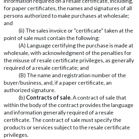
information required on a resale certificate, including,
for paper certificates, the names and signatures of all
persons authorized to make purchases at wholesale;
and
(ii) The sales invoice or "certificate" taken at the
point of sale must contain the following:
(A) Language certifying the purchase is made at
wholesale, with acknowledgment of the penalties for
the misuse of resale certificate privileges, as generally
required of a resale certificate; and
(B) The name and registration number of the
buyer/business, and, if a paper certificate, an
authorized signature.
(b)
Contracts of sale.
A contract of sale that
within the body of the contract provides the language
and information generally required of a resale
certificate. The contract of sale must specify the
products or services subject to the resale certificate
privileges.