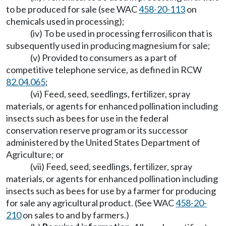
to be produced for sale (see WAC
458-20-113
on
chemicals used in processing);
(iv) To be used in processing ferrosilicon that is
subsequently used in producing magnesium for sale;
(v) Provided to consumers as a part of
competitive telephone service, as defined in RCW
82.04.065
;
(vi) Feed, seed, seedlings, fertilizer, spray
materials, or agents for enhanced pollination including
insects such as bees for use in the federal
conservation reserve program or its successor
administered by the United States Department of
Agriculture; or
(vii) Feed, seed, seedlings, fertilizer, spray
materials, or agents for enhanced pollination including
insects such as bees for use by a farmer for producing
for sale any agricultural product. (See WAC
458-20-
210
on sales to and by farmers.)