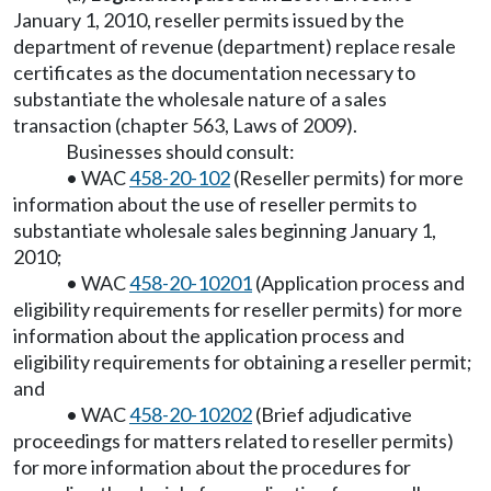
January 1, 2010, reseller permits issued by the
department of revenue (department) replace resale
certificates as the documentation necessary to
substantiate the wholesale nature of a sales
transaction (chapter 563, Laws of 2009).
Businesses should consult:
• WAC
458-20-102
(Reseller permits) for more
information about the use of reseller permits to
substantiate wholesale sales beginning January 1,
2010;
• WAC
458-20-10201
(Application process and
eligibility requirements for reseller permits) for more
information about the application process and
eligibility requirements for obtaining a reseller permit;
and
• WAC
458-20-10202
(Brief adjudicative
proceedings for matters related to reseller permits)
for more information about the procedures for