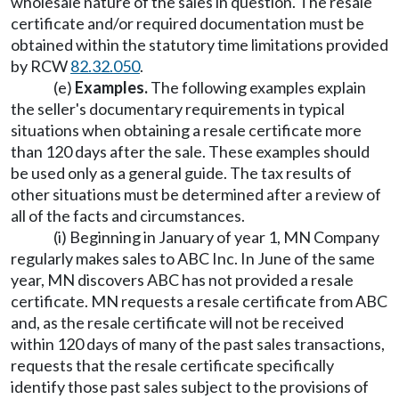
wholesale nature of the sales in question. The resale
certificate and/or required documentation must be
obtained within the statutory time limitations provided
by RCW
82.32.050
.
(e)
Examples.
The following examples explain
the seller's documentary requirements in typical
situations when obtaining a resale certificate more
than 120 days after the sale. These examples should
be used only as a general guide. The tax results of
other situations must be determined after a review of
all of the facts and circumstances.
(i) Beginning in January of year 1, MN Company
regularly makes sales to ABC Inc. In June of the same
year, MN discovers ABC has not provided a resale
certificate. MN requests a resale certificate from ABC
and, as the resale certificate will not be received
within 120 days of many of the past sales transactions,
requests that the resale certificate specifically
identify those past sales subject to the provisions of