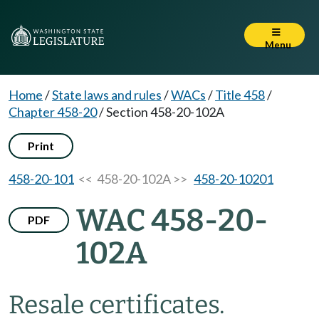
Menu
Home
/
State laws and rules
/
WACs
/
Title 458
/
Chapter 458-20
/
Section 458-20-102A
Print
458-20-101
<< 458-20-102A >>
458-20-10201
WAC 458-20-
PDF
102A
Resale certificates.