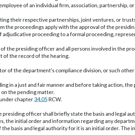
me employee of an individual firm, association, partnership, 
ting their respective partnerships, joint ventures, or trust
m the proceedings apply with the approval of the presiding
f adjudicative proceeding to a formal proceeding, represen
f the presiding officer and all persons involved in the pr
t of the record of the hearing.
ector of the department's compliance division, or such oth
ding in a just and fair manner and before taking action, the
 on the pending matter.
ed under chapter
34.05
RCW.
 presiding officer shall briefly state the basis and legal au
ies, the initial order and information regarding any depart
he basis and legal authority for it is an initial order. The in