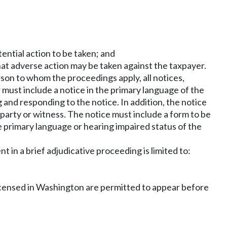
ential action to be taken; and
 that adverse action may be taken against the taxpayer.
son to whom the proceedings apply, all notices,
 must include a notice in the primary language of the
and responding to the notice. In addition, the notice
e party or witness. The notice must include a form to be
e primary language or hearing impaired status of the
 in a brief adjudicative proceeding is limited to:
s licensed in Washington are permitted to appear before