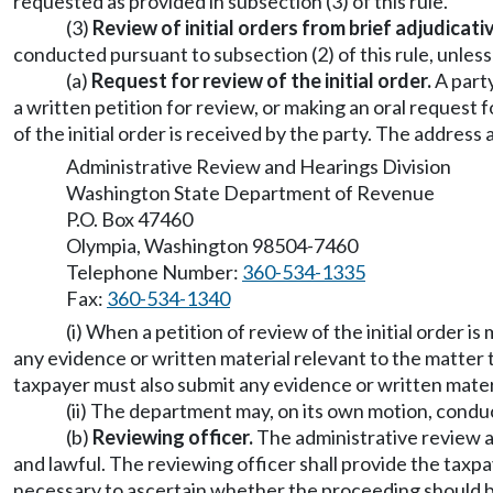
requested as provided in subsection (3) of this rule.
(3)
Review of initial orders from brief adjudicat
conducted pursuant to subsection (2) of this rule, unless
(a)
Request for review of the initial order.
A party
a written petition for review, or making an oral request
of the initial order is received by the party. The addres
Administrative Review and Hearings Division
Washington State Department of Revenue
P.O. Box 47460
Olympia, Washington 98504-7460
Telephone Number:
360-534-1335
Fax:
360-534-1340
(i) When a petition of review of the initial order i
any evidence or written material relevant to the matter t
taxpayer must also submit any evidence or written materi
(ii) The department may, on its own motion, conduc
(b)
Reviewing officer.
The administrative review an
and lawful. The reviewing officer shall provide the taxp
necessary to ascertain whether the proceeding should be