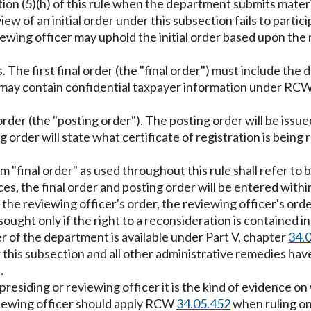
ection (5)(h) of this rule when the department submits mater
iew of an initial order under this subsection fails to parti
iewing officer may uphold the initial order based upon the 
. The first final order (the "final order") must include the
der may contain confidential taxpayer information under RC
 order (the "posting order"). The posting order will be iss
g order will state what certificate of registration is being 
erm "final order" as used throughout this rule shall refer to 
es, the final order and posting order will be entered withi
the reviewing officer's order, the reviewing officer's orde
ught only if the right to a reconsideration is contained in 
er of the department is available under Part V, chapter
34.
er this subsection and all other administrative remedies 
.
he presiding or reviewing officer it is the kind of evidenc
eviewing officer should apply RCW
34.05.452
when ruling on