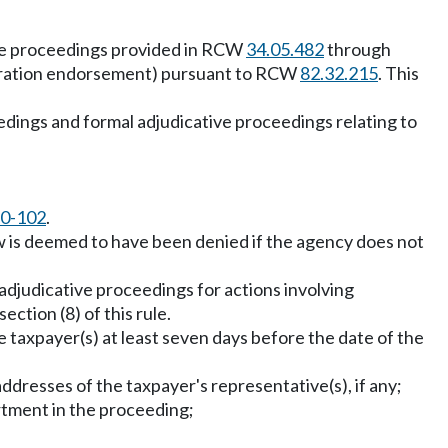
ve proceedings provided in RCW
34.05.482
through
egistration endorsement) pursuant to RCW
82.32.215
. This
edings and formal adjudicative proceedings relating to
0-102
.
ew is deemed to have been denied if the agency does not
adjudicative proceedings for actions involving
ection (8) of this rule.
e taxpayer(s) at least seven days before the date of the
dresses of the taxpayer's representative(s), if any;
rtment in the proceeding;