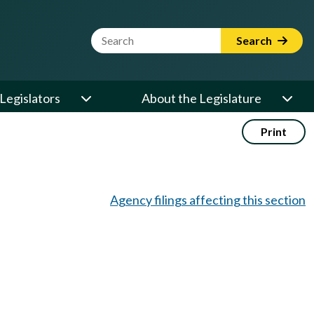
Website Search Term
Search
Legislators
About the Legislature
Print
Agency filings affecting this section