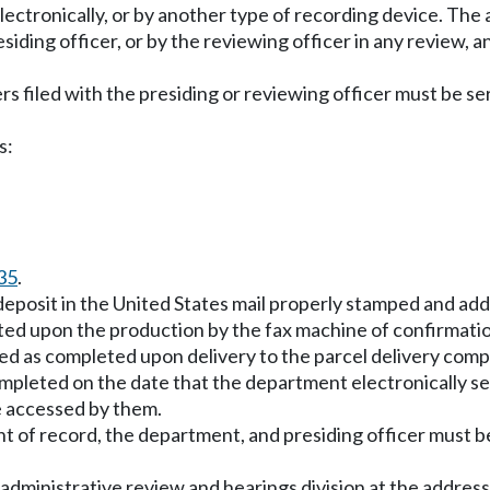
 electronically, or by another type of recording device. T
iding officer, or by the reviewing officer in any review, 
rs filed with the presiding or reviewing officer must be s
s:
35
.
 deposit in the United States mail properly stamped and ad
eted upon the production by the fax machine of confirmatio
rded as completed upon delivery to the parcel delivery com
completed on the date that the department electronically se
be accessed by them.
ent of record, the department, and presiding officer must 
 administrative review and hearings division at the address 