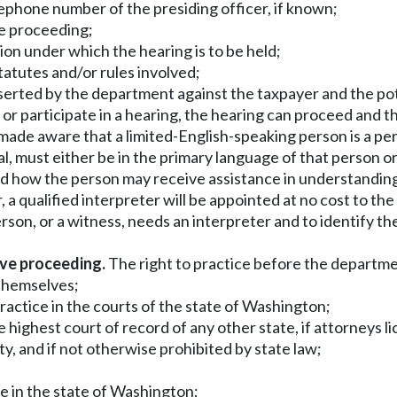
telephone number of the presiding officer, if known;
he proceeding;
tion under which the hearing is to be held;
statutes and/or rules involved;
asserted by the department against the taxpayer and the pot
nd or participate in a hearing, the hearing can proceed and
made aware that a limited-English-speaking person is a per
l, must either be in the primary language of that person or
d how the person may receive assistance in understanding 
, a qualified interpreter will be appointed at no cost to th
on, or a witness, needs an interpreter and to identify th
ive proceeding.
The right to practice before the department
 themselves;
 practice in the courts of the state of Washington;
the highest court of record of any other state, if attorney
ty, and if not otherwise prohibited by state law;
ce in the state of Washington;