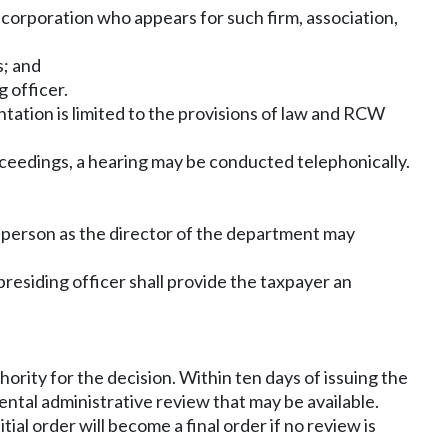
or corporation who appears for such firm, association,
s; and
 officer.
tation is limited to the provisions of law and RCW
oceedings, a hearing may be conducted telephonically.
er person as the director of the department may
 presiding officer shall provide the taxpayer an
thority for the decision. Within ten days of issuing the
mental administrative review that may be available.
itial order will become a final order if no review is