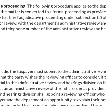
ive proceeding.
The following procedure applies to the dep
 the matter is converted to a formal proceeding as provided 
 to a brief adjudicative proceeding under subsection (2) of 
 for review, with the department's administrative review an
s and telephone number of the administrative review and hea
s made, the taxpayer must submit to the administrative review
hat the party wishes the reviewing officer to consider. If t
al to the administrative review and hearings division on t
t an administrative review of the initial order as provide
d hearings division shall appoint a reviewing officer who
ayer and the department an opportunity to explain their pos
 converted to a formal adjudicative proceeding. The revi