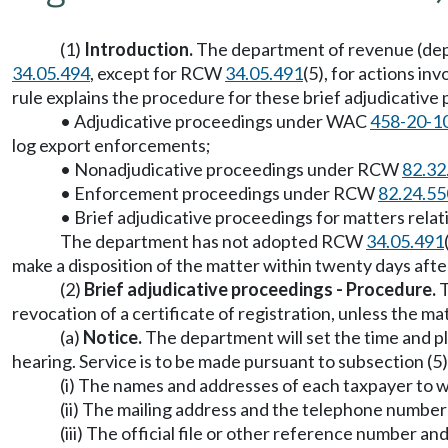
(1)
Introduction.
The department of revenue (dep
34.05.494
, except for RCW
34.05.491
(5), for actions i
rule explains the procedure for these brief adjudicative 
• Adjudicative proceedings under WAC
458-20-1
log export enforcements;
• Nonadjudicative proceedings under RCW
82.32
• Enforcement proceedings under RCW
82.24.55
• Brief adjudicative proceedings for matters rela
The department has not adopted RCW
34.05.491
make a disposition of the matter within twenty days afte
(2)
Brief adjudicative proceedings - Procedure.
T
revocation of a certificate of registration, unless the ma
(a)
Notice.
The department will set the time and pl
hearing. Service is to be made pursuant to subsection (5)(
(i) The names and addresses of each taxpayer to w
(ii) The mailing address and the telephone number
(iii) The official file or other reference number a