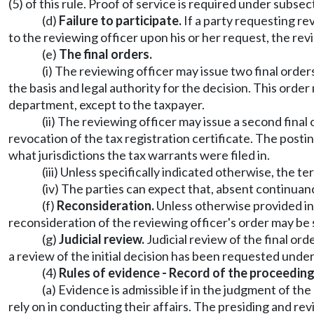
(5) of this rule. Proof of service is required under subs
(d)
Failure to participate.
If a party requesting rev
to the reviewing officer upon his or her request, the rev
(e)
The final orders.
(i) The reviewing officer may issue two final orders
the basis and legal authority for the decision. This or
department, except to the taxpayer.
(ii) The reviewing officer may issue a second final
revocation of the tax registration certificate. The postin
what jurisdictions the tax warrants were filed in.
(iii) Unless specifically indicated otherwise, the t
(iv) The parties can expect that, absent continuanc
(f)
Reconsideration.
Unless otherwise provided in 
reconsideration of the reviewing officer's order may be so
(g)
Judicial review.
Judicial review of the final ord
a review of the initial decision has been requested und
(4)
Rules of evidence - Record of the proceeding
(a) Evidence is admissible if in the judgment of t
rely on in conducting their affairs. The presiding and r