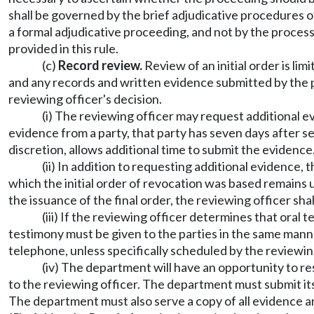
shall be governed by the brief adjudicative procedures 
a formal adjudicative proceeding, and not by the proc
provided in this rule.
(c)
Record review.
Review of an initial order is lim
and any records and written evidence submitted by the p
reviewing officer's decision.
(i) The reviewing officer may request additional ev
evidence from a party, that party has seven days after ser
discretion, allows additional time to submit the evidence
(ii) In addition to requesting additional evidence
which the initial order of revocation was based remains u
the issuance of the final order, the reviewing officer shal
(iii) If the reviewing officer determines that oral
testimony must be given to the parties in the same manner
telephone, unless specifically scheduled by the reviewing 
(iv) The department will have an opportunity to r
to the reviewing officer. The department must submit its 
The department must also serve a copy of all evidence a