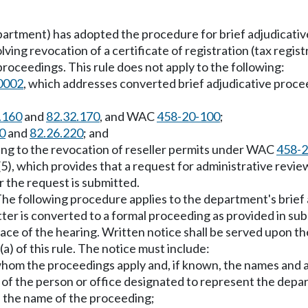
artment) has adopted the procedure for brief adjudicati
nvolving revocation of a certificate of registration (tax r
proceedings. This rule does not apply to the following:
0002
, which addresses converted brief adjudicative proce
.160
and
82.32.170
, and WAC
458-20-100
;
0
and
82.26.220
; and
ting to the revocation of reseller permits under WAC
458-2
(5), which provides that a request for administrative revi
r the request is submitted.
he following procedure applies to the department's brief 
tter is converted to a formal proceeding as provided in subs
ace of the hearing. Written notice shall be served upon th
a) of this rule. The notice must include:
hom the proceedings apply and, if known, the names and ad
 of the person or office designated to represent the depa
nd the name of the proceeding;