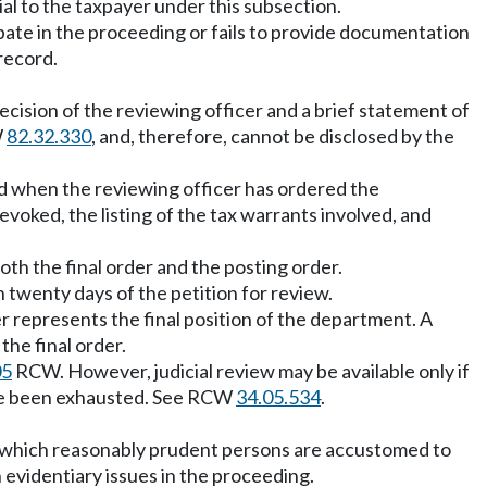
ial to the taxpayer under this subsection.
cipate in the proceeding or fails to provide documentation
record.
 decision of the reviewing officer and a brief statement of
W
82.32.330
, and, therefore, cannot be disclosed by the
ued when the reviewing officer has ordered the
revoked, the listing of the tax warrants involved, and
both the final order and the posting order.
n twenty days of the petition for review.
r represents the final position of the department. A
the final order.
05
RCW. However, judicial review may be available only if
have been exhausted. See RCW
34.05.534
.
e on which reasonably prudent persons are accustomed to
 evidentiary issues in the proceeding.