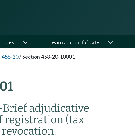
d rules
Learn and participate
 458-20
/
Section 458-20-10001
01
—
Brief adjudicative
f registration (tax
 revocation.