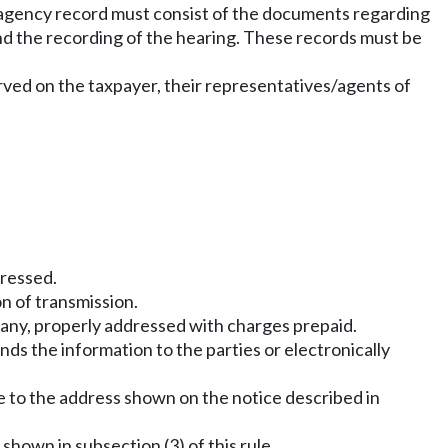
he agency record must consist of the documents regarding
and the recording of the hearing. These records must be
erved on the taxpayer, their representatives/agents of
dressed.
n of transmission.
pany, properly addressed with charges prepaid.
nds the information to the parties or electronically
be to the address shown on the notice described in
shown in subsection (3) of this rule.