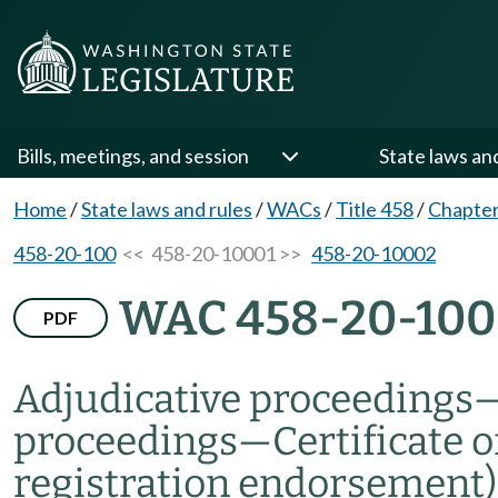
Bills, meetings, and session
State laws an
Home
/
State laws and rules
/
WACs
/
Title 458
/
Chapter
458-20-100
<< 458-20-10001 >>
458-20-10002
WAC 458-20-100
PDF
Adjudicative proceedings
proceedings
—
Certificate o
registration endorsement)