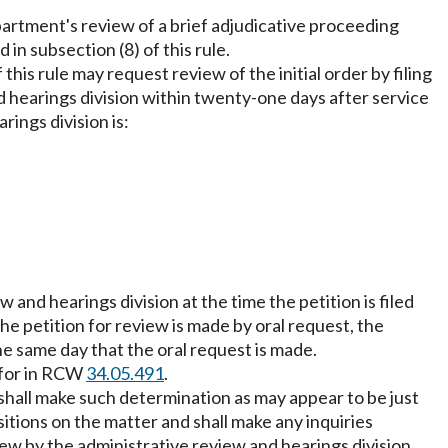
artment's review of a brief adjudicative proceeding
in subsection (8) of this rule.
this rule may request review of the initial order by filing
d hearings division within twenty-one days after service
rings division is:
 and hearings division at the time the petition is filed
he petition for review is made by oral request, the
he same day that the oral request is made.
d for in RCW
34.05.491
.
 shall make such determination as may appear to be just
itions on the matter and shall make any inquiries
ew by the administrative review and hearings division