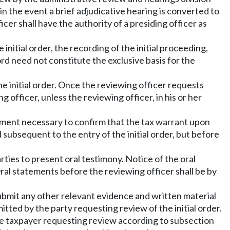
in the event a brief adjudicative hearing is converted to
icer shall have the authority of a presiding officer as
 initial order, the recording of the initial proceeding,
d need not constitute the exclusive basis for the
he initial order. Once the reviewing officer requests
 officer, unless the reviewing officer, in his or her
rtment necessary to confirm that the tax warrant upon
 subsequent to the entry of the initial order, but before
rties to present oral testimony. Notice of the oral
Oral statements before the reviewing officer shall be by
ubmit any other relevant evidence and written material
tted by the party requesting review of the initial order.
the taxpayer requesting review according to subsection