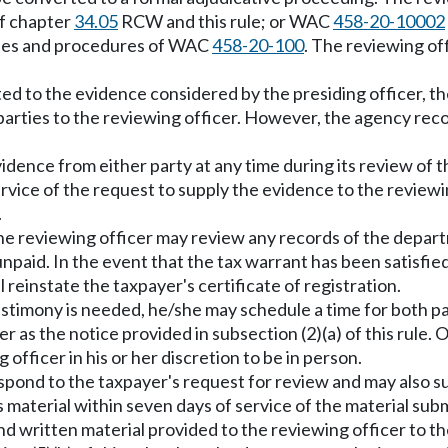
of chapter
34.05
RCW and this rule; or WAC
458-20-10002
esses and procedures of WAC
458-20-100
. The reviewing off
ited to the evidence considered by the presiding officer, the
arties to the reviewing officer. However, the agency recor
idence from either party at any time during its review of t
vice of the request to supply the evidence to the reviewing
.
, the reviewing officer may review any records of the depa
npaid. In the event that the tax warrant has been satisfied
l reinstate the taxpayer's certificate of registration.
 testimony is needed, he/she may schedule a time for both pa
 as the notice provided in subsection (2)(a) of this rule. 
officer in his or her discretion to be in person.
espond to the taxpayer's request for review and may also s
material within seven days of service of the material submi
nd written material provided to the reviewing officer to 