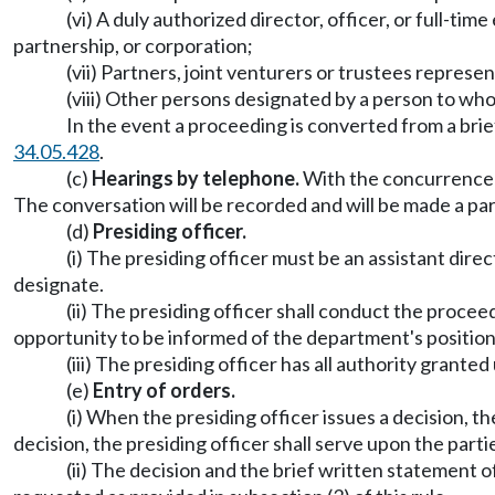
(vi) A duly authorized director, officer, or full-ti
partnership, or corporation;
(vii) Partners, joint venturers or trustees represen
(viii) Other persons designated by a person to who
In the event a proceeding is converted from a brie
34.05.428
.
(c)
Hearings by telephone.
With the concurrence o
The conversation will be recorded and will be made a par
(d)
Presiding officer.
(i) The presiding officer must be an assistant dir
designate.
(ii) The presiding officer shall conduct the procee
opportunity to be informed of the department's position
(iii) The presiding officer has all authority grant
(e)
Entry of orders.
(i) When the presiding officer issues a decision, the
decision, the presiding officer shall serve upon the part
(ii) The decision and the brief written statement of t