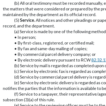
(b) All oral testimony must be recorded manually,
the matters that were considered or prepared by the pres
maintained by the department as its official record.
(5)
Service.
All notices and other pleadings or pape
record, and the department.
(a) Service is made by one of the following method
• In person;
• By first-class, registered, or certified mail;
• By fax and same-day mailing of copies;
• By commercial parcel delivery company; or
• By electronic delivery pursuant to RCW
82.32.1
(b) Service by mail is regarded as completed upon
(c) Service by electronic fax is regarded as compl
(d) Service by commercial parcel delivery is rega
(e) Service by electronic delivery is regarded as 
notifies the parties that the information is available to 
(f) Service to a taxpayer, their representative/ag
subsection (3)(a) of this rule.
(g) Service to the reviewing officer must be to the