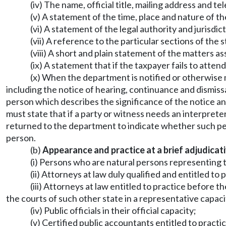
(iv) The name, official title, mailing address and 
(v) A statement of the time, place and nature of t
(vi) A statement of the legal authority and jurisdic
(vii) A reference to the particular sections of the 
(viii) A short and plain statement of the matters 
(ix) A statement that if the taxpayer fails to atte
(x) When the department is notified or otherwise 
including the notice of hearing, continuance and dismissa
person which describes the significance of the notice an
must state that if a party or witness needs an interpreter
returned to the department to indicate whether such pers
person.
(b)
Appearance and practice at a brief adjudicat
(i) Persons who are natural persons representing
(ii) Attorneys at law duly qualified and entitled to
(iii) Attorneys at law entitled to practice before 
the courts of such other state in a representative capaci
(iv) Public officials in their official capacity;
(v) Certified public accountants entitled to practi