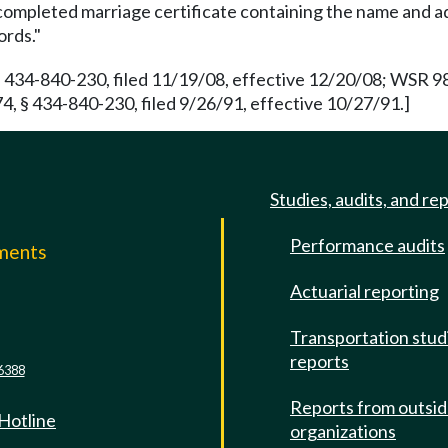
completed marriage certificate containing the name and a
ords."
 434-840-230, filed 11/19/08, effective 12/20/08; WSR 98
, § 434-840-230, filed 9/26/91, effective 10/27/91.]
Studies, audits, and re
Performance audits
mments
Actuarial reporting
e
Transportation stud
reports
6388
Reports from outsi
 Hotline
organizations