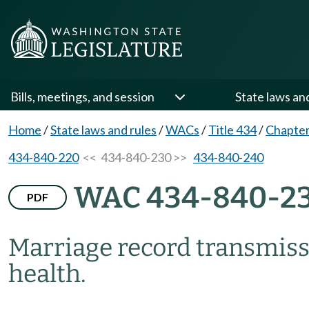
Bills, meetings, and session
State laws an
Home
/
State laws and rules
/
WACs
/
Title 434
/
Chapter
434-840-220
<< 434-840-230 >>
434-840-240
WAC 434-840-2
PDF
Marriage record transmiss
health.