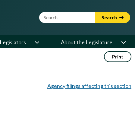
Website Search Term
Search
Legislators
About the Legislature
Print
Agency filings affecting this section