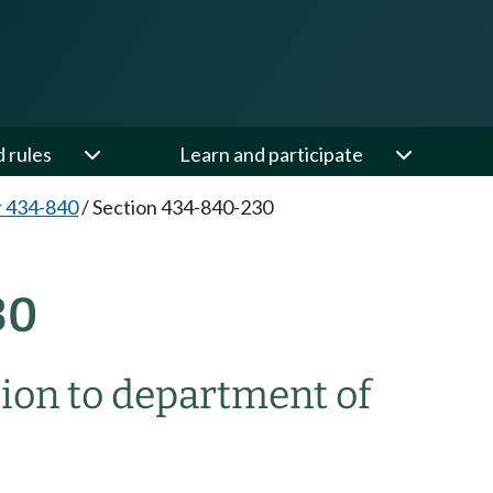
d rules
Learn and participate
 434-840
/
Section 434-840-230
30
ion to department of