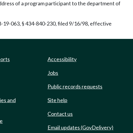
ddress of a program participant to the department of
-19-063, § 434-840-230, filed 9/16/98, effective
ports
Accessibility
Jobs
Public records requests
ies and
Site help
Contact us
de
Email updates (GovDelivery)