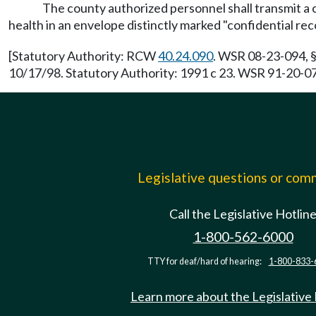
The county authorized personnel shall transmit a 
health in an envelope distinctly marked "confidential rec
[Statutory Authority: RCW
40.24.090
. WSR 08-23-094, §
10/17/98. Statutory Authority: 1991 c 23. WSR 91-20-074
Legislative questions or co
Call the Legislative Hotlin
1-800-562-6000
TTY for deaf/hard of hearing:
1-800-833-
Learn more about the Legislative