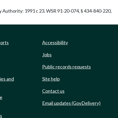
ry Authority: 1991 c 23. WSR 91-20-074, § 434-840-220,
ports
Accessibility
Jobs
Public records requests
ies and
Site help
Contact us
de
Email updates (GovDelivery)
ts