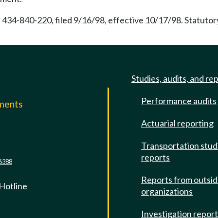
 434-840-220, filed 9/16/98, effective 10/17/98. Statuto
Studies, audits, and re
Performance audits
mments
Actuarial reporting
e
Transportation stud
reports
6388
Reports from outsi
 Hotline
organizations
Investigation repor