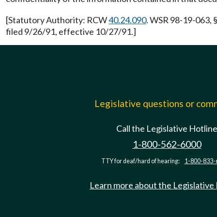
[Statutory Authority: RCW
40.24.090
. WSR 98-19-063, §
filed 9/26/91, effective 10/27/91.]
Legislative questions or co
Call the Legislative Hotlin
1-800-562-6000
TTY for deaf/hard of hearing:
1-800-833-
Learn more about the Legislative