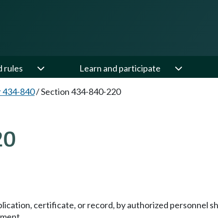
d rules
Learn and participate
 434-840
/
Section 434-840-220
20
lication, certificate, or record, by authorized personnel 
ument.