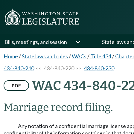
Bills, meetings, and session
State laws an
Home
/
State laws and rules
/
WACs
/
Title 434
/
Chapter
434-840-210
<< 434-840-220 >>
434-840-230
WAC 434-840-2
PDF
Marriage record filing.
Any notation of a confidential marriage license app
confidentiality of the information contained in that doc