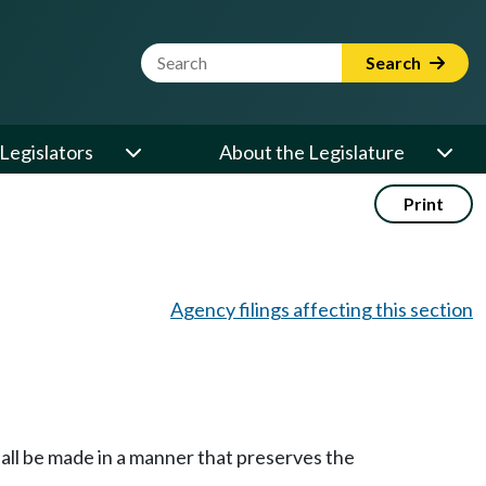
Website Search Term
Search
Legislators
About the Legislature
Print
Agency filings affecting this section
shall be made in a manner that preserves the