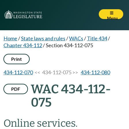
Menu
Home
/
State laws and rules
/
WACs
/
Title 434
/
Chapter 434-112
/
Section 434-112-075
Print
434-112-070
<< 434-112-075 >>
434-112-080
WAC 434-112-
PDF
075
Online services.