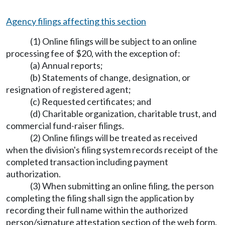
Agency filings affecting this section
(1) Online filings will be subject to an online
processing fee of $20, with the exception of:
(a) Annual reports;
(b) Statements of change, designation, or
resignation of registered agent;
(c) Requested certificates; and
(d) Charitable organization, charitable trust, and
commercial fund-raiser filings.
(2) Online filings will be treated as received
when the division's filing system records receipt of the
completed transaction including payment
authorization.
(3) When submitting an online filing, the person
completing the filing shall sign the application by
recording their full name within the authorized
person/signature attestation section of the web form.