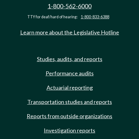
1-800-562-6000
TTY for deaf/hard of hearing:
1-800-833-6388
Learn more about the Legislative Hotline
Studies, audits, and reports
Performance audits
Actuarial reporting
Transportation studies and reports
Reports from outside organizations
Investigation reports