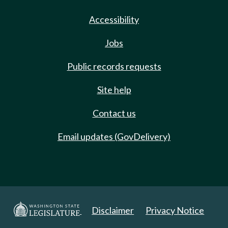
Accessibility
Jobs
Public records requests
Site help
Contact us
Email updates (GovDelivery)
Disclaimer
Privacy Notice