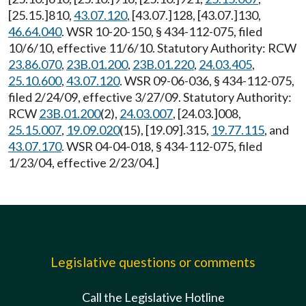
[25.15.]810,
43.07.120
, [43.07.]128, [43.07.]130,
46.64.040
. WSR 10-20-150, § 434-112-075, filed
10/6/10, effective 11/6/10. Statutory Authority: RCW
23.86.070
,
23B.01.200
,
23B.01.220
,
24.03.405
,
25.10.600
,
43.07.120
. WSR 09-06-036, § 434-112-075,
filed 2/24/09, effective 3/27/09. Statutory Authority:
RCW
23B.01.200
(2),
24.03.007
, [24.03.]008,
25.15.007
,
19.09.020
(15), [19.09].315,
19.77.115
, and
43.07.170
. WSR 04-04-018, § 434-112-075, filed
1/23/04, effective 2/23/04.]
Legislative questions or comments
Call the Legislative Hotline