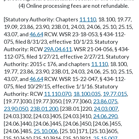
(4) Online processing fees are not refundable.
[Statutory Authority: Chapters
11.110
, 18.100, 19.77,
19.09, 23.86, 23.90, 23B.01, 24.03, 24.06, 25.10, 25.15,
43.07, and
46.64
RCW. WSR 23-18-053, § 434-112-
075, filed 8/31/23, effective 10/1/23. Statutory
Authority: RCW
29A.04.611
. WSR 21-04-056, § 434-
112-075, filed 1/27/21, effective 2/27/21. Statutory
Authority: 2015 c 176, and chapters
11.110
, 18.100,
19.77, 23.86, 23.90, 23B.01, 24.03, 24.06, 25.10, 25.15,
43.07, and
46.64
RCW. WSR 15-22-047, § 434-112-
075, filed 10/29/15, effective 1/1/16. Statutory
Authority: RCW
11.110.070
,
18.100.035
,
19.77.015
,
[19.77.]030, [19.77.]050, [19.77.]060,
23.86.075
,
23.90.050
,
23B.01.200
, [23B.01.]220,
24.03.007
,
[24.03.]302, [24.03.]405, [24.03.]410,
24.06.290
,
[24.06.]440, [24.06.]445, [24.06.]450, [24.06.]455,
[24.06.]485,
25.10.006
, [25.10.]171, [25.10.]605,
[25.10.]610, [25.10.]916, [25.10.]921,
25.15.007
,