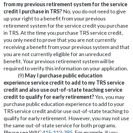
from my previous retirement system for the service
credit I purchase in TRS?
No, you do not need to give
up your right to a benefit from your previous
retirement system for the service credit you purchase
in TRS. At the time you purchase TRS service credit,
you only need to prove that you are not currently
receiving a benefit from your previous system and that
you are not currently eligible for an unreduced
benefit. Your previous retirement system will be
required to verify this information on your application.
(9)
May I purchase public education
experience service credit to add to my TRS service
credit and also use out-of-state teaching service
credit to qualify for early retirement?
Yes, you may
purchase public education experience to add to your
TRS service credit and/or use out-of-state teaching to
qualify for early retirement. However, you may not use
the same out-of-state service for both programs.
Please see WAC
415-112-295
. For example, if you