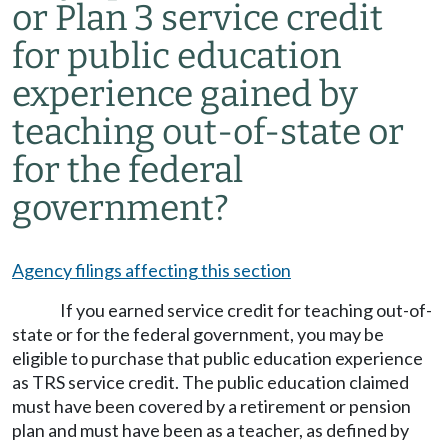
or Plan 3 service credit
for public education
experience gained by
teaching out-of-state or
for the federal
government?
Agency filings affecting this section
If you earned service credit for teaching out-of-
state or for the federal government, you may be
eligible to purchase that public education experience
as TRS service credit. The public education claimed
must have been covered by a retirement or pension
plan and must have been as a teacher, as defined by