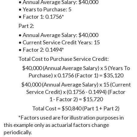
• Annual Average Salary: $40,000
• Years to Purchase: 5
• Factor 1: 0.1756*
Part 2:
• Annual Average Salary: $40,000
• Current Service Credit Years: 15
• Factor 2: 0.1494*
Total Cost to Purchase Service Credit:
$40,000 (Annual Average Salary) x 5 (Years To
Purchase) x 0.1756 (Factor 1) = $35,120
$40,000 (Annual Average Salary) x 15 (Current
Service Credit) x (0.1756 - 0.1494) (Factor
1 - Factor 2) = $15,720
Total Cost = $50,840 (Part 1 + Part 2)
*Factors used are for illustration purposes in
this example only as actuarial factors change
periodically.