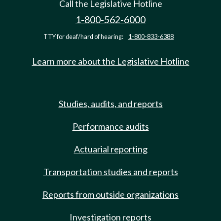
Call the Legislative Hotline
1-800-562-6000
TTY for deaf/hard of hearing:
1-800-833-6388
Learn more about the Legislative Hotline
Studies, audits, and reports
Performance audits
Actuarial reporting
Transportation studies and reports
Reports from outside organizations
Investigation reports