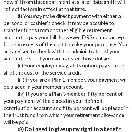
new bill from the department at a later date and it will
reflect factors in effect at that time.
(i) You may make direct payment with either a
personal or cashier's check. It may be possible to
transfer funds from another eligible retirement
account to pay your bill. However, DRS cannot accept
funds in excess of the cost to make your purchase. You
are advised to check with the administrator of your
account to see if you can transfer those dollars.
(ii) Your employer may, at its option, pay some or
all of the cost of the service credit.
(iii) If you are a Plan 2 member, your payment will
be placed in your member account.
(iv) If you are a Plan 3 member, fifty percent of
your payment will be placed in your defined
contribution account and fifty percent will be placed in
the trust fund from which your retirement allowance
will be paid.
(8)
Do I need to give up my right to a benefit