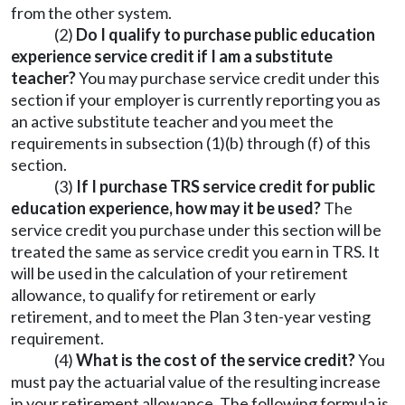
from the other system.
(2)
Do I qualify to purchase public education
experience service credit if I am a substitute
teacher?
You may purchase service credit under this
section if your employer is currently reporting you as
an active substitute teacher and you meet the
requirements in subsection (1)(b) through (f) of this
section.
(3)
If I purchase TRS service credit for public
education experience, how may it be used?
The
service credit you purchase under this section will be
treated the same as service credit you earn in TRS. It
will be used in the calculation of your retirement
allowance, to qualify for retirement or early
retirement, and to meet the Plan 3 ten-year vesting
requirement.
(4)
What is the cost of the service credit?
You
must pay the actuarial value of the resulting increase
in your retirement allowance. The following formula is