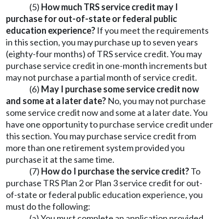
(5)
How much TRS service credit may I
purchase for out-of-state or federal public
education experience?
If you meet the requirements
in this section, you may purchase up to seven years
(eighty-four months) of TRS service credit. You may
purchase service credit in one-month increments but
may not purchase a partial month of service credit.
(6)
May I purchase some service credit now
and some at a later date?
No, you may not purchase
some service credit now and some at a later date. You
have one opportunity to purchase service credit under
this section. You may purchase service credit from
more than one retirement system provided you
purchase it at the same time.
(7)
How do I purchase the service credit?
To
purchase TRS Plan 2 or Plan 3 service credit for out-
of-state or federal public education experience, you
must do the following:
(a) You must complete an application provided