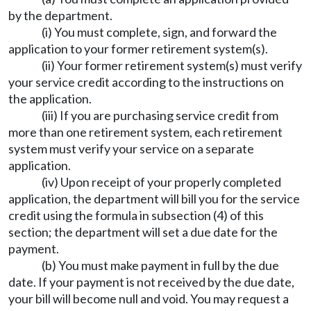
by the department.
(i) You must complete, sign, and forward the
application to your former retirement system(s).
(ii) Your former retirement system(s) must verify
your service credit according to the instructions on
the application.
(iii) If you are purchasing service credit from
more than one retirement system, each retirement
system must verify your service on a separate
application.
(iv) Upon receipt of your properly completed
application, the department will bill you for the service
credit using the formula in subsection (4) of this
section; the department will set a due date for the
payment.
(b) You must make payment in full by the due
date. If your payment is not received by the due date,
your bill will become null and void. You may request a