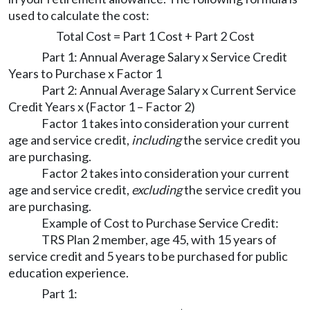
used to calculate the cost:
Total Cost = Part 1 Cost + Part 2 Cost
Part 1: Annual Average Salary x Service Credit
Years to Purchase x Factor 1
Part 2: Annual Average Salary x Current Service
Credit Years x (Factor 1 – Factor 2)
Factor 1 takes into consideration your current
age and service credit,
including
the service credit you
are purchasing.
Factor 2 takes into consideration your current
age and service credit,
excluding
the service credit you
are purchasing.
Example of Cost to Purchase Service Credit:
TRS Plan 2 member, age 45, with 15 years of
service credit and 5 years to be purchased for public
education experience.
Part 1: