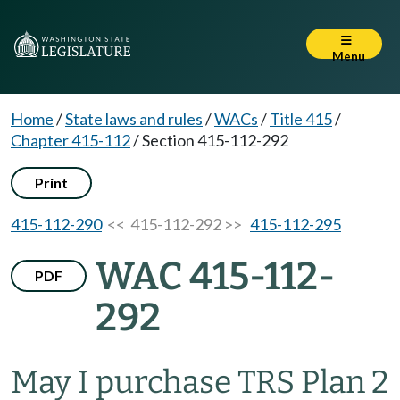
Menu
Home
/
State laws and rules
/
WACs
/
Title 415
/
Chapter 415-112
/
Section 415-112-292
Print
415-112-290
<< 415-112-292 >>
415-112-295
WAC 415-112-
PDF
292
May I purchase TRS Plan 2