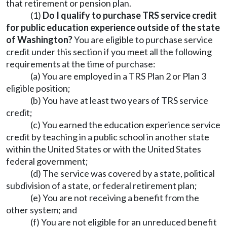
that retirement or pension plan.
(1)
Do I qualify to purchase TRS service credit
for public education experience outside of the state
of Washington?
You are eligible to purchase service
credit under this section if you meet all the following
requirements at the time of purchase:
(a) You are employed in a TRS Plan 2 or Plan 3
eligible position;
(b) You have at least two years of TRS service
credit;
(c) You earned the education experience service
credit by teaching in a public school in another state
within the United States or with the United States
federal government;
(d) The service was covered by a state, political
subdivision of a state, or federal retirement plan;
(e) You are not receiving a benefit from the
other system; and
(f) You are not eligible for an unreduced benefit