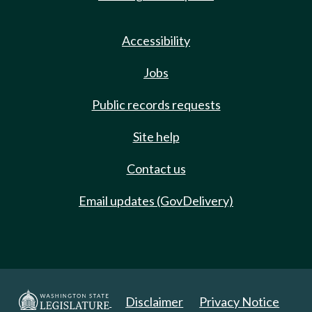
Accessibility
Jobs
Public records requests
Site help
Contact us
Email updates (GovDelivery)
Disclaimer
Privacy Notice