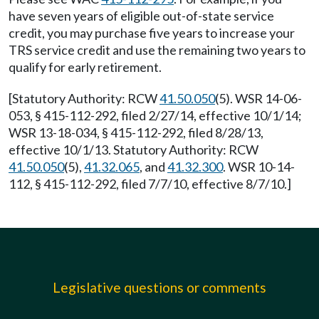
have seven years of eligible out-of-state service
credit, you may purchase five years to increase your
TRS service credit and use the remaining two years to
qualify for early retirement.
[Statutory Authority: RCW
41.50.050
(5). WSR 14-06-
053, § 415-112-292, filed 2/27/14, effective 10/1/14;
WSR 13-18-034, § 415-112-292, filed 8/28/13,
effective 10/1/13. Statutory Authority: RCW
41.50.050
(5),
41.32.065
, and
41.32.300
. WSR 10-14-
112, § 415-112-292, filed 7/7/10, effective 8/7/10.]
Legislative questions or comments