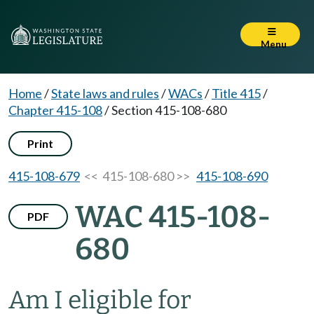
Menu
Home
/
State laws and rules
/
WACs
/
Title 415
/
Chapter 415-108
/
Section 415-108-680
Print
415-108-679
<< 415-108-680 >>
415-108-690
WAC 415-108-
PDF
680
Am I eligible for