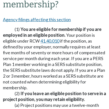
membership?
Agency filings affecting this section
(1)
You are eligible for membership if you are
employed in an eligible position.
Your position is
eligible under RCW
41.40.010
if the position, as
defined by your employer, normally requires at least
five months of seventy or more hours of compensated
service per month during each year. If you are a PERS
Plan 1 member working in a SERS substitute position,
the SERS substitute laws do not apply. If you are a Plan
2 or 3 member, hours worked as a SERS substitute are
not counted when determining eligibility for
membership.
(2)
If you leave an eligible position to serve in a
project position, you may retain eligibility.
(a) Project positions may use a twelve-month