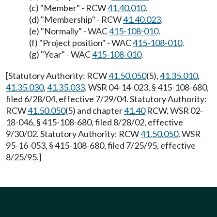
(c) "Member" - RCW
41.40.010
.
(d) "Membership" - RCW
41.40.023
.
(e) "Normally" - WAC
415-108-010
.
(f) "Project position" - WAC
415-108-010
.
(g) "Year" - WAC
415-108-010
.
[Statutory Authority: RCW
41.50.050
(5),
41.35.010
,
41.35.030
,
41.35.033
. WSR 04-14-023, § 415-108-680,
filed 6/28/04, effective 7/29/04. Statutory Authority:
RCW
41.50.050
(5) and chapter
41.40
RCW. WSR 02-
18-046, § 415-108-680, filed 8/28/02, effective
9/30/02. Statutory Authority: RCW
41.50.050
. WSR
95-16-053, § 415-108-680, filed 7/25/95, effective
8/25/95.]