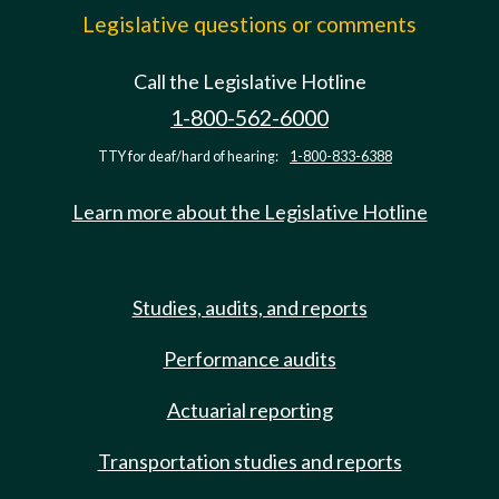
Legislative questions or comments
Call the Legislative Hotline
1-800-562-6000
TTY for deaf/hard of hearing:
1-800-833-6388
Learn more about the Legislative Hotline
Studies, audits, and reports
Performance audits
Actuarial reporting
Transportation studies and reports