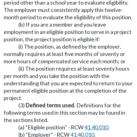
period other than a school year to evaluate eligibility.
The employer must consistently apply this twelve-
month period to evaluate the eligibility of this position.
(b) If you are a member and you leave
employment in an eligible position to serve in a project
position, the project position is eligible if:
(i) The position, as defined by the employer,
normally requires at least five months of seventy or
more hours of compensated service each month; or
(ii) The position requires at least seventy hours
per month and you take the position with the
understanding that you are expected to return to your
permanent eligible position at the completion of the
project.
(3)
Defined terms used.
Definitions for the
following terms used in this section may be found in
the sections listed.
(a) "Eligible position" - RCW
41.40.010
.
(b) "Employer" - RCW
41.40.010
.