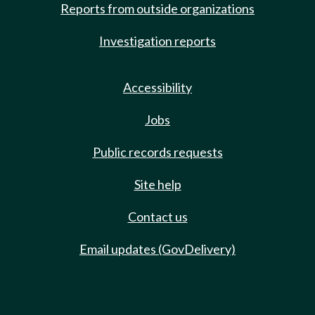
Reports from outside organizations
Investigation reports
Accessibility
Jobs
Public records requests
Site help
Contact us
Email updates (GovDelivery)