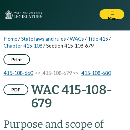
Menu
Home
/
State laws and rules
/
WACs
/
Title 415
/
Chapter 415-108
/
Section 415-108-679
Print
415-108-660
<< 415-108-679 >>
415-108-680
WAC 415-108-
PDF
679
Purpose and scope of