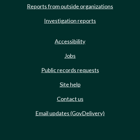
Reports from outside organizations
Investigation reports
Accessibility
Jobs
Public records requests
Site help
Contact us
Email updates (GovDelivery)