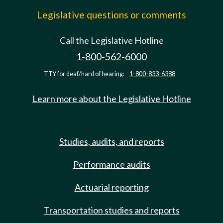
Legislative questions or comments
Call the Legislative Hotline
1-800-562-6000
TTY for deaf/hard of hearing:
1-800-833-6388
Learn more about the Legislative Hotline
Studies, audits, and reports
Performance audits
Actuarial reporting
Transportation studies and reports