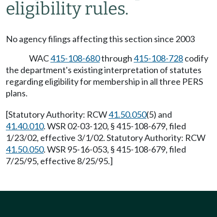
eligibility rules.
No agency filings affecting this section since 2003
WAC
415-108-680
through
415-108-728
codify
the department's existing interpretation of statutes
regarding eligibility for membership in all three PERS
plans.
[Statutory Authority: RCW
41.50.050
(5) and
41.40.010
. WSR 02-03-120, § 415-108-679, filed
1/23/02, effective 3/1/02. Statutory Authority: RCW
41.50.050
. WSR 95-16-053, § 415-108-679, filed
7/25/95, effective 8/25/95.]